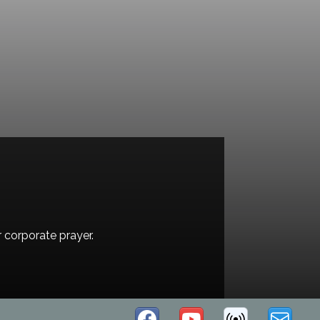
r corporate prayer.