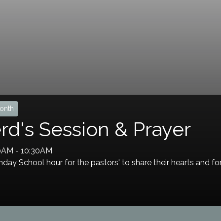
onth
d's Session & Prayer
30AM
-
10:30AM
day School hour for the pastors' to share their hearts and fo