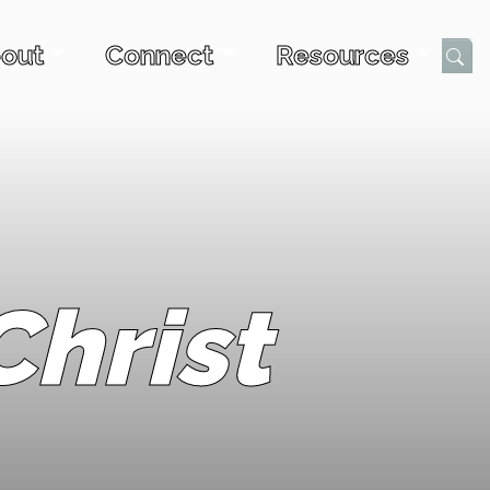
out
Connect
Resources
Submi
hrist