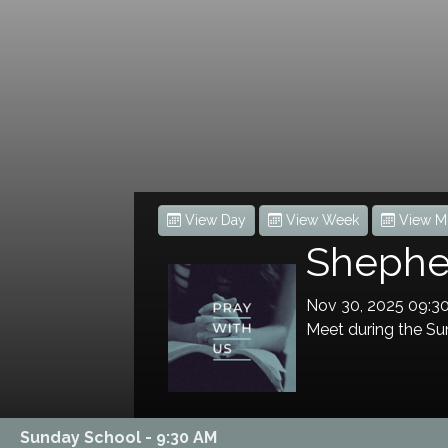
View Day
View Week
View M
Shepher
Nov 30, 2025 09:
Meet during the Sun
Sunday School - 9:30 AM