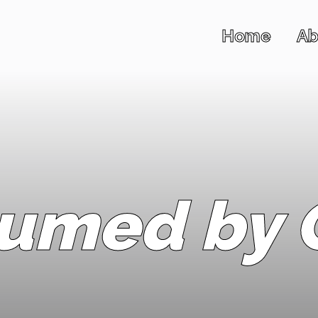
Home
Ab
umed by C