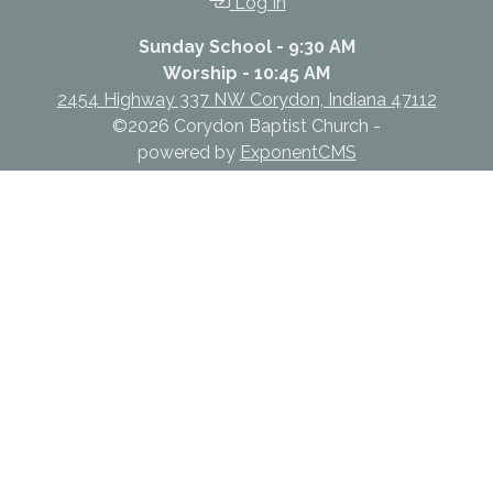
Log In
Sunday School - 9:30 AM
Worship - 10:45 AM
2454 Highway 337 NW Corydon, Indiana 47112
©2026 Corydon Baptist Church -
powered by
ExponentCMS