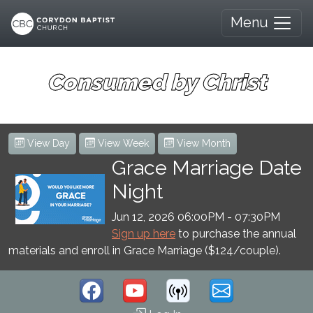
Menu
Consumed by Christ
View Day
View Week
View Month
Grace Marriage Date
Night
Jun 12, 2026 06:00PM
-
07:30PM
Sign up here
to purchase the annual
materials and enroll in Grace Marriage ($124/couple).