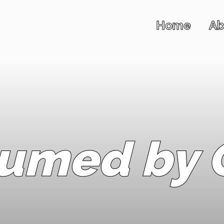
Home
Ab
umed by C