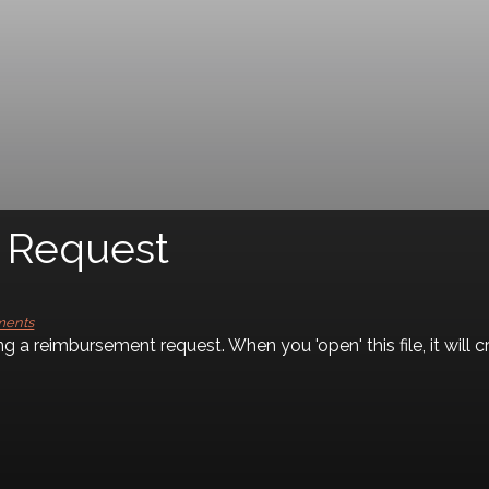
uest
ments
ng a reimbursement request. When you 'open' this file, it wil