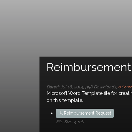
Reimbursement Req
Dated:
Jul 18, 2024
,
958
Downloads
,
0 Com
Comments
Microsoft Word Template file for creati
on this template.
Leave a comment
Reimbursement Request
File Size:
4 mb