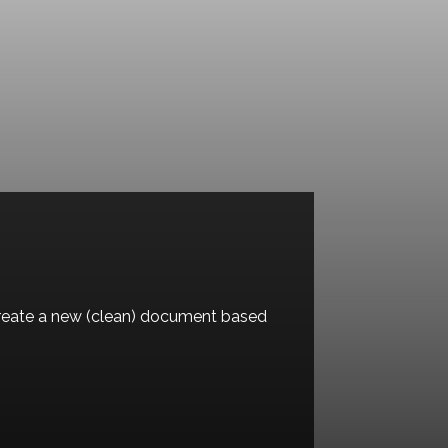
l create a new (clean) document based