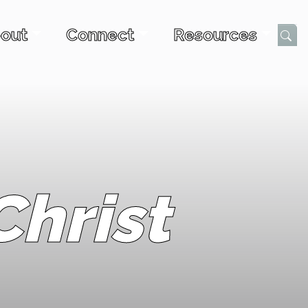
out
Connect
Resources
Submi
hrist