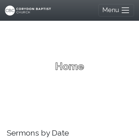
Menu
Home
Sermons by Date