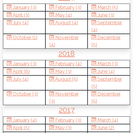
January (3)
February (3)
March (5)
April (3)
May (4)
June (3)
July (4)
August (4)
September
(4)
October (1)
November
December
(4)
(5)
2018
January (3)
February (4)
March (3)
April (6)
May (3)
June (4)
July (4)
August (5)
September
(5)
October (3)
November
December
(3)
(5)
2017
January (4)
February (3)
March (4)
April (5)
May (3)
June (2)