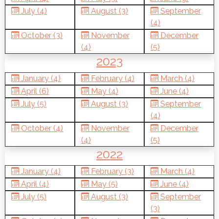
July (4)
August (3)
September
(4)
October (3)
November
December
(4)
(5)
2023
January (4)
February (4)
March (4)
April (6)
May (4)
June (4)
July (5)
August (3)
September
(4)
October (4)
November
December
(4)
(5)
2022
January (4)
February (3)
March (4)
April (4)
May (5)
June (4)
July (5)
August (3)
September
(3)