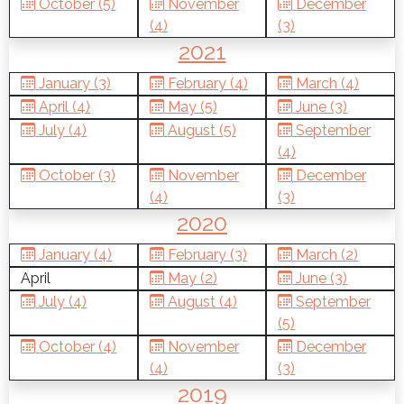
October (5)
November
December
(4)
(3)
2021
January (3)
February (4)
March (4)
April (4)
May (5)
June (3)
July (4)
August (5)
September
(4)
October (3)
November
December
(4)
(3)
2020
January (4)
February (3)
March (2)
April
May (2)
June (3)
July (4)
August (4)
September
(5)
October (4)
November
December
(4)
(3)
2019