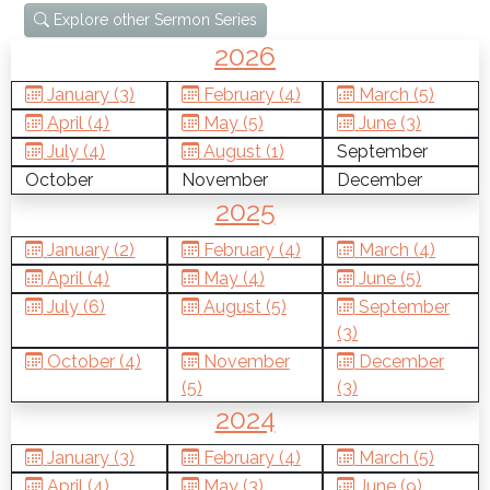
Explore other Sermon Series
2026
January (3)
February (4)
March (5)
April (4)
May (5)
June (3)
July (4)
August (1)
September
October
November
December
2025
January (2)
February (4)
March (4)
April (4)
May (4)
June (5)
July (6)
August (5)
September
(3)
October (4)
November
December
(5)
(3)
2024
January (3)
February (4)
March (5)
April (4)
May (3)
June (9)