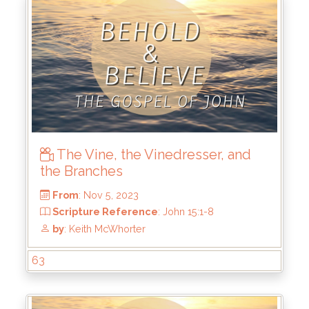
The Vine, the Vinedresser, and
the Branches
From
: Dec 3, 2023
Scripture Reference
: John 15:26-16:11
by
: Keith McWhorter
63