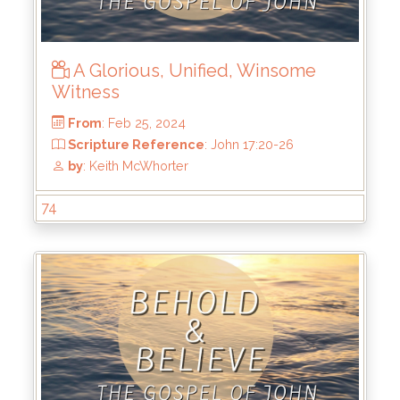
A Glorious, Unified, Winsome
Witness
From
: Mar 10, 2024
Scripture Reference
: John 18:12-27
by
: Keith McWhorter
74