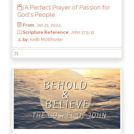
A Perfect Prayer of Passion for
God's People
From
: Feb 11, 2024
71
Scripture Reference
: John 17:11-19
by
: Keith McWhorter