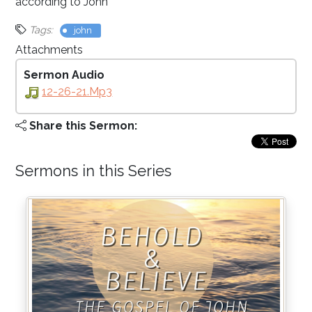
according to John
Tags:
john
Attachments
Sermon Audio
12-26-21.mp3
Share this Sermon:
Sermons in this Series