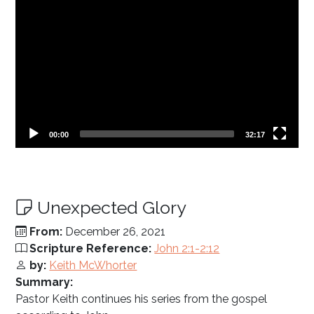
Current
Total
00:00
32:17
time
duration
Unexpected Glory
From:
December 26, 2021
Scripture Reference:
John 2:1-2:12
by:
Keith McWhorter
Summary:
Pastor Keith continues his series from the gospel