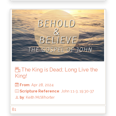
by
: Keith McWhorter
The King is Dead; Long Live the
King!
81
From
: May 5, 2024