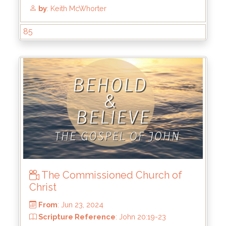
85
The Commissioned Church of
From
: Jun 30, 2024
Christ
Scripture Reference
: John 20:24-31
by
: Keith McWhorter