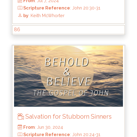
86
From
: Jul 7, 2024
Scripture Reference
: John 20:30-31
Salvation for Stubborn Sinners
by
: Keith McWhorter