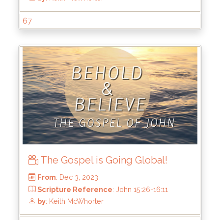
67
From
: Dec 31, 2023
Scripture Reference
: John 17
by
: Keith McWhorter
The Gospel is Going Global!