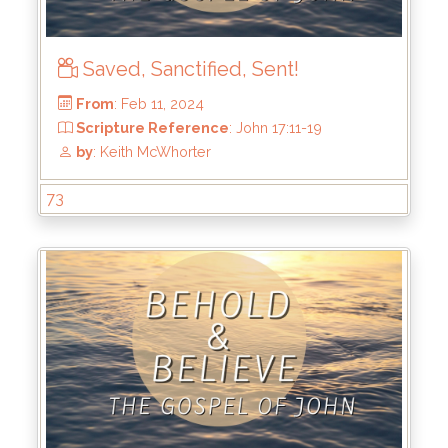
Saved, Sanctified, Sent!
From
: Mar 3, 2024
Scripture Reference
: John 18:1-11
by
: Keith McWhorter
73