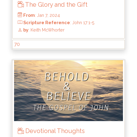
The Glory and the Gift
70
From
: Feb 4, 2024
Scripture Reference
: John 17:11-19
by
: Keith McWhorter
Devotional Thoughts