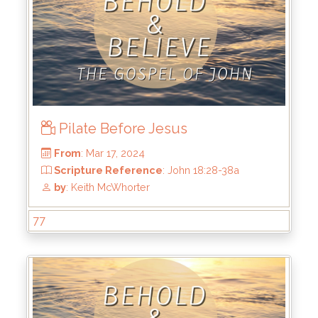
From
: Apr 14, 2024
Scripture Reference
: John 19:17-27
by
: Keith McWhorter
Pilate Before Jesus
77