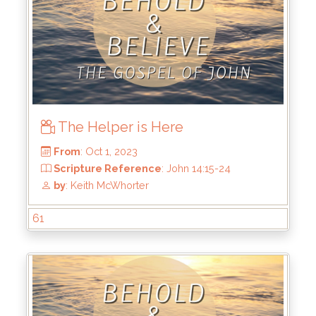
The Helper is Here
61
From
: Nov 12, 2023
Scripture Reference
: John 15:9-17
by
: Keith McWhorter