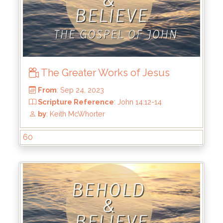
The Greater Works of Jesus
60
From
: Nov 5, 2023
Scripture Reference
: John 15:1-8
by
: Keith McWhorter