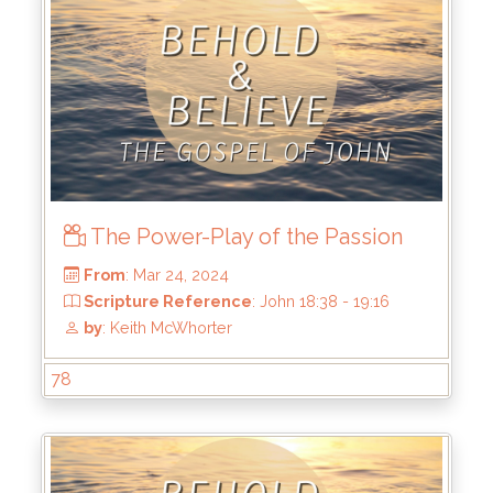
From
: Apr 21, 2024
Scripture Reference
: John 19:28-390
by
: Keith McWhorter
The Power-Play of the Passion
78