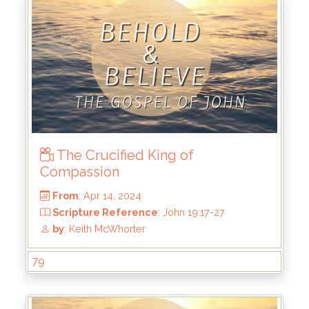
From
: Apr 28, 2024
Scripture Reference
: John 1:1-3, 19:30-37
by
: Keith McWhorter
The Crucified King of
Compassion
79