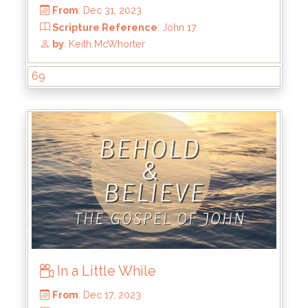
69
From
: Jan 21, 2024
Scripture Reference
: John 17:5-11
by
: Keith McWhorter
In a Little While