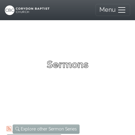
Menu
Sermons
Explore other Sermon Series