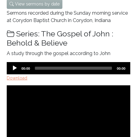
View sermons by date
Sermons recorded during the Sunday morning service
at Corydon Baptist Church in Corydon, Indiana
Series: The Gospel of John :
Behold & Believe
A study through the gospel according to John
Audio
Current
Total
00:00
00:00
time
duration
Player
Download
Video
Player