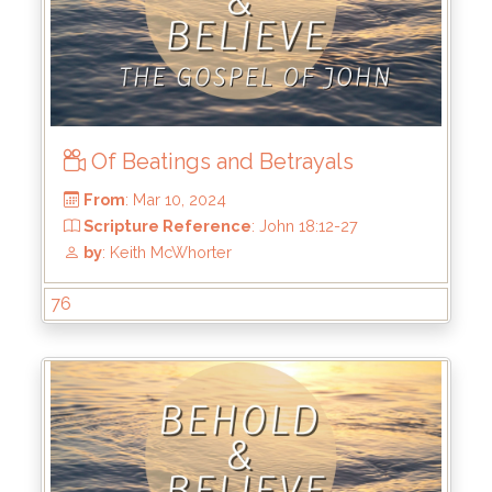
From
: Mar 24, 2024
Scripture Reference
: John 18:38 - 19:16
by
: Keith McWhorter
Of Beatings and Betrayals
76