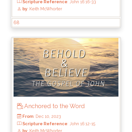
68
From
: Jan 7, 2024
Scripture Reference
: John 17:1-5
by
: Keith McWhorter
Anchored to the Word