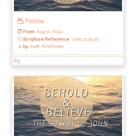
Follow
89
From
: Aug 11, 2024
Scripture Reference
: John 21:19-25
by
: Keith McWhorter