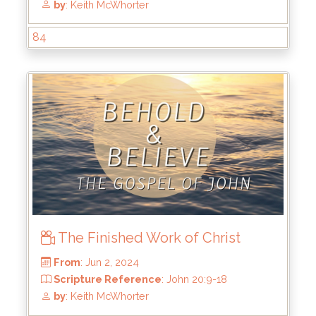
84
The Finished Work of Christ
From
: Jun 23, 2024
Scripture Reference
: John 20:19-23