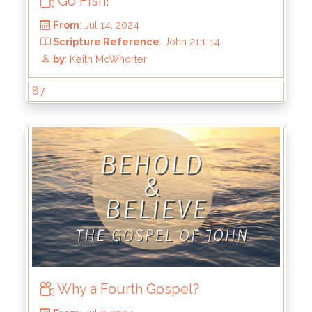
Go Fish!
87
From
: Jul 14, 2024
Scripture Reference
: John 21:1-14
by
: Keith McWhorter
Why a Fourth Gospel?