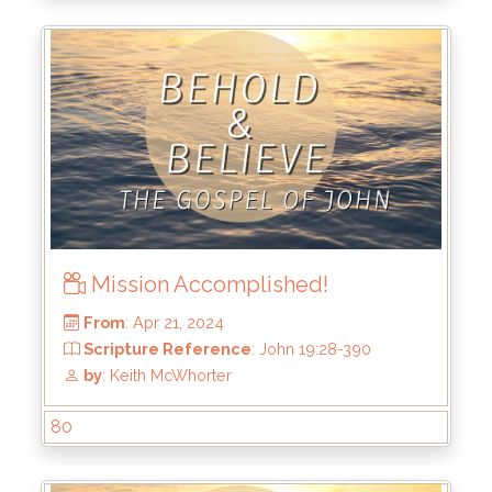
Scripture Reference
: John 19:38-42
by
: Keith McWhorter
Mission Accomplished!
80