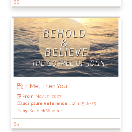
66
From
: Dec 17, 2023
If Me, Then You
Scripture Reference
: John 16:16-33
by
: Keith McWhorter
65