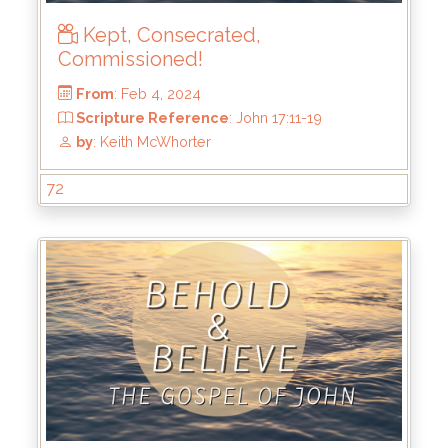
Kept, Consecrated,
Commissioned!
From
: Feb 25, 2024
Scripture Reference
: John 17:20-26
72
by
: Keith McWhorter