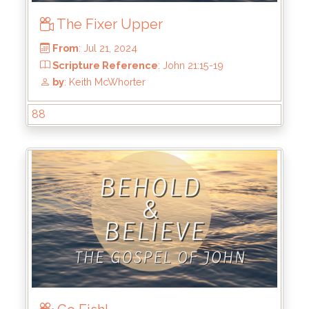
The Fixer Upper
88
From
: Jul 21, 2024
Scripture Reference
: John 21:15-19
by
: Keith McWhorter