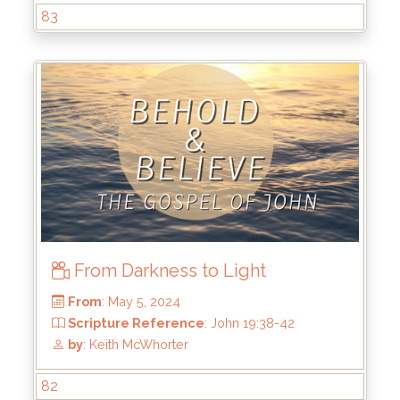
by
: Keith McWhorter
83
From Darkness to Light
From
: Jun 2, 2024
82
Scripture Reference
: John 20:9-18