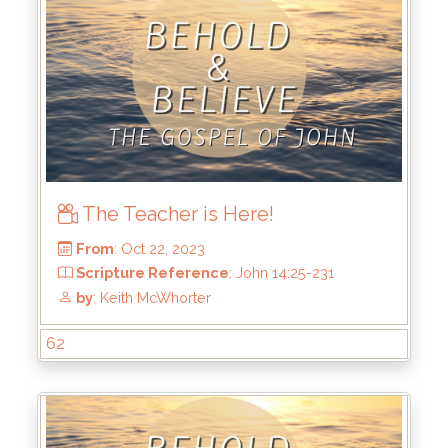
The Teacher is Here!
From
: Nov 19, 2023
Scripture Reference
: John 15:18-25
62
by
: Keith McWhorter