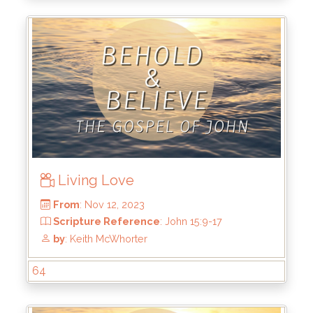
Living Love
From
: Dec 10, 2023
Scripture Reference
: John 16:12-15
by
: Keith McWhorter
64