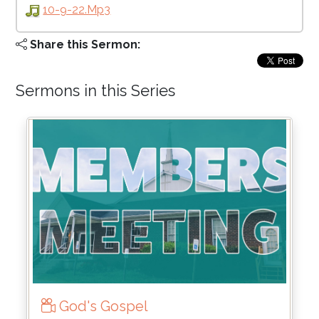
10-9-22.mp3
Share this Sermon:
Sermons in this Series
God's Gospel