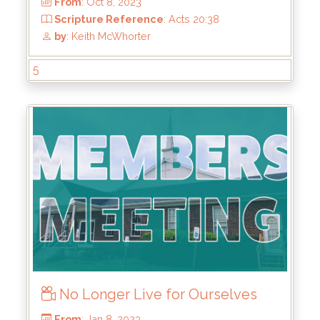
5
From
: Oct 8, 2023
No Longer Live for Ourselves
Scripture Reference
: Acts 20:38