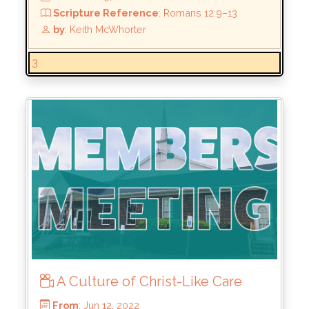
Scripture Reference
: 2 Corinthians 5:14–15
by
: Keith McWhorter
3
A Culture of Christ-Like Care