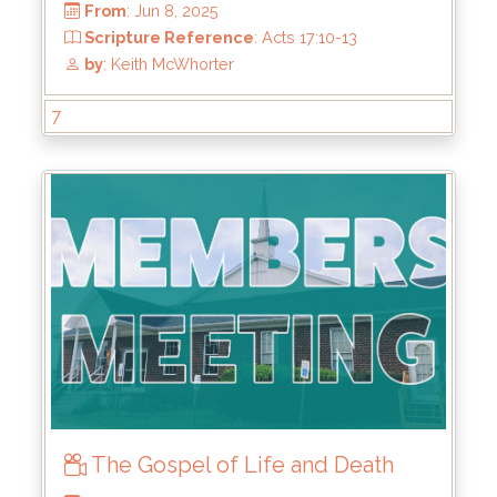
7
From
: Jun 8, 2025
Scripture Reference
: Acts 17:10-13
by
: Keith McWhorter
The Gospel of Life and Death