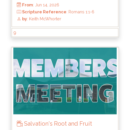
9
From
: Jun 14, 2026
Scripture Reference
: Romans 1:1-6
by
: Keith McWhorter
Salvation's Root and Fruit