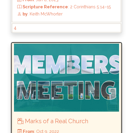
by
: Keith McWhorter
4
Marks of a Real Church
From
: Jan 8, 2023