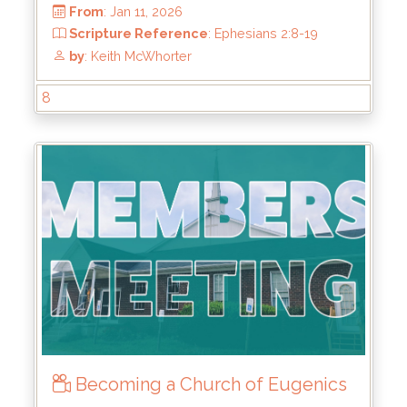
8
From
: Jan 11, 2026
Scripture Reference
: Ephesians 2:8-19
by
: Keith McWhorter
Becoming a Church of Eugenics