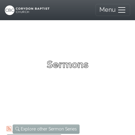
Menu
Sermons
Explore other Sermon Series