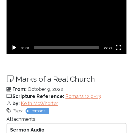
Current
Total
00:00
22:27
time
duration
Marks of a Real Church
From:
October 9, 2022
Scripture Reference:
Romans 12:9–13
by:
Keith McWhorter
Tags:
romans
Attachments
Sermon Audio