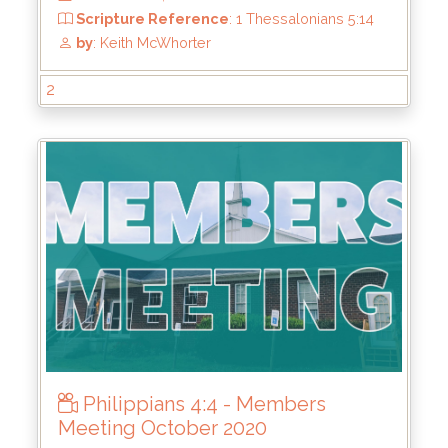
From
: Oct 9, 2022
Scripture Reference
: Romans 12:9–13
2
by
: Keith McWhorter
Philippians 4:4 - Members
Meeting October 2020