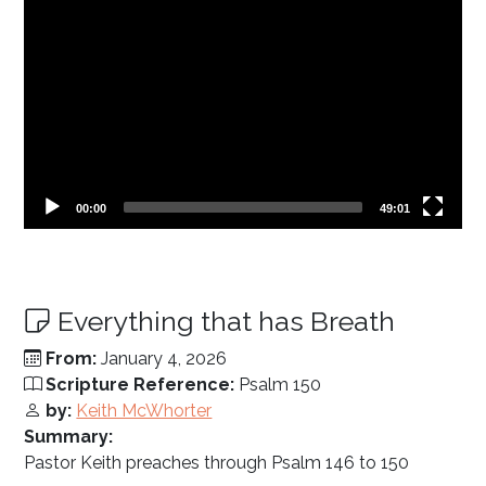
Current
Total
00:00
49:01
time
duration
Everything that has Breath
From:
January 4, 2026
Scripture Reference:
Psalm 150
by:
Keith McWhorter
Summary:
Pastor Keith preaches through Psalm 146
to 150