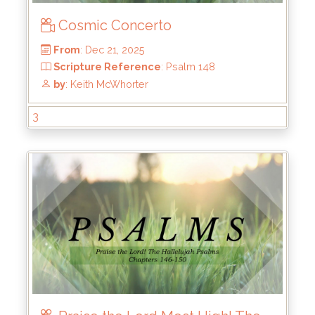
Cosmic Concerto
3
From
: Dec 21, 2025
Scripture Reference
: Psalm 148
by
: Keith McWhorter