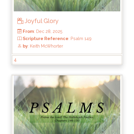
Joyful Glory
4
From
: Dec 28, 2025
Scripture Reference
: Psalm 149
by
: Keith McWhorter