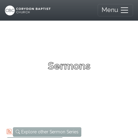
Menu
Sermons
Explore other Sermon Series