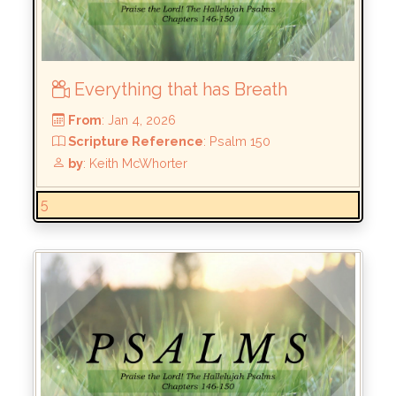
Everything that has Breath
5
From
: Jan 4, 2026
Scripture Reference
: Psalm 150
by
: Keith McWhorter