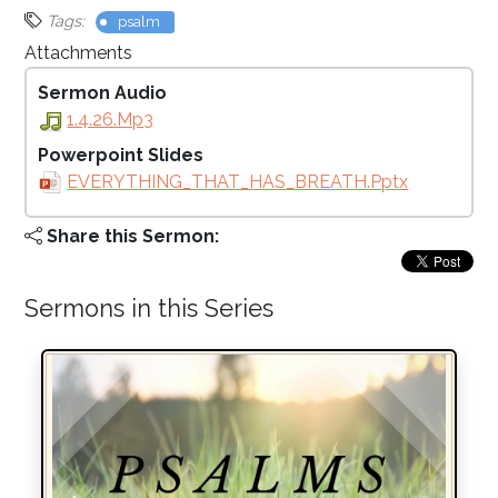
Tags:
psalm
Attachments
Sermon Audio
1.4.26.mp3
Powerpoint Slides
EVERYTHING_THAT_HAS_BREATH.pptx
Share this Sermon:
Sermons in this Series