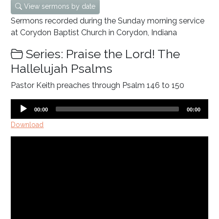
View sermons by date
Sermons recorded during the Sunday morning service
at Corydon Baptist Church in Corydon, Indiana
Series: Praise the Lord! The
Hallelujah Psalms
Pastor Keith preaches through Psalm 146
to 150
Audio
Current
Total
00:00
00:00
time
duration
Player
Download
Video
Player