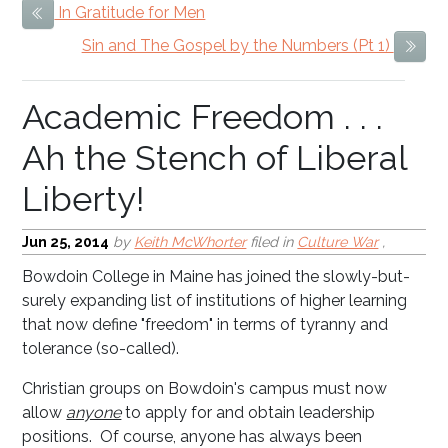
In Gratitude for Men
Previous Item
Academic Freedom . . .
Sin and The Gospel by the Numbers (Pt 1)
Next
Ah the Stench of Liberal
Liberty!
Jun 25, 2014
by
Keith McWhorter
filed in
Culture War
,
Bowdoin College in Maine has joined the slowly-but-
surely expanding list of institutions of higher learning
that now define "freedom" in terms of tyranny and
tolerance (so-called).
Christian groups on Bowdoin's campus must now
allow
anyone
to apply for and obtain leadership
positions. Of course, anyone has always been