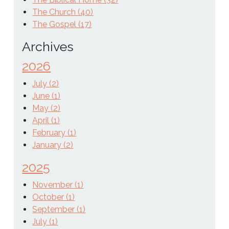
The Church (40)
The Gospel (17)
Archives
2026
July (2)
June (1)
May (2)
April (1)
February (1)
January (2)
2025
November (1)
October (1)
September (1)
July (1)