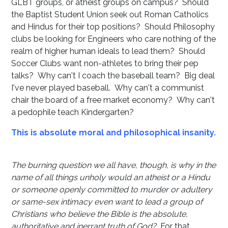
GLBT groups, or atheist groups on campus? Should
the Baptist Student Union seek out Roman Catholics
and Hindus for their top positions? Should Philosophy
clubs be looking for Engineers who care nothing of the
realm of higher human ideals to lead them? Should
Soccer Clubs want non-athletes to bring their pep
talks? Why can't I coach the baseball team? Big deal
I've never played baseball. Why can't a communist
chair the board of a free market economy? Why can't
a pedophile teach Kindergarten?
This is absolute moral and philosophical insanity.
The burning question we all have, though, is why in the
name of all things unholy would an atheist or a Hindu
or someone openly committed to murder or adultery
or same-sex intimacy even want to lead a group of
Christians who believe the Bible is the absolute,
authoritative and inerrant truth of God?
For that