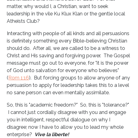
matter, why would I, a Christian, want to seek
leadership in the vile Ku Klux Klan or the gentle local
Atheists Club?
Interacting with people of all kinds and all persuasions
is definitely something every Bible-believing Christian
should do. After all, we are called to be a witness to
Christ and His saving and forgiving power. The Gospel
message must go out to everyone, for "it is the power
of God unto salvation for everyone who believes"
(
Rom 1:16
). But forcing groups to allow anyone of any
persuasion to apply for leadership takes this to a level
no sane person can even mentally assimilate.
So, this is "academic freedom?" So, this is "tolerance?"
I cannot just cordially disagree with you and engage
you in intelligent, respectful dialogue on why I
disagree; now I have to allow you to lead my whole
enterprise?
Vive la liberte!