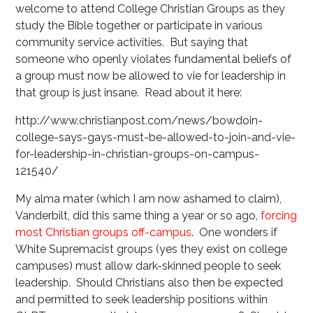
welcome to attend College Christian Groups as they
study the Bible together or participate in various
community service activities. But saying that
someone who openly violates fundamental beliefs of
a group must now be allowed to vie for leadership in
that group is just insane. Read about it here:
http://www.christianpost.com/news/bowdoin-
college-says-gays-must-be-allowed-to-join-and-vie-
for-leadership-in-christian-groups-on-campus-
121540/
My alma mater (which I am now ashamed to claim),
Vanderbilt, did this same thing a year or so ago,
forcing
most Christian groups off-campus
. One wonders if
White Supremacist groups (yes they exist on college
campuses) must allow dark-skinned people to seek
leadership. Should Christians also then be expected
and permitted to seek leadership positions within