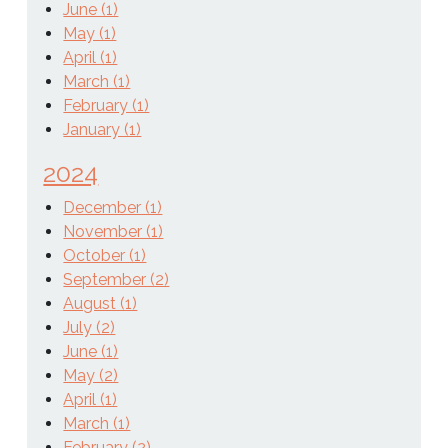
June (1)
May (1)
April (1)
March (1)
February (1)
January (1)
2024
December (1)
November (1)
October (1)
September (2)
August (1)
July (2)
June (1)
May (2)
April (1)
March (1)
February (2)