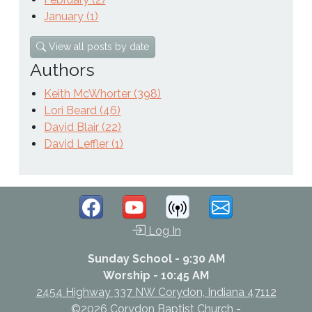
January (1)
View all posts by date
Authors
Keith McWhorter (398)
Lori Beard (46)
David Blair (22)
David Leffler (1)
Log In
Sunday School - 9:30 AM
Worship - 10:45 AM
2454 Highway 337 NW Corydon, Indiana 47112
©2026 Corydon Baptist Church -