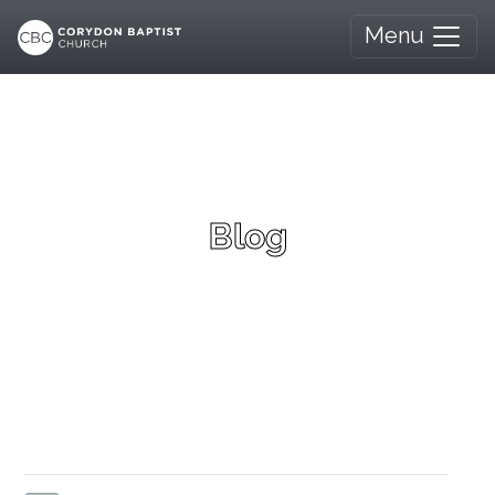
Menu
Blog