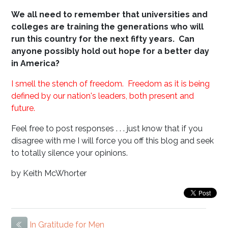
We all need to remember that universities and
colleges are training the generations who will
run this country for the next fifty years. Can
anyone possibly hold out hope for a better day
in America?
I smell the stench of freedom. Freedom as it is being
defined by our nation's leaders, both present and
future.
Feel free to post responses . . . just know that if you
disagree with me I will force you off this blog and seek
to totally silence your opinions.
by Keith McWhorter
In Gratitude for Men
Previous Item