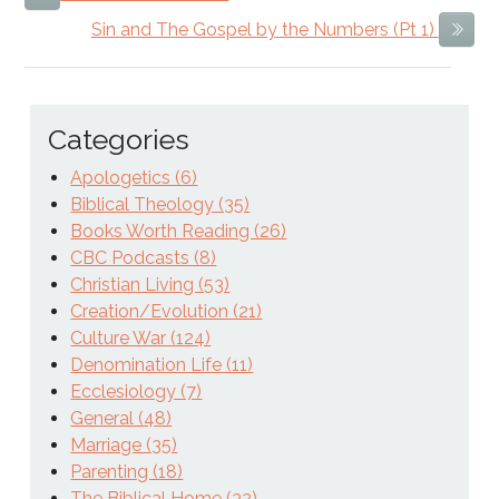
Sin and The Gospel by the Numbers (Pt 1)
Next
Categories
Apologetics (6)
Biblical Theology (35)
Books Worth Reading (26)
CBC Podcasts (8)
Christian Living (53)
Creation/Evolution (21)
Culture War (124)
Denomination Life (11)
Ecclesiology (7)
General (48)
Marriage (35)
Parenting (18)
The Biblical Home (32)