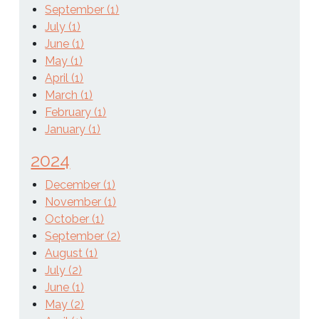
September (1)
July (1)
June (1)
May (1)
April (1)
March (1)
February (1)
January (1)
2024
December (1)
November (1)
October (1)
September (2)
August (1)
July (2)
June (1)
May (2)