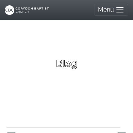
Menu
Blog
Canadian Communism