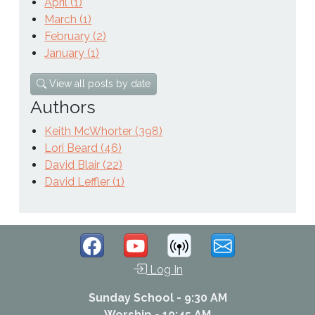
April (1)
March (1)
February (2)
January (1)
View all posts by date
Authors
Keith McWhorter (398)
Lori Beard (46)
David Blair (22)
David Leffler (1)
Log In
Sunday School - 9:30 AM
Worship - 10:45 AM