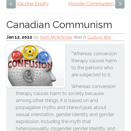
Vaccine Equity
Hoosier Communism
Previous Item
Next
Jan 12, 2022
by
Keith McWhorter
filed in
Culture War
,
“Whereas conversion
therapy causes harm
to the persons who
are subjected to it;
Whereas conversion
therapy causes harm to society because,
among other things, it is based on and
propagates myths and stereotypes about
sexual orientation, gender identity and gender
expression, including the myth that
heterosexuality, cisgender gender identity, and