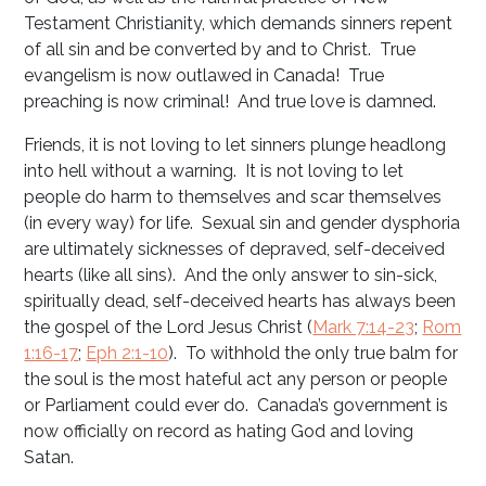
Testament Christianity, which demands sinners repent
of all sin and be converted by and to Christ. True
evangelism is now outlawed in Canada! True
preaching is now criminal! And true love is damned.
Friends, it is not loving to let sinners plunge headlong
into hell without a warning. It is not loving to let
people do harm to themselves and scar themselves
(in every way) for life. Sexual sin and gender dysphoria
are ultimately sicknesses of depraved, self-deceived
hearts (like all sins). And the only answer to sin-sick,
spiritually dead, self-deceived hearts has always been
the gospel of the Lord Jesus Christ (
Mark 7:14-23
;
Rom
1:16-17
;
Eph 2:1-10
). To withhold the only true balm for
the soul is the most hateful act any person or people
or Parliament could ever do. Canada’s government is
now officially on record as hating God and loving
Satan.