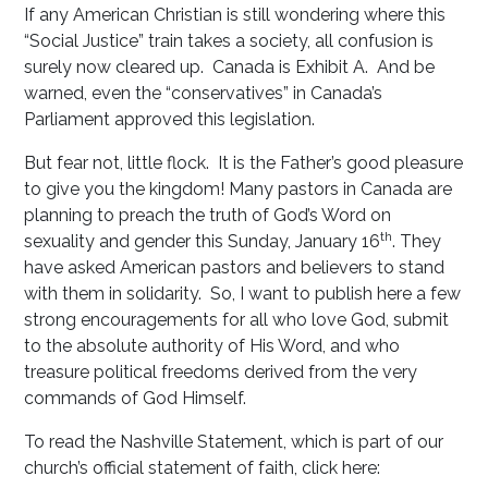
If any American Christian is still wondering where this
“Social Justice” train takes a society, all confusion is
surely now cleared up. Canada is Exhibit A. And be
warned, even the “conservatives” in Canada’s
Parliament approved this legislation.
But fear not, little flock. It is the Father’s good pleasure
to give you the kingdom! Many pastors in Canada are
planning to preach the truth of God’s Word on
th
sexuality and gender this Sunday, January 16
. They
have asked American pastors and believers to stand
with them in solidarity. So, I want to publish here a few
strong encouragements for all who love God, submit
to the absolute authority of His Word, and who
treasure political freedoms derived from the very
commands of God Himself.
To read the Nashville Statement, which is part of our
church’s official statement of faith, click here: