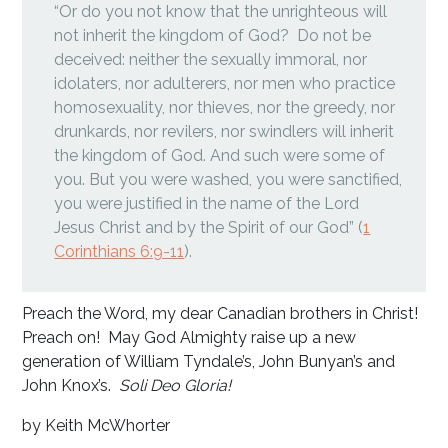
“Or do you not know that the unrighteous will
not inherit the kingdom of God? Do not be
deceived: neither the sexually immoral, nor
idolaters, nor adulterers, nor men who practice
homosexuality, nor thieves, nor the greedy, nor
drunkards, nor revilers, nor swindlers will inherit
the kingdom of God. And such were some of
you. But you were washed, you were sanctified,
you were justified in the name of the Lord
Jesus Christ and by the Spirit of our God” (
1
Corinthians 6:9-11
).
Preach the Word, my dear Canadian brothers in Christ!
Preach on! May God Almighty raise up a new
generation of William Tyndale’s, John Bunyan’s and
John Knox’s.
Soli Deo Gloria!
by Keith McWhorter