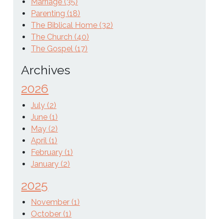
Marriage (35)
Parenting (18)
The Biblical Home (32)
The Church (40)
The Gospel (17)
Archives
2026
July (2)
June (1)
May (2)
April (1)
February (1)
January (2)
2025
November (1)
October (1)