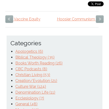
Vaccine Equity
Hoosier Communism
Previous Item
Next
Categories
Apologetics (6)
Biblical Theology (35)
Books Worth Reading (26)
CBC Podcasts (8)
Christian Living (53)
Creation/Evolution (21)
Culture War (124)
Denomination Life (11)
Ecclesiology (7)
General (48)