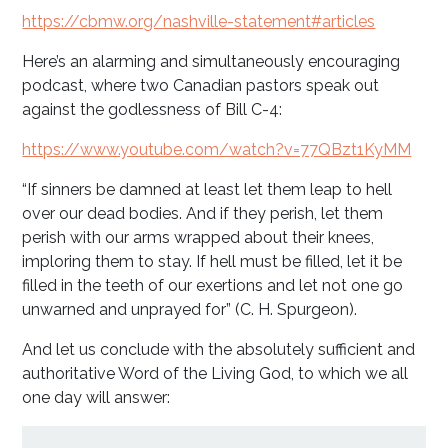
https://cbmw.org/nashville-statement#articles
Here’s an alarming and simultaneously encouraging
podcast, where two Canadian pastors speak out
against the godlessness of Bill C-4:
https://www.youtube.com/watch?v=77QBzt1KyMM
“If sinners be damned at least let them leap to hell
over our dead bodies. And if they perish, let them
perish with our arms wrapped about their knees,
imploring them to stay. If hell must be filled, let it be
filled in the teeth of our exertions and let not one go
unwarned and unprayed for” (C. H. Spurgeon).
And let us conclude with the absolutely sufficient and
authoritative Word of the Living God, to which we all
one day will answer: