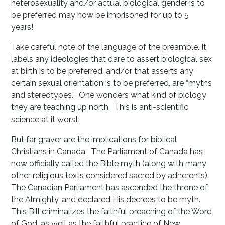
heterosexuality and/or actual biological gender is to
be preferred may now be imprisoned for up to 5
years!
Take careful note of the language of the preamble. It
labels any ideologies that dare to assert biological sex
at birth is to be preferred, and/or that asserts any
certain sexual orientation is to be preferred, are “myths
and stereotypes.” One wonders what kind of biology
they are teaching up north. This is anti-scientific
science at it worst.
But far graver are the implications for biblical
Christians in Canada. The Parliament of Canada has
now officially called the Bible myth (along with many
other religious texts considered sacred by adherents).
The Canadian Parliament has ascended the throne of
the Almighty, and declared His decrees to be myth.
This Bill criminalizes the faithful preaching of the Word
of God, as well as the faithful practice of New