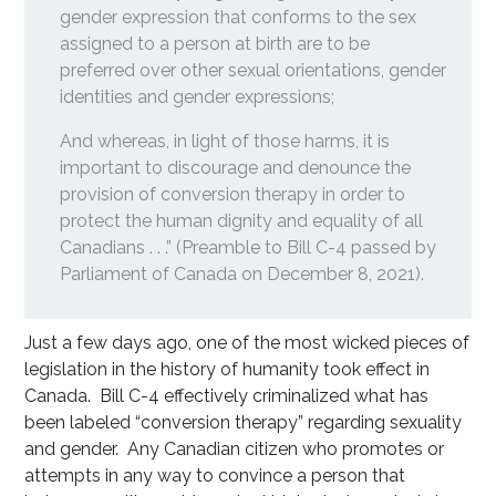
gender expression that conforms to the sex
assigned to a person at birth are to be
preferred over other sexual orientations, gender
identities and gender expressions;
And whereas, in light of those harms, it is
important to discourage and denounce the
provision of conversion therapy in order to
protect the human dignity and equality of all
Canadians . . .” (Preamble to Bill C-4 passed by
Parliament of Canada on December 8, 2021).
Just a few days ago, one of the most wicked pieces of
legislation in the history of humanity took effect in
Canada. Bill C-4 effectively criminalized what has
been labeled “conversion therapy” regarding sexuality
and gender. Any Canadian citizen who promotes or
attempts in any way to convince a person that