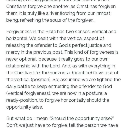
Christians forgive one another, as Christ has forgiven
them, it is truly like a river flowing from our inmost
being, refreshing the souls of the forgiven.
Forgiveness in the Bible has two senses: vertical and
horizontal. We dealt with the vertical aspect of
releasing the offender to God's perfect justice and
mercy in the previous post. This kind of forgiveness is
never optional, because it really goes to our own
relationship with the Lord. And, as with everything in
the Christian life, the horizontal (practice) flows out of
the vertical (position). So, assuming we are fighting the
daily battle to keep entrusting the offender to God
(vertical forgiveness), we are now in a posture, a
ready-position, to forgive horizontally should the
opportunity arise.
But what do I mean, "Should the opportunity arise?"
Don't we just have to forgive, tell the person we have