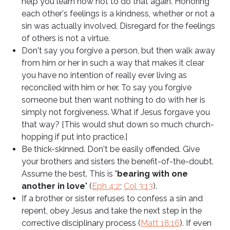
help you learn how not to do that again. Honoring
each other's feelings is a kindness, whether or not a
sin was actually involved. Disregard for the feelings
of others is not a virtue.
Don't say you forgive a person, but then walk away
from him or her in such a way that makes it clear
you have no intention of really ever living as
reconciled with him or her. To say you forgive
someone but then want nothing to do with her is
simply not forgiveness. What if Jesus forgave you
that way? [This would shut down so much church-
hopping if put into practice.]
Be thick-skinned. Don't be easily offended. Give
your brothers and sisters the benefit-of-the-doubt.
Assume the best. This is "
bearing with one
another in love
" (
Eph 4:2
;
Col 3:13
).
If a brother or sister refuses to confess a sin and
repent, obey Jesus and take the next step in the
corrective disciplinary process (
Matt 18:16
). If even