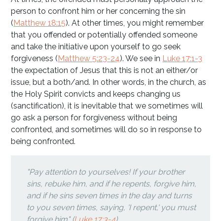
person to confront him or her concerning the sin
(
Matthew 18:15
). At other times, you might remember
that you offended or potentially offended someone
and take the initiative upon yourself to go seek
forgiveness (
Matthew 5:23-24
). We see in
Luke 17:1-3
the expectation of Jesus that this is not an either/or
issue, but a both/and. In other words, in the church, as
the Holy Spirit convicts and keeps changing us
(sanctification), it is inevitable that we sometimes will
go ask a person for forgiveness without being
confronted, and sometimes will do so in response to
being confronted.
"Pay attention to yourselves! If your brother
sins, rebuke him, and if he repents, forgive him,
and if he sins seven times in the day and turns
to you seven times, saying, 'I repent,' you must
forgive him" (
Luke 17:3-4
).