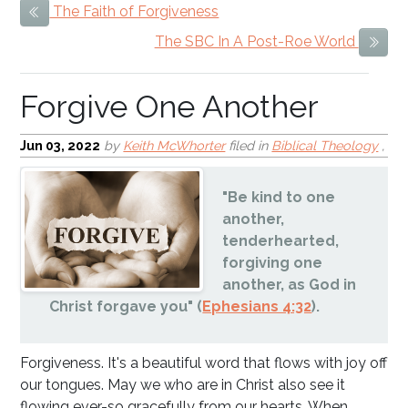
The Faith of Forgiveness
Previous Item
Forgive One Another
The SBC In A Post-Roe World
Next
Jun 03, 2022
by
Keith McWhorter
filed in
Biblical Theology
,
"Be kind to one
another,
tenderhearted,
forgiving one
another, as God in
Christ forgave you" (
Ephesians 4:32
).
Forgiveness. It's a beautiful word that flows with joy off
our tongues. May we who are in Christ also see it
flowing ever-so gracefully from our hearts. When