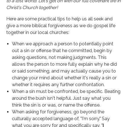
to a lost world. Let's get on with our full covenant life in
Christ's Church together!
Here are some practical tips to help us all seek and
give a more biblical forgiveness as we do gospel life
together in our local churches:
When we approach a person to potentially point
out a sin or offense that he committed, begin by
asking questions, not making judgments. This
allows the person to more fully explain why he did
or said something, and may actually cause you to
change your mind about whether it's really a sin or
whether it requires any further confrontation.
When a sin must be confronted, be specific. Beating
around the bush isn't helpful. Just say what you
think the sin is or was, or name the offense.
When asking for forgiveness, go beyond the
culturally accepted language of, "I'm sorry." Say
what you are sorry for and specifically say, "
I