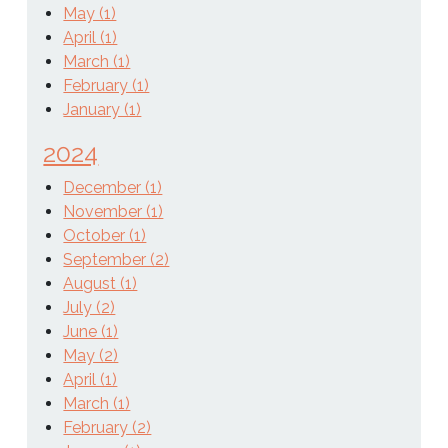
May (1)
April (1)
March (1)
February (1)
January (1)
2024
December (1)
November (1)
October (1)
September (2)
August (1)
July (2)
June (1)
May (2)
April (1)
March (1)
February (2)