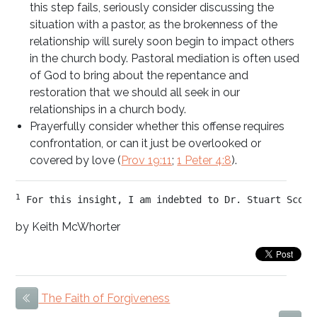
this step fails, seriously consider discussing the
situation with a pastor, as the brokenness of the
relationship will surely soon begin to impact others
in the church body. Pastoral mediation is often used
of God to bring about the repentance and
restoration that we should all seek in our
relationships in a church body.
Prayerfully consider whether this offense requires
confrontation, or can it just be overlooked or
covered by love (
Prov 19:11
;
1 Peter 4:8
).
1
 For this insight, I am indebted to Dr. Stuart Scott
by Keith McWhorter
The Faith of Forgiveness
Previous Item