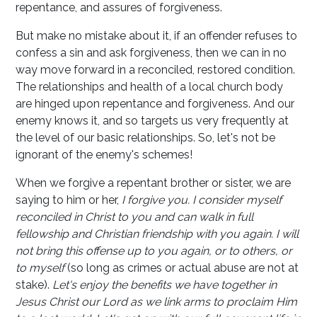
repentance, and assures of forgiveness.
But make no mistake about it, if an offender refuses to
confess a sin and ask forgiveness, then we can in no
way move forward in a reconciled, restored condition.
The relationships and health of a local church body
are hinged upon repentance and forgiveness. And our
enemy knows it, and so targets us very frequently at
the level of our basic relationships. So, let's not be
ignorant of the enemy's schemes!
When we forgive a repentant brother or sister, we are
saying to him or her,
I forgive you. I consider myself
reconciled in Christ to you and can walk in full
fellowship and Christian friendship with you again. I will
not bring this offense up to you again, or to others, or
to myself
(so long as crimes or actual abuse are not at
stake).
Let's enjoy the benefits we have together in
Jesus Christ our Lord as we link arms to proclaim Him