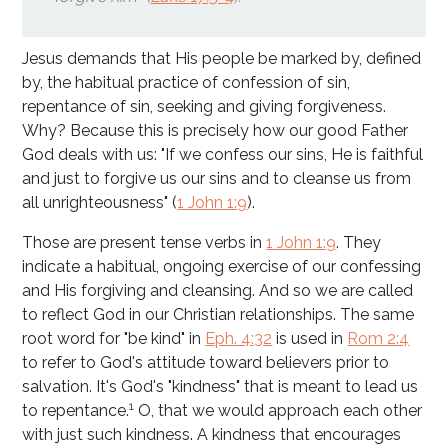
Jesus demands that His people be marked by, defined
by, the habitual practice of confession of sin,
repentance of sin, seeking and giving forgiveness.
Why? Because this is precisely how our good Father
God deals with us: "If we confess our sins, He is faithful
and just to forgive us our sins and to cleanse us from
all unrighteousness" (
1 John 1:9
).
Those are present tense verbs in
1 John 1:9
. They
indicate a habitual, ongoing exercise of our confessing
and His forgiving and cleansing. And so we are called
to reflect God in our Christian relationships. The same
root word for "be kind" in
Eph. 4:32
is used in
Rom 2:4
to refer to God's attitude toward believers prior to
salvation. It's God's "kindness" that is meant to lead us
1
to repentance.
O, that we would approach each other
with just such kindness. A kindness that encourages