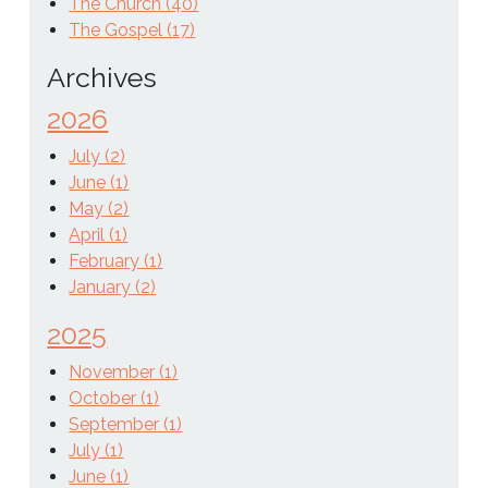
The Church (40)
The Gospel (17)
Archives
2026
July (2)
June (1)
May (2)
April (1)
February (1)
January (2)
2025
November (1)
October (1)
September (1)
July (1)
June (1)