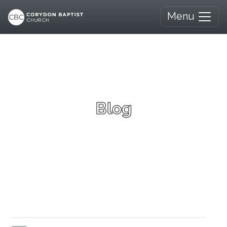
Menu
Blog