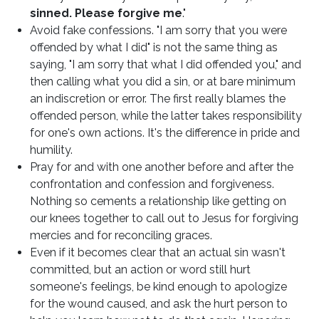
sinned. Please forgive me
."
Avoid fake confessions. "I am sorry that you were
offended by what I did" is not the same thing as
saying, "I am sorry that what I did offended you," and
then calling what you did a sin, or at bare minimum
an indiscretion or error. The first really blames the
offended person, while the latter takes responsibility
for one's own actions. It's the difference in pride and
humility.
Pray for and with one another before and after the
confrontation and confession and forgiveness.
Nothing so cements a relationship like getting on
our knees together to call out to Jesus for forgiving
mercies and for reconciling graces.
Even if it becomes clear that an actual sin wasn't
committed, but an action or word still hurt
someone's feelings, be kind enough to apologize
for the wound caused, and ask the hurt person to