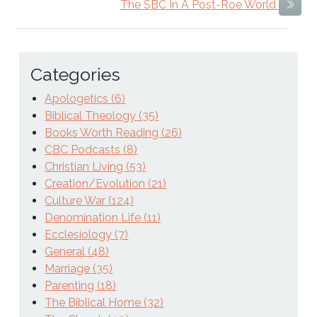
The SBC In A Post-Roe World
Next
Categories
Apologetics (6)
Biblical Theology (35)
Books Worth Reading (26)
CBC Podcasts (8)
Christian Living (53)
Creation/Evolution (21)
Culture War (124)
Denomination Life (11)
Ecclesiology (7)
General (48)
Marriage (35)
Parenting (18)
The Biblical Home (32)