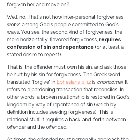
forgiven her, and move on?
Well, no. That's not how inter-personal forgiveness
works among God's people committed to God's
ways. You see, the second kind of forgiveness, the
more horizontally-flavored forgiveness,
requires
confession of sin and repentance
(or at least a
stated desire to repent).
That is, the offender must own his sin, and ask those
he hurt by his sin for forgiveness. The Greek word
translated "forgive" in
Ephesians 4:32
is
chorizomai.
It
refers to a pardoning transaction that reconciles. In
other words, a broken relationship is restored in God's
kingdom by way of repentance of sin (which by
definition includes seeking forgiveness). This is
relational stuff. It requires a back-and-forth between
offender and the offended.
At times, the offended must personally approach the