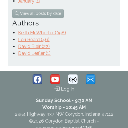
January (1)
View all posts by date
Authors
Keith McWhorter (398)
Lori Beard (46)
David Blair (22)
David Leffler (1)
Log In
Sunday School - 9:30 AM
Worship - 10:45 AM
2454 Highway 337 NW Corydon, Indiana 47112
©2026 Corydon Baptist Church -
powered by
ExponentCMS