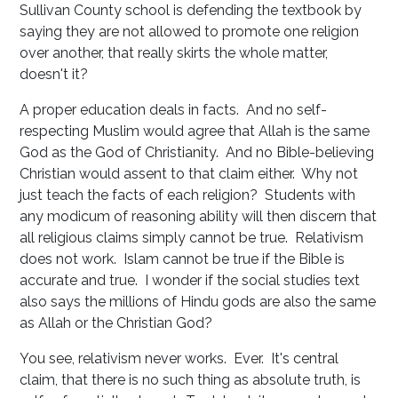
Sullivan County school is defending the textbook by
saying they are not allowed to promote one religion
over another, that really skirts the whole matter,
doesn't it?
A proper education deals in facts. And no self-
respecting Muslim would agree that Allah is the same
God as the God of Christianity. And no Bible-believing
Christian would assent to that claim either. Why not
just teach the facts of each religion? Students with
any modicum of reasoning ability will then discern that
all religious claims simply cannot be true. Relativism
does not work. Islam cannot be true if the Bible is
accurate and true. I wonder if the social studies text
also says the millions of Hindu gods are also the same
as Allah or the Christian God?
You see, relativism never works. Ever. It's central
claim, that there is no such thing as absolute truth, is