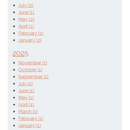
July (2)
June (1)
May (2)
April (1)
February (1)
January (2)
2025
November (1)
October (1)
September (1)
July (1)
June (1)
May (1)
April (1)
March (1)
February (1)
January (1)