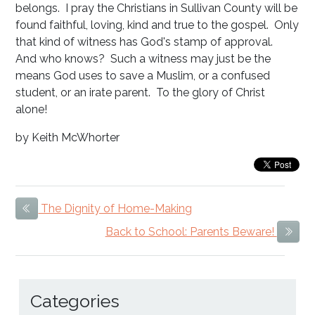
belongs. I pray the Christians in Sullivan County will be
found faithful, loving, kind and true to the gospel. Only
that kind of witness has God's stamp of approval.
And who knows? Such a witness may just be the
means God uses to save a Muslim, or a confused
student, or an irate parent. To the glory of Christ
alone!
by Keith McWhorter
The Dignity of Home-Making
Previous Item
Back to School: Parents Beware!
Next
Categories