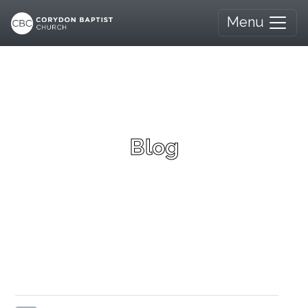
Menu
Blog