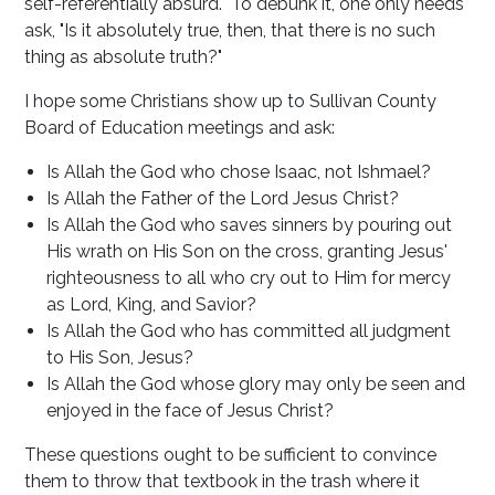
self-referentially absurd. To debunk it, one only needs
ask, "Is it absolutely true, then, that there is no such
thing as absolute truth?"
I hope some Christians show up to Sullivan County
Board of Education meetings and ask:
Is Allah the God who chose Isaac, not Ishmael?
Is Allah the Father of the Lord Jesus Christ?
Is Allah the God who saves sinners by pouring out
His wrath on His Son on the cross, granting Jesus'
righteousness to all who cry out to Him for mercy
as Lord, King, and Savior?
Is Allah the God who has committed all judgment
to His Son, Jesus?
Is Allah the God whose glory may only be seen and
enjoyed in the face of Jesus Christ?
These questions ought to be sufficient to convince
them to throw that textbook in the trash where it