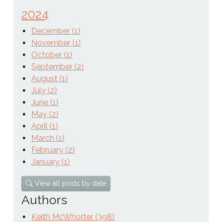
2024
December (1)
November (1)
October (1)
September (2)
August (1)
July (2)
June (1)
May (2)
April (1)
March (1)
February (2)
January (1)
View all posts by date
Authors
Keith McWhorter (398)