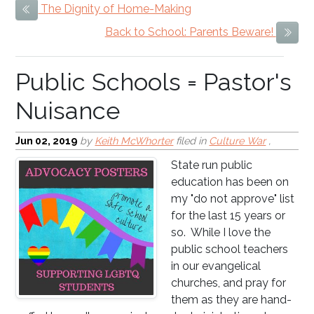
The Dignity of Home-Making
Previous Item
Public Schools = Pastor's
Back to School: Parents Beware!
Next
Nuisance
Jun 02, 2019
by
Keith McWhorter
filed in
Culture War
,
State run public
education has been on
my "do not approve" list
for the last 15 years or
so. While I love the
public school teachers
in our evangelical
churches, and pray for
them as they are hand-