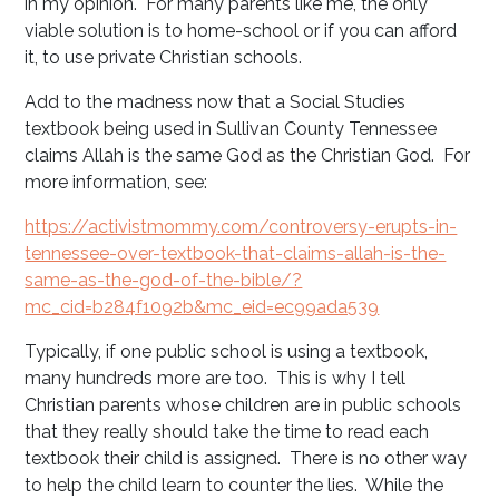
in my opinion. For many parents like me, the only
viable solution is to home-school or if you can afford
it, to use private Christian schools.
Add to the madness now that a Social Studies
textbook being used in Sullivan County Tennessee
claims Allah is the same God as the Christian God. For
more information, see:
https://activistmommy.com/controversy-erupts-in-
tennessee-over-textbook-that-claims-allah-is-the-
same-as-the-god-of-the-bible/?
mc_cid=b284f1092b&mc_eid=ec99ada539
Typically, if one public school is using a textbook,
many hundreds more are too. This is why I tell
Christian parents whose children are in public schools
that they really should take the time to read each
textbook their child is assigned. There is no other way
to help the child learn to counter the lies. While the