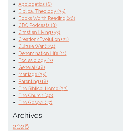
Apologetics (6)
Biblical Theology (35)
Books Worth Reading (26)
CBC Podcasts (8)
Christian Living (53)
Creation/Evolution (21)
Culture War (124)
Denomination Life (11)
Ecclesiology (7)
General (48)
Marriage (35)
Parenting (18)
The Biblical Home (32)
The Church (40)
The Gospel (17)
Archives
2026