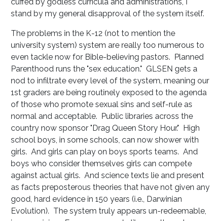
cuffed by godless curricula and administrations, I
stand by my general disapproval of the system itself.
The problems in the K-12 (not to mention the
university system) system are really too numerous to
even tackle now for Bible-believing pastors. Planned
Parenthood runs the "sex education." GLSEN gets a
nod to infiltrate every level of the system, meaning our
1st graders are being routinely exposed to the agenda
of those who promote sexual sins and self-rule as
normal and acceptable. Public libraries across the
country now sponsor "Drag Queen Story Hour." High
school boys, in some schools, can now shower with
girls. And girls can play on boys sports teams. And
boys who consider themselves girls can compete
against actual girls. And science texts lie and present
as facts preposterous theories that have not given any
good, hard evidence in 150 years (i.e., Darwinian
Evolution). The system truly appears un-redeemable,