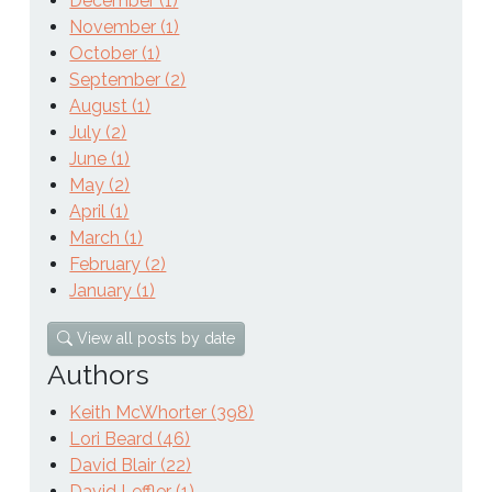
December (1)
November (1)
October (1)
September (2)
August (1)
July (2)
June (1)
May (2)
April (1)
March (1)
February (2)
January (1)
View all posts by date
Authors
Keith McWhorter (398)
Lori Beard (46)
David Blair (22)
David Leffler (1)