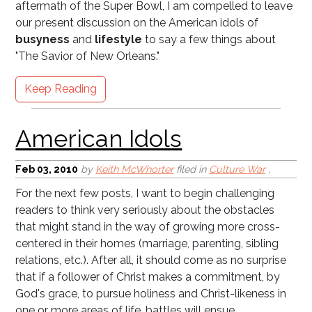
aftermath of the Super Bowl, I am compelled to leave
American Idols
our present discussion on the American idols of
busyness
and
lifestyle
to say a few things about
"The Savior of New Orleans."
Keep Reading
Feb 03, 2010
by
Keith McWhorter
filed in
Culture War
,
For the next few posts, I want to begin challenging
readers to think very seriously about the obstacles
Teach the Children (Why
that might stand in the way of growing more cross-
C2H Pt II)
centered in their homes (marriage, parenting, sibling
relations, etc.). After all, it should come as no surprise
that if a follower of Christ makes a commitment, by
God's grace, to pursue holiness and Christ-likeness in
one or more areas of life, battles will ensue.