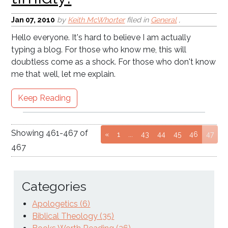
Jan 07, 2010
by
Keith McWhorter
filed in
General
,
Hello everyone. It's hard to believe I am actually
typing a blog. For those who know me, this will
doubtless come as a shock. For those who don't know
me that well, let me explain.
Keep Reading
Showing
461
-
467
of
Go to page
Go to page
Go to page
Go to page
Go to page
(cur
«
1
...
43
44
45
46
47
467
Categories
Apologetics (6)
Biblical Theology (35)