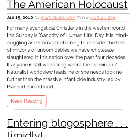
Jan 15, 2010
by
Keith McWhorter
filed in
Culture War
,
For many evangelical Christians in the western world,
this Sunday is "Sanctity of Human Life" Day. It is mind-
boggling and stomach-churning to consider the tens
of millions of unborn babies we have wholesale
slaughtered in this nation over the past four decades.
If anyone is still wondering where the Darwinian /
Naturalist worldview leads, he or she needs look no
further than the massive infanticide industry led by
Planned Parenthood.
Keep Reading