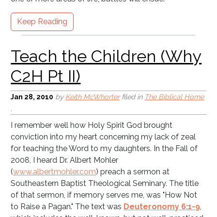
Keep Reading
Jan 28, 2010
by
Keith McWhorter
filed in
The Biblical Home
,
I remember well how Holy Spirit God brought
Why C2H?
conviction into my heart concerning my lack of zeal
for teaching the Word to my daughters. In the Fall of
2008, I heard Dr. Albert Mohler
(
www.albertmohler.com
) preach a sermon at
Southeastern Baptist Theological Seminary. The title
of that sermon, if memory serves me, was "How Not
to Raise a Pagan." The text was
Deuteronomy 6:1-9
,