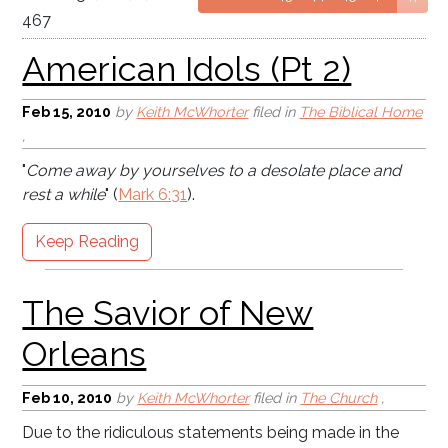
467
Feb 15, 2010
by
Keith McWhorter
filed in
The Biblical Home
,
"
Come away by yourselves to a desolate place and
The Savior of New
rest a while
" (
Mark 6:31
).
Orleans
Keep Reading
Feb 10, 2010
by
Keith McWhorter
filed in
The Church
,
Due to the ridiculous statements being made in the