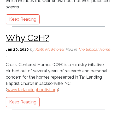
which includes the well-known, but not well-practiced
shema
.
Keep Reading
The American Holocaust
Jan 20, 2010
by
Keith McWhorter
filed in
The Biblical Home
,
Cross-Centered Homes (C2H) is a ministry initiative
birthed out of several years of research and personal
concern for the homes represented in Tar Landing
Baptist Church in Jacksonville, NC
(
www.tarlandingbaptist.org
).
Keep Reading
Entering blogosphere . . .
timidly!