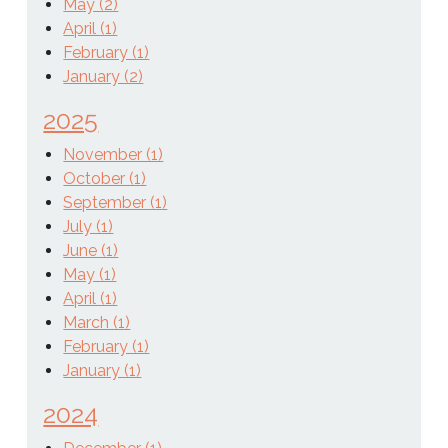
May (2)
April (1)
February (1)
January (2)
2025
November (1)
October (1)
September (1)
July (1)
June (1)
May (1)
April (1)
March (1)
February (1)
January (1)
2024