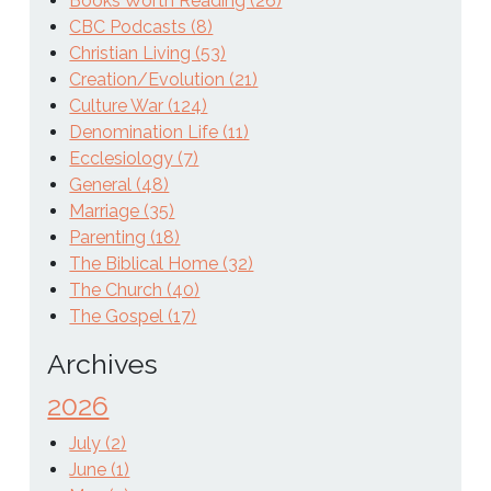
Books Worth Reading (26)
CBC Podcasts (8)
Christian Living (53)
Creation/Evolution (21)
Culture War (124)
Denomination Life (11)
Ecclesiology (7)
General (48)
Marriage (35)
Parenting (18)
The Biblical Home (32)
The Church (40)
The Gospel (17)
Archives
2026
July (2)
June (1)