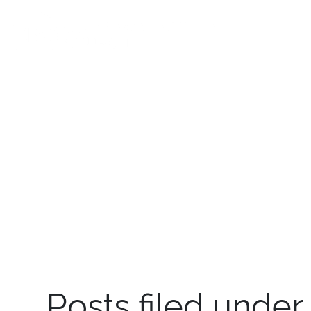
Posts filed under