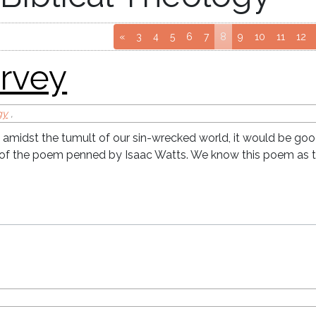
y
Go to page
Go to page
Go to page
Go to page
Go to page
(current page)
Go to page
Go to page
Go to p
Go 
«
3
4
5
6
7
8
9
10
11
12
gy
,
 amidst the tumult of our sin-wrecked world, it would be goo
s of the poem penned by Isaac Watts. We know this poem as 