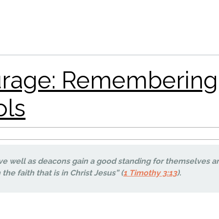
ve well as deacons gain a good standing for themselves a
the faith that is in Christ Jesus” (
1 Timothy 3:13
).