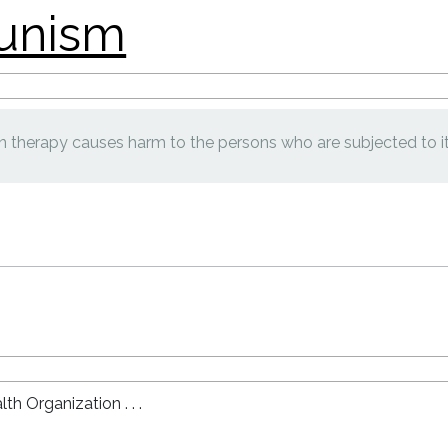
 therapy causes harm to the persons who are subjected to it
lth Organization . . .