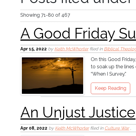
A Good Friday Surve
Showing
71
-
80
of
467
Apr 15, 2022
by
Keith McWhorter
filed in
Biblical Theolo
On this Good Friday,
to soak up the line
An Unjust Justice
“When I Survey.”
Keep Reading
Apr 08, 2022
by
Keith McWhorter
filed in
Culture War
,