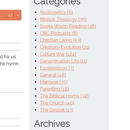
Categories
Apologetics (6)
age
to page
Go to page
...
47
»
Biblical Theology (35)
Books Worth Reading (26)
CBC Podcasts (8)
Christian Living (53)
Creation/Evolution (21)
Culture War (124)
d for us
Denomination Life (11)
the hymn,
Ecclesiology (7)
General (48)
Marriage (35)
Parenting (18)
The Biblical Home (32)
The Church (40)
The Gospel (17)
Archives