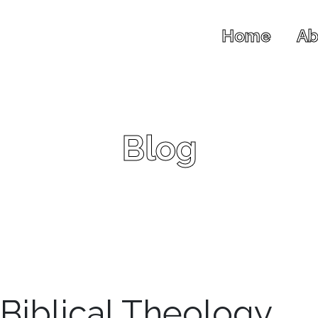
Home
Ab
Blog
 Biblical Theology