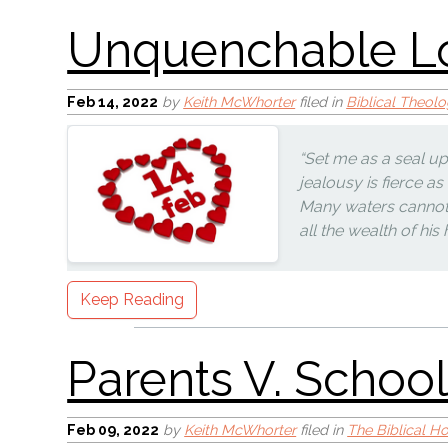
Feb 14, 2022
by
Keith McWhorter
filed in
Biblical Theol
“Set me as a seal up
Hoosier Communism
jealousy is fierce as
Many waters cannot q
all the wealth of hi
Keep Reading
Canadian Communi
Feb 09, 2022
by
Keith McWhorter
filed in
The Biblical 