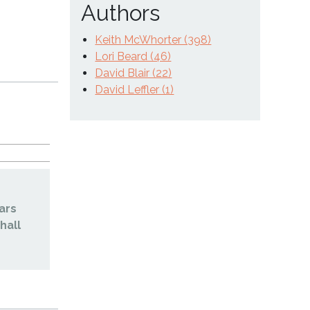
Authors
Keith McWhorter (398)
Lori Beard (46)
David Blair (22)
David Leffler (1)
ars
hall