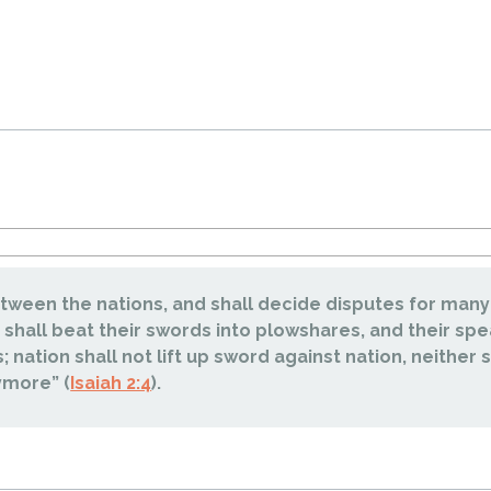
etween the nations, and shall decide disputes for many
 shall beat their swords into plowshares, and their spe
; nation shall not lift up sword against nation, neither s
ymore” (
Isaiah 2:4
).