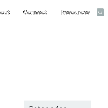
out
Connect
Resources
Submi