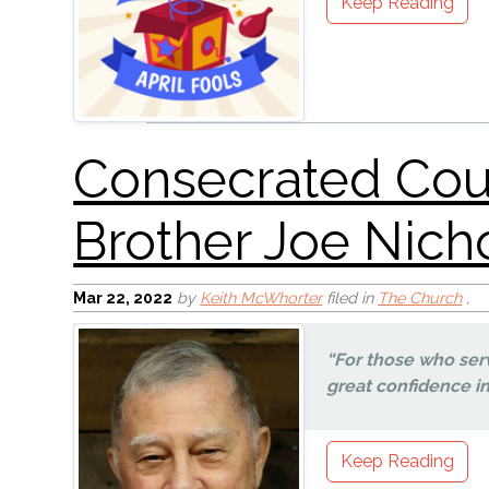
Keep Reading
Mar 22
, 2022
by
Keith McWhorter
filed in
The Church
,
NO MORE WAR!
“For those who ser
great confidence in 
Keep Reading