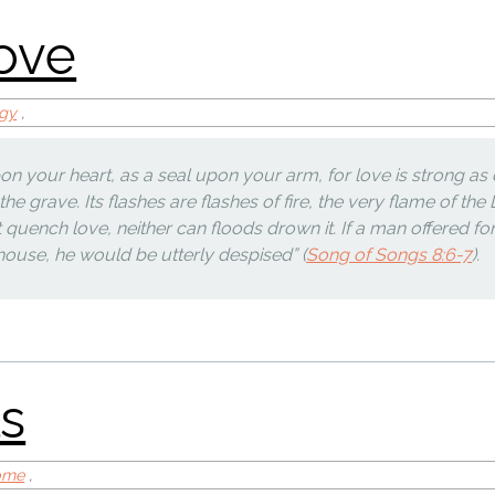
ogy
,
on your heart, as a seal upon your arm, for love is strong as 
 the grave. Its flashes are flashes of fire, the very flame of the
uench love, neither can floods drown it. If a man offered fo
s house, he would be utterly despised” (
Song of Songs 8:6-7
).
sm
Home
,