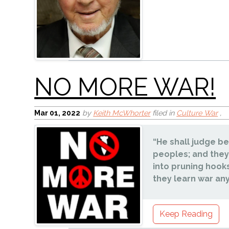
Unquenchable Love
Mar 01
, 2022
by
Keith McWhorter
filed in
Culture War
,
“He shall judge b
peoples; and they
into pruning hooks
they learn war an
Parents V. Schools
Keep Reading