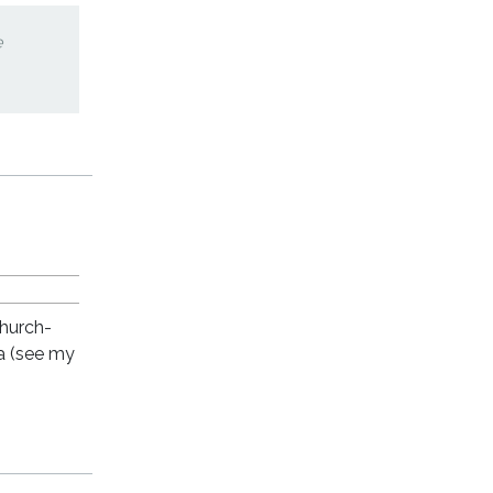
e
church-
a (see my