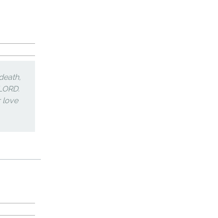
death,
 LORD.
r love