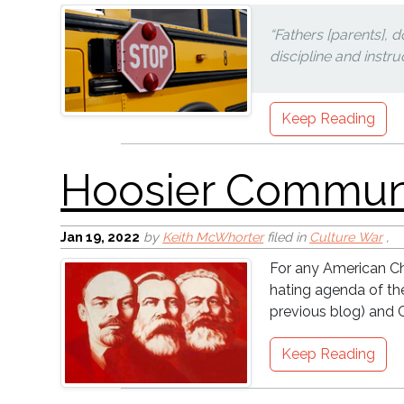
“Fathers [parents], 
discipline and instru
Keep Reading
Vaccine Equity
Jan 19, 2022
by
Keith McWhorter
filed in
Culture War
,
For any American Chr
hating agenda of t
previous blog) and C
Keep Reading