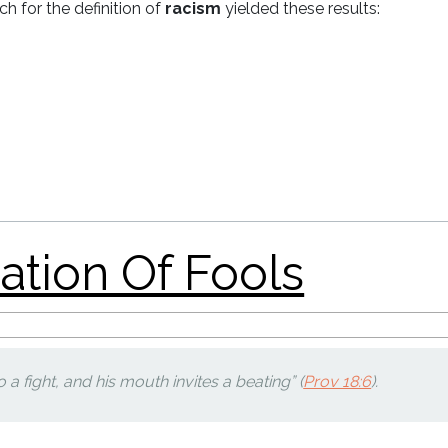
h for the definition of
racism
yielded these results:
on Of Fools
e: Remembering
to a fight, and his mouth invites a beating” (
Prov 18:6
).