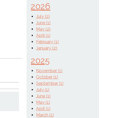
2026
July (2)
June (1)
May (2)
April (1)
February (1)
January (2)
2025
November (1)
October (1)
September (1)
July (1)
June (1)
May (1)
April (1)
March (1)