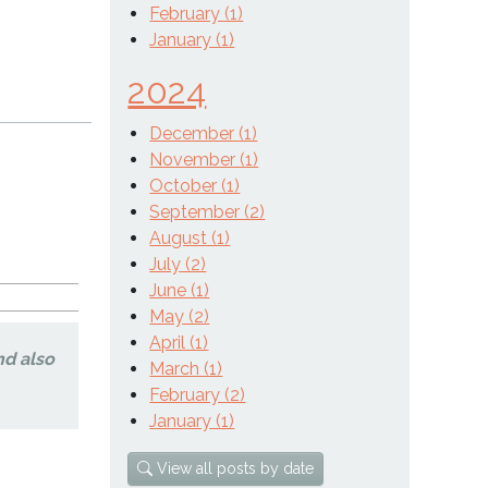
February (1)
January (1)
2024
December (1)
November (1)
October (1)
September (2)
August (1)
July (2)
June (1)
May (2)
April (1)
nd also
March (1)
February (2)
January (1)
View all posts by date