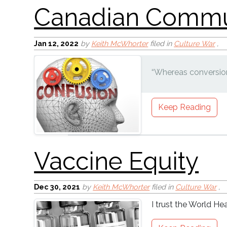
Jan 12, 2022
by
Keith McWhorter
filed in
Culture War
,
“Whereas conversion
Keep Reading
Dec 30, 2021
by
Keith McWhorter
filed in
Culture War
,
I trust the World Hea