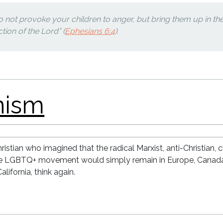
do not provoke your children to anger, but bring them up in th
ction of the Lord” (
Ephesians 6:4
).
istian who imagined that the radical Marxist, anti-Christian, 
he LGBTQ+ movement would simply remain in Europe, Canad
alifornia, think again.