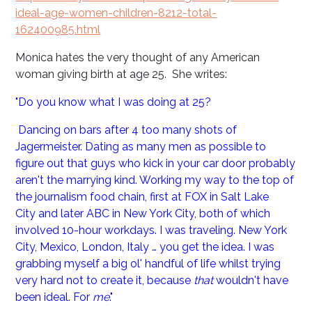
ideal-age-women-children-8212-total-
162400985.html
Monica hates the very thought of any American
woman giving birth at age 25. She writes:
"Do you know what I was doing at 25?
Dancing on bars after 4 too many shots of
Jagermeister. Dating as many men as possible to
figure out that guys who kick in your car door probably
aren't the marrying kind. Working my way to the top of
the journalism food chain, first at FOX in Salt Lake
City and later ABC in New York City, both of which
involved 10-hour workdays. I was traveling. New York
City, Mexico, London, Italy … you get the idea. I was
grabbing myself a big ol' handful of life whilst trying
very hard not to create it, because
that
wouldn't have
been ideal. For
me
."