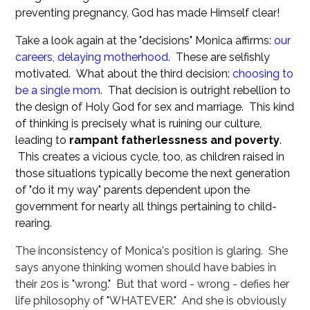
preventing pregnancy, God has made Himself clear!
Take a look again at the "decisions" Monica affirms:
our
careers, delaying motherhood
. These are selfishly
motivated. What about the third decision:
choosing to
be a single mom
. That decision is outright rebellion to
the design of Holy God for sex and marriage. This kind
of thinking is precisely what is ruining our culture,
leading to
rampant fatherlessness and poverty
.
This creates a vicious cycle, too, as children raised in
those situations typically become the next generation
of "do it my way" parents dependent upon the
government for nearly all things pertaining to child-
rearing.
The inconsistency of Monica's position is glaring. She
says anyone thinking women should have babies in
their 20s is "wrong." But that word - wrong - defies her
life philosophy of "WHATEVER." And she is obviously