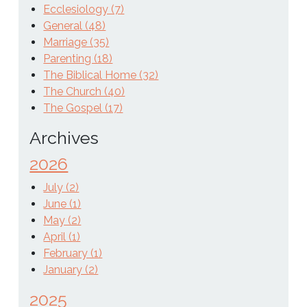
Ecclesiology (7)
General (48)
Marriage (35)
Parenting (18)
The Biblical Home (32)
The Church (40)
The Gospel (17)
Archives
2026
July (2)
June (1)
May (2)
April (1)
February (1)
January (2)
2025