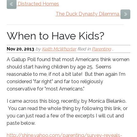
Distracted Homes
Previous Item
When to Have Kids?
The Duck Dynasty Dilemma
Next
Nov 20, 2013
by
Keith McWhorter
filed in
Parenting
,
A Gallup Poll found that most Americans think women
should start having children by age 25. Seems
reasonable to me, if not a bit late! But then again I'm
considered "far right" and far too religiously
conservative for "most Americans."
I came across this blog, recently, by Monica Bielanko.
You can read the whole thing by following this link, or
you can just read a few of the excerpts I will cut and
paste below.
http://shine.yahoo.com/parenting/survey-reveals-