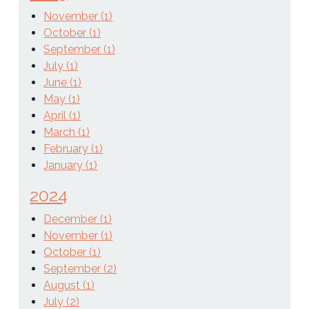
November (1)
October (1)
September (1)
July (1)
June (1)
May (1)
April (1)
March (1)
February (1)
January (1)
2024
December (1)
November (1)
October (1)
September (2)
August (1)
July (2)