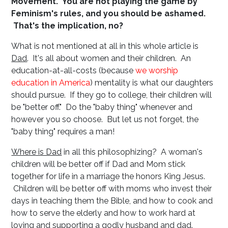
Movement. You are not playing the game
by
Feminism's rules, and you should be ashamed.
That's the implication, no?
What is not mentioned at all in this whole article is
Dad
. It's all about women and their children. An
education-at-all-costs (because
we worship
education in America
) mentality is what our daughters
should pursue. If they go to college, their children will
be "better off." Do the "baby thing" whenever and
however you so choose. But let us not forget, the
"baby thing" requires a man!
Where is Dad
in all this philosophizing? A woman's
children will be better off if Dad and Mom stick
together for life in a marriage the honors King Jesus.
Children will be better off with moms who invest their
days in teaching them the Bible, and how to cook and
how to serve the elderly and how to work hard at
loving and supporting a godly husband and dad.