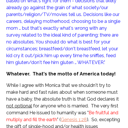
based on what's right for them - decisions that likely
already go against the grain of what society/our
parents/religion/TV/movies tell us. Decisions like our
careers, delaying motherhood, choosing to be a single
mom … but that's exactly what's wrong with any
survey related to the ideal kind of parenting: there are
no absolutes. You should do what is best for your
circumstances; breastfeed/don't breastfeed, let your
kid cry it out/pick him up every time he sniffles, feed
him gluten/don't fee him gluten … WHATEVER."
Whatever. That's the motto of America today!
While I agree with Monica that we shouldn't try to
make hard and fast rules about when someone must
have a baby, the absolute truth is that God declares it
not optional
for anyone who is married. The very first
command He issued to humanity was "
Be fruitful and
mutiply and fill the earth
" (
Genesis 1:28
). So, excepting
the gift of single-hood and/or health issues