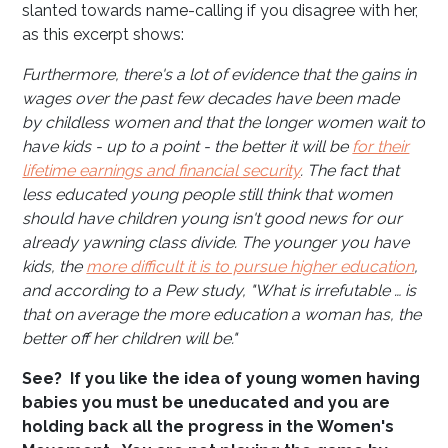
slanted towards name-calling if you disagree with her,
as this excerpt shows:
Furthermore, there's a lot of evidence that the gains in
wages over the past few decades have been made
by childless women and that the longer women wait to
have kids - up to a point - the better it will be
for their
lifetime earnings and financial security
. The fact that
less educated young people still think that women
should have children young isn't good news for our
already yawning class divide. The younger you have
kids, the
more difficult it is to pursue higher education
,
and according to a Pew study, "What is irrefutable … is
that on average the more education a woman has, the
better off her children will be."
See? If you like the idea of young women having
babies you must be uneducated and you are
holding back all the progress in the Women's