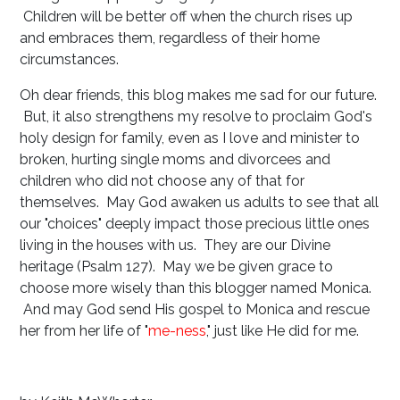
Children will be better off when the church rises up
and embraces them, regardless of their home
circumstances.
Oh dear friends, this blog makes me sad for our future.
But, it also strengthens my resolve to proclaim God's
holy design for family, even as I love and minister to
broken, hurting single moms and divorcees and
children who did not choose any of that for
themselves. May God awaken us adults to see that all
our "choices" deeply impact those precious little ones
living in the houses with us. They are our Divine
heritage (Psalm 127
). May we be given grace to
choose more wisely than this blogger named Monica.
And may God send His gospel to Monica and rescue
her from her life of "
me-ness
," just like He did for me.