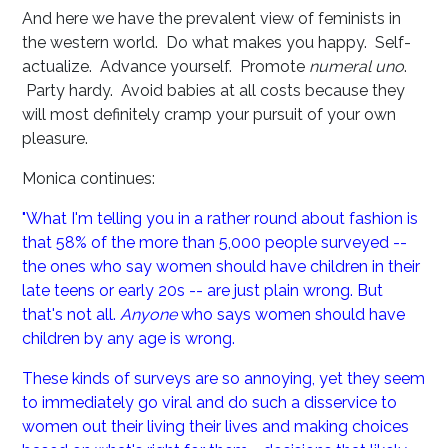
And here we have the prevalent view of feminists in
the western world. Do what makes you happy. Self-
actualize. Advance yourself. Promote
numeral uno
.
Party hardy. Avoid babies at all costs because they
will most definitely cramp your pursuit of your own
pleasure.
Monica continues:
"What I'm telling you in a rather round about fashion is
that 58% of the more than 5,000 people surveyed --
the ones who say women should have children in their
late teens or early 20s -- are just plain wrong. But
that's not all.
Anyone
who says women should have
children by any age is wrong.
These kinds of surveys are so annoying, yet they seem
to immediately go viral and do such a disservice to
women out their living their lives and making choices