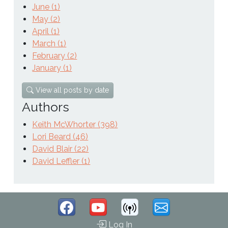
June (1)
May (2)
April (1)
March (1)
February (2)
January (1)
View all posts by date
Authors
Keith McWhorter (398)
Lori Beard (46)
David Blair (22)
David Leffler (1)
Log In