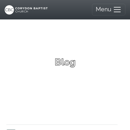
Menu
Blog