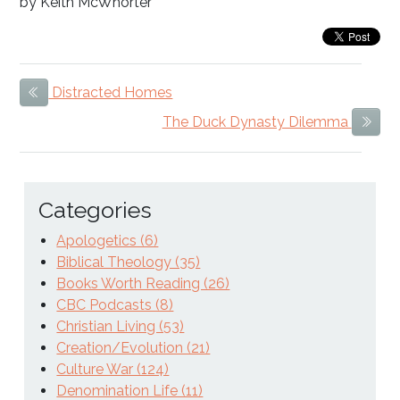
by Keith McWhorter
Distracted Homes
Previous Item
The Duck Dynasty Dilemma
Next
Categories
Apologetics (6)
Biblical Theology (35)
Books Worth Reading (26)
CBC Podcasts (8)
Christian Living (53)
Creation/Evolution (21)
Culture War (124)
Denomination Life (11)