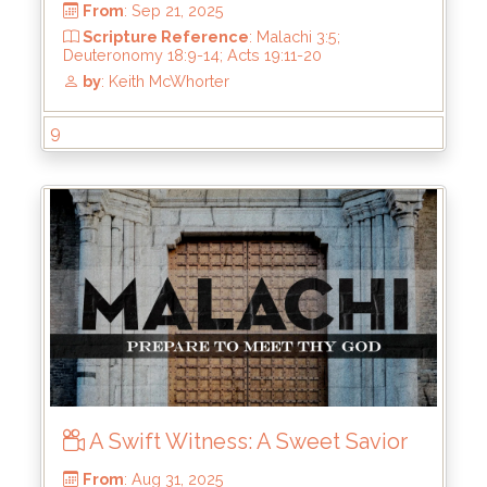
Scripture Reference
: Malachi 3:5;
Deuteronomy 10:12-22; 24_14-22
by
: Keith McWhorter
9
A Swift Witness: A Sweet Savior