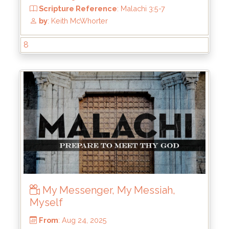
From
: Sep 21, 2025
Scripture Reference
: Malachi 3:5;
Deuteronomy 18:9-14; Acts 19:11-20
by
: Keith McWhorter
8
My Messenger, My Messiah,
Myself