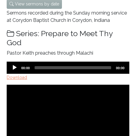
View sermons by date
Sermons recorded during the Sunday morning service
at Corydon Baptist Church in Corydon, Indiana
Series: Prepare to Meet Thy
God
Pastor Keith preaches through Malachi
Audio
Current
Total
00:00
00:00
time
duration
Player
Download
Video
Player