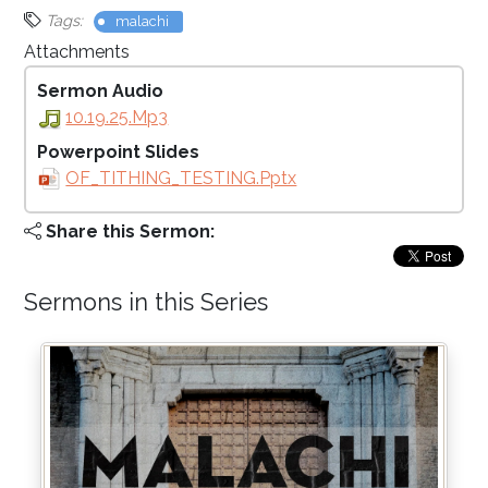
Tags:
malachi
Attachments
Sermon Audio
10.19.25.mp3
Powerpoint Slides
OF_TITHING_TESTING.pptx
Share this Sermon:
Sermons in this Series