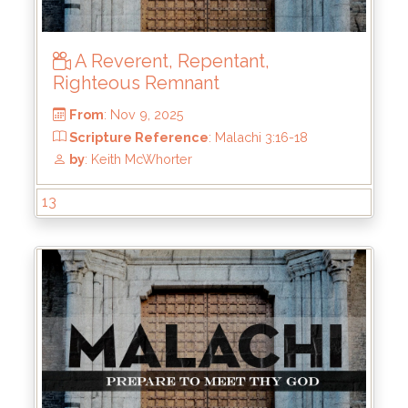
A Reverent, Repentant,
Righteous Remnant
13
From
: Nov 9, 2025
Scripture Reference
: Malachi 3:16-18
by
: Keith McWhorter