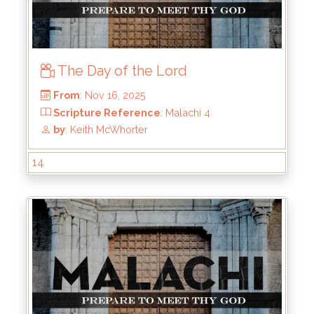
The Day of the Lord
14
From
: Nov 16, 2025
Scripture Reference
: Malachi 4
by
: Keith McWhorter