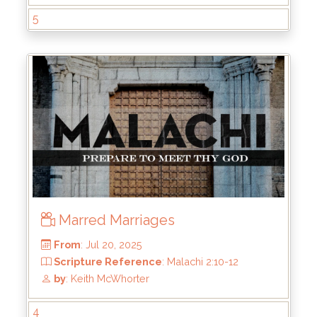
5
From
: Aug 17, 2025
Scripture Reference
: Malachi 2:17
by
: Keith McWhorter
Marred Marriages
4