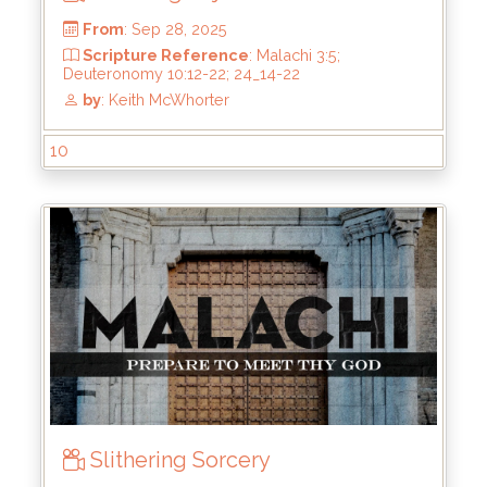
by
: Keith McWhorter
10
Slithering Sorcery
From
: Sep 28, 2025