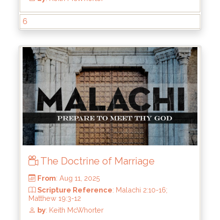
6
From
: Aug 24, 2025
Scripture Reference
: Malachi 3:1-4
by
: Keith McWhorter
The Doctrine of Marriage