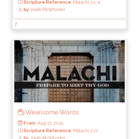
From
: Aug 31, 2025
Scripture Reference
: Malachi 3:5-7
7
by
: Keith McWhorter
Wearisome Words