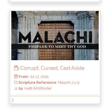
From
: Aug 11, 2025
Scripture Reference
: Malachi 2:10-16;
Matthew 19:3-12
by
: Keith McWhorter
Corrupt, Cursed, Cast Aside
3