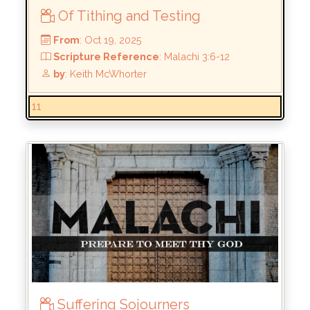
by
: Keith McWhorter
Of Tithing and Testing
11
From
: Oct 19, 2025
Suffering Sojourners
Scripture Reference
: Malachi 3:6-12