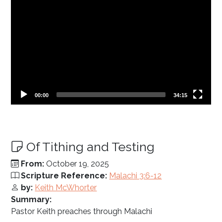
Current
Total
00:00
34:15
time
duration
Of Tithing and Testing
From:
October 19, 2025
Scripture Reference:
Malachi 3:6-12
by:
Keith McWhorter
Summary:
Pastor Keith preaches through Malachi