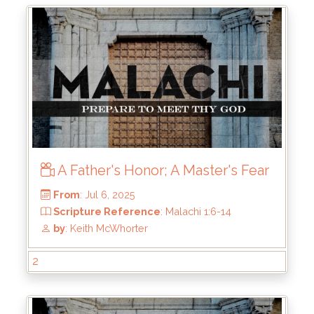
From
: Jul 20, 2025
Scripture Reference
: Malachi 2:10-12
by
: Keith McWhorter
A Father's Honor; A Master's Fear
2