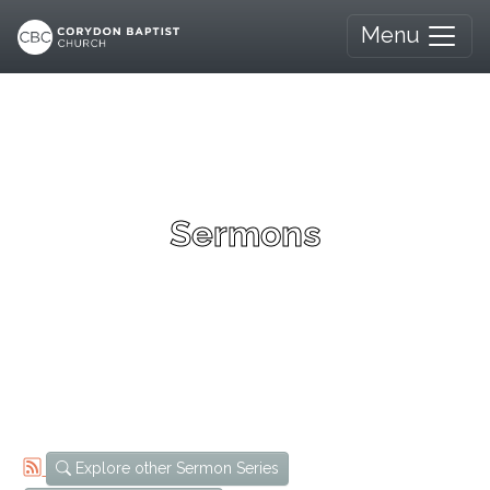
Menu
Sermons
Explore other Sermon Series