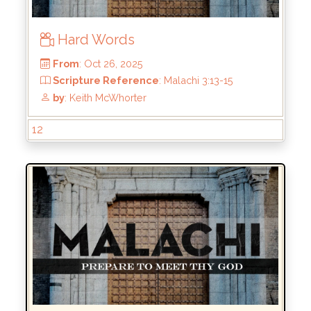
Hard Words
12
From
: Oct 26, 2025
Scripture Reference
: Malachi 3:13-15