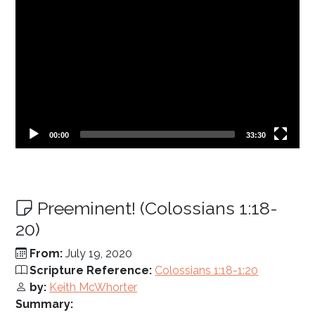
Current
Total
00:00
33:30
time
duration
Preeminent! (Colossians 1:18-
20)
From:
July 19, 2020
Scripture Reference:
Colossians 1:18-1:20
by:
Keith McWhorter
Summary: