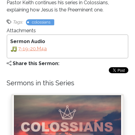
Pastor Keith continues his series in Colossians,
explaining how Jesus is the Preeminent one.
Tags:
colossians
Attachments
Sermon Audio
7-19-20.m4a
Share this Sermon:
Sermons in this Series