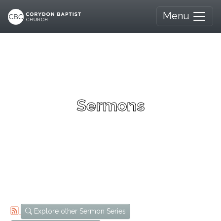
Menu
Sermons
Explore other Sermon Series