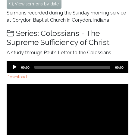
View sermons by date
Sermons recorded during the Sunday morning service
at Corydon Baptist Church in Corydon, Indiana
Series: Colossians - The
Supreme Sufficiency of Christ
A study through Paul's Letter to the Colossians
Audio
Current
Total
00:00
00:00
time
duration
Player
Download
Video
Player