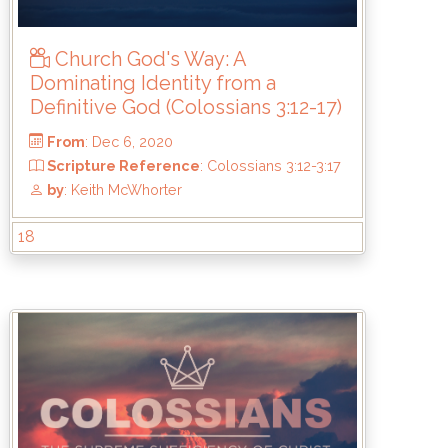
by
: Keith McWhorter
Church God's Way: A
Dominating Identity from a
Definitive God (Colossians 3:12-17)
18