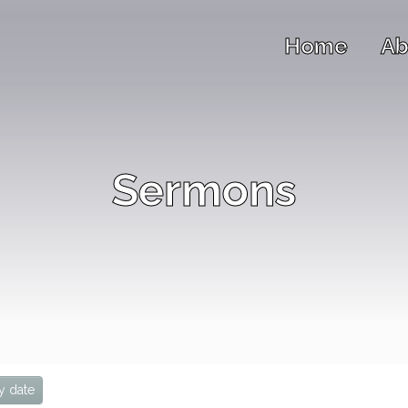
Home
Ab
Sermons
y date