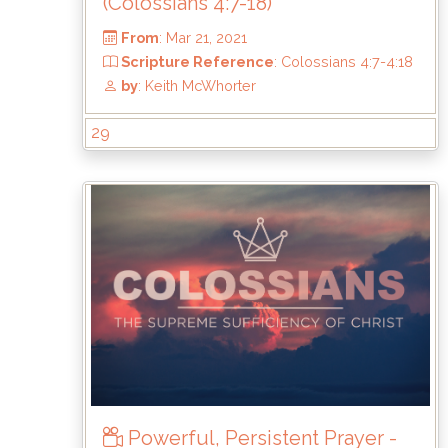
(Colossians 4:7-18)
29
From
: Mar 21, 2021
Scripture Reference
: Colossians 4:7-4:
by
: Keith McWhorter
Powerful, Persistent Prayer -