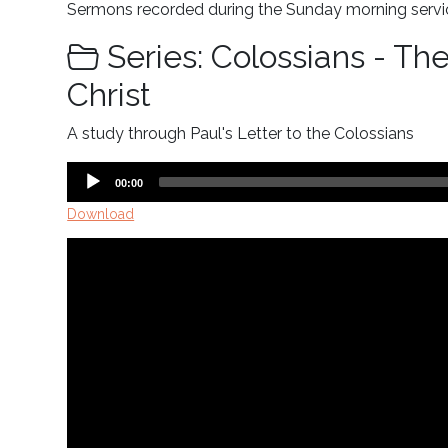
Sermons recorded during the Sunday morning servic
Series: Colossians - Th
Christ
A study through Paul's Letter to the Colossians
Audio
Current
00:00
time
Player
Download
Video
Player