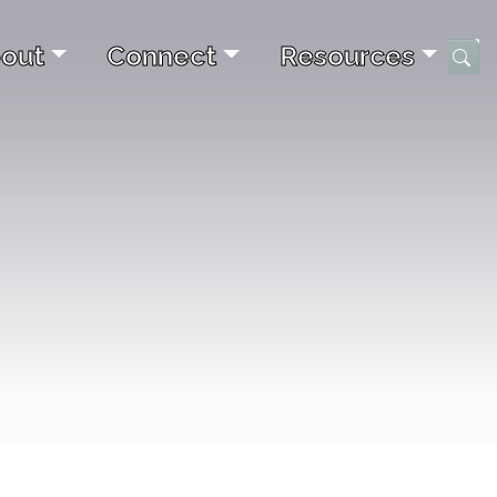
out
Connect
Resources
Submi