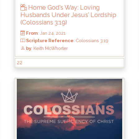
Home God’s Way: Loving
Husbands Under Jesus’ Lordship
(Colossians 3:19)
22
From
: Jan 24, 2021
:21
Scripture Reference
: Colossians 3:19