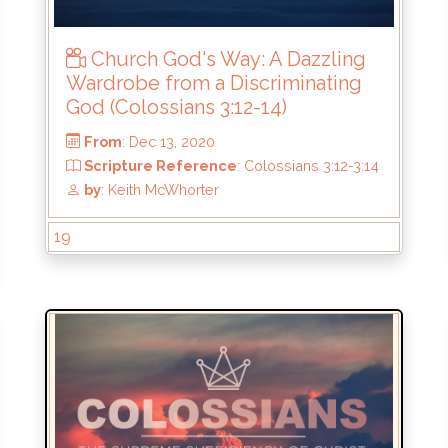
by
: Keith McWhorter
Church God's Way: A Dazzling
Wardrobe from a Discriminating
God (Colossians 3:12-14)
19