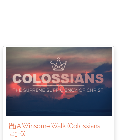
A Winsome Walk (Colossians
4:5-6)