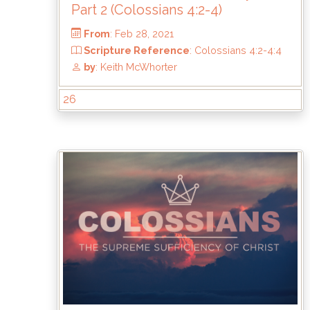
Part 2 (Colossians 4:2-4)
26
From
: Feb 28, 2021
Scripture Reference
: Colossians 4:2-4:
by
: Keith McWhorter