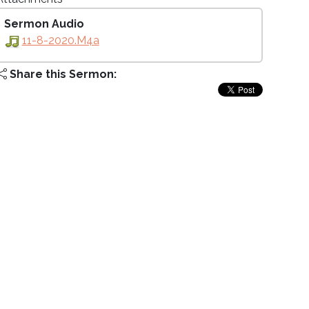
Sermon Audio
11-8-2020.m4a
Share this Sermon: