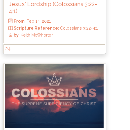
Jesus' Lordship (Colossians 3:22-
4:1)
24
From
: Feb 14, 2021
Scripture Reference
: Colossians 3:22
by
: Keith McWhorter