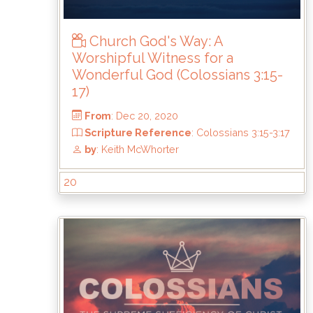
by
: Keith McWhorter
Church God's Way: A
Worshipful Witness for a
Wonderful God (Colossians 3:15-
17)
20