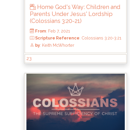
Home God's Way: Children and
Parents Under Jesus' Lordship
(Colossians 3:20-21)
23
From
: Feb 7, 2021
Scripture Reference
: Colossians 3:20-3