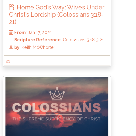
Home God’s Way: Wives Under
Christ’s Lordship (Colossians 3:18-
21)
21
From
: Jan 17, 2021
Scripture Reference
: Colossians 3:18