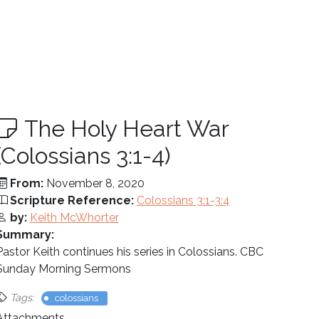
The Holy Heart War
(Colossians 3:1-4)
From:
November 8, 2020
Scripture Reference:
Colossians 3:1-3:4
by:
Keith McWhorter
Summary:
Pastor Keith continues his series in Colossians. CBC
Sunday Morning Sermons
Tags:
colossians
Attachments