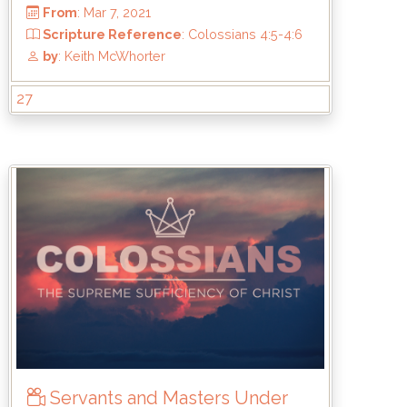
27
From
: Mar 7, 2021
Scripture Reference
: Colossians 4:5-
:18
by
: Keith McWhorter
Servants and Masters Under