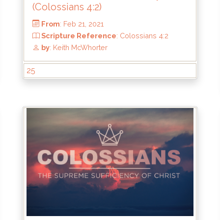
(Colossians 4:2)
25
From
: Feb 21, 2021
4
Scripture Reference
: Colossians 4:2
by
: Keith McWhorter