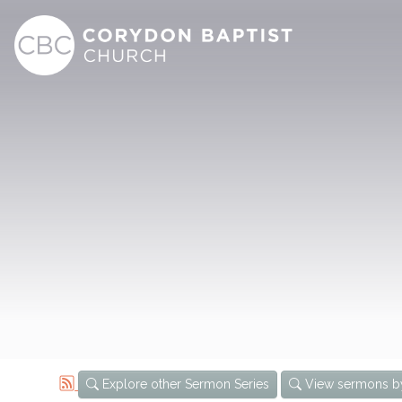
Explore other Sermon Series
View sermons b