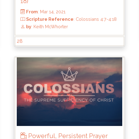
18)
28
From
: Mar 14, 2021
18
Scripture Reference
: Colossians 4:7-4
by
: Keith McWhorter
Powerful, Persistent Prayer