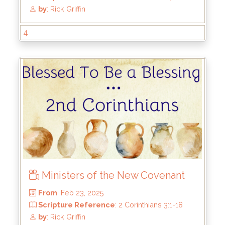
From
: Aug 3, 2025
Scripture Reference
: 2 Corinthians 4:7-18
by
: Rick Griffin
4
Ministers of the New Covenant