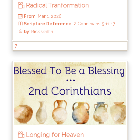
Radical Tranformation
7
From
: Mar 1, 2026
Longing for Heaven
Scripture Reference
: 2 Corinthians 5:11-17