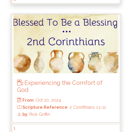
From
: Feb 23, 2025
Scripture Reference
: 2 Corinthians 3:1-18
by
: Rick Griffin
Experiencing the Comfort of
God
1