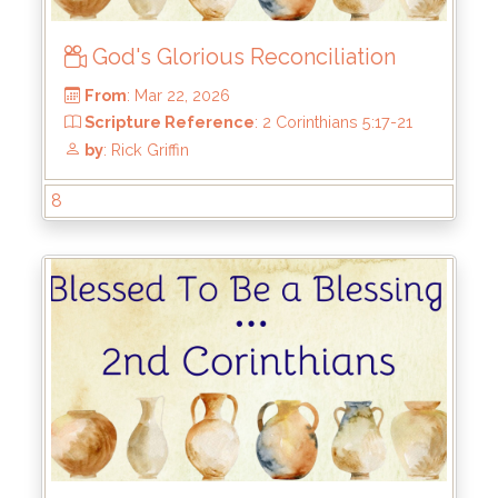
God's Glorious Reconciliation
8
From
: Mar 22, 2026
Scripture Reference
: 2 Corinthians 5:17-21
by
: Rick Griffin