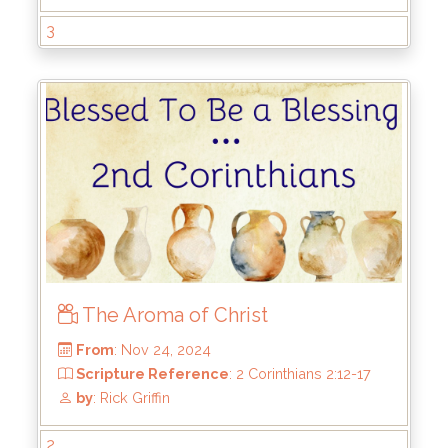
From
: May 4, 2025
3
Scripture Reference
: 2 Corinthians 4:7-18
by
: Rick Griffin
The Aroma of Christ
2