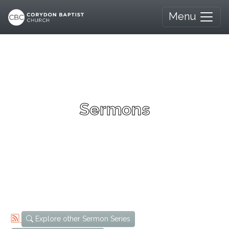
Menu
Sermons
Explore other Sermon Series