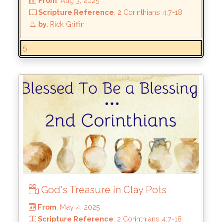
5:10
by
: Rick Griffin
5
God's Treasure in Clay Pots