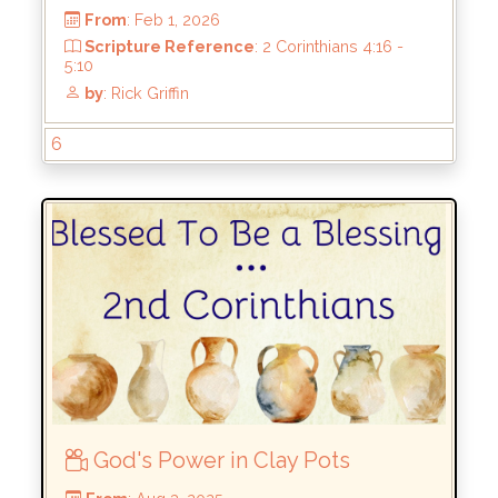
by
: Rick Griffin
6
God's Power in Clay Pots
From
: Feb 1, 2026
Scripture Reference
: 2 Corinthians 4:16 -