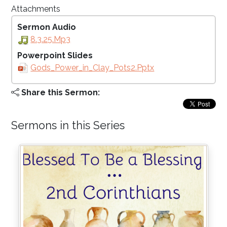
Attachments
Sermon Audio
8.3.25.mp3
Powerpoint Slides
Gods_Power_in_Clay_Pots2.pptx
Share this Sermon:
Sermons in this Series