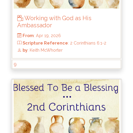
Working with God as His
Ambassador
9
From
: Apr 19, 2026
Scripture Reference
: 2 Corinthians 6:1-2
by
: Keith McWhorter