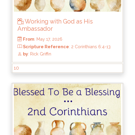
Working with God as His
Ambassador
10
From
: May 17, 2026
Scripture Reference
: 2 Corinthians 6:4-13
by
: Rick Griffin