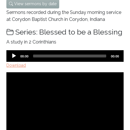
View sermons by date
Sermons recorded during the Sunday morning service
at Corydon Baptist Church in Corydon, Indiana
Series: Blessed to be a Blessing
A study in 2 Corinthians
Audio
Current
Total
00:00
00:00
time
duration
Player
Download
Video
Player