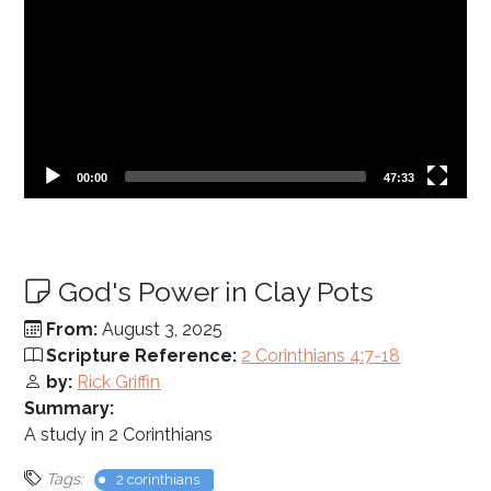
Current
Total
00:00
47:33
time
duration
God's Power in Clay Pots
From:
August 3, 2025
Scripture Reference:
2 Corinthians 4:7-18
by:
Rick Griffin
Summary:
A study in 2 Corinthians
Tags:
2 corinthians