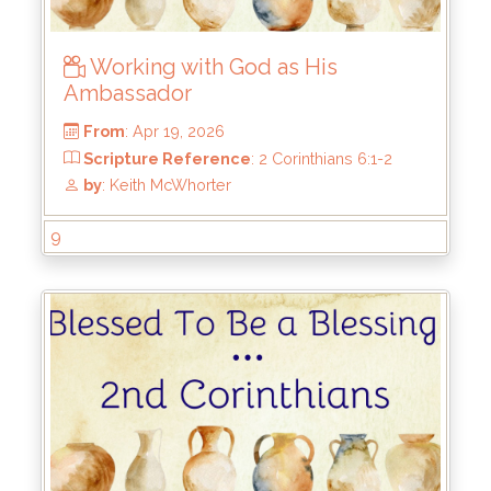
Working with God as His
Ambassador
9
From
: Apr 19, 2026
Scripture Reference
: 2 Corinthians 6:1-2
by
: Keith McWhorter