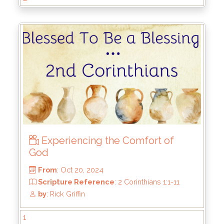
From
: Feb 23, 2025
Scripture Reference
: 2 Corinthians 3:1-18
by
: Rick Griffin
Experiencing the Comfort of
God
1