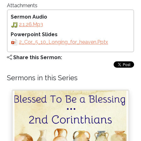
Attachments
Sermon Audio
2.1.26.mp3
Powerpoint Slides
2_Cor._5_10_Longing_for_heaven.pptx
Share this Sermon:
Sermons in this Series