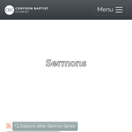
Menu
Sermons
Explore other Sermon Series