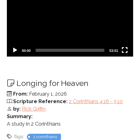
Current
Total
00:00
53:51
time
duration
Longing for Heaven
From:
February 1, 2026
Scripture Reference:
2 Corinthians 4:16 - 5:10
by:
Rick Griffin
Summary:
A study in 2 Corinthians
Tags:
2 corinthians