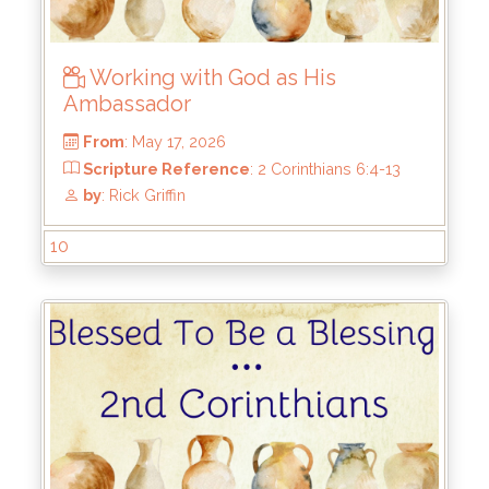
Working with God as His
Ambassador
10
From
: May 17, 2026
Scripture Reference
: 2 Corinthians 6:4-13
by
: Rick Griffin