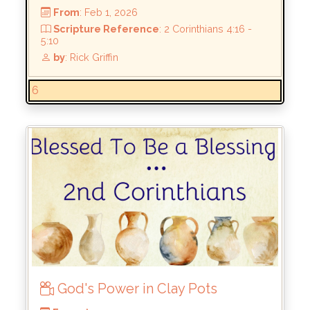
by
: Rick Griffin
6
God's Power in Clay Pots
From
: Feb 1, 2026
Scripture Reference
: 2 Corinthians 4:16 -