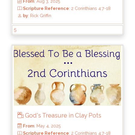
5:10
by
: Rick Griffin
5
God's Treasure in Clay Pots