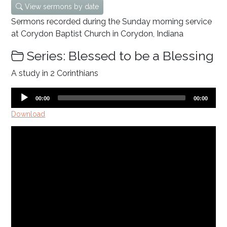
View sermons by date
Sermons recorded during the Sunday morning service
at Corydon Baptist Church in Corydon, Indiana
Series: Blessed to be a Blessing
A study in 2 Corinthians
Audio
Current
Total
00:00
00:00
time
duration
Player
Download
Video
Player