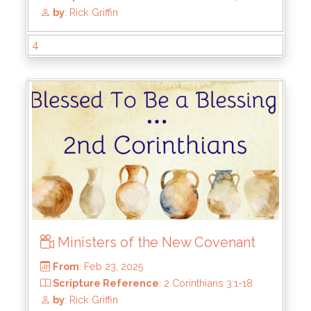
From
: Aug 3, 2025
Scripture Reference
: 2 Corinthians 4:7-18
by
: Rick Griffin
4
Ministers of the New Covenant