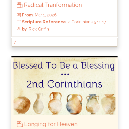
Radical Tranformation
7
From
: Mar 1, 2026
Longing for Heaven
Scripture Reference
: 2 Corinthians 5:11-17