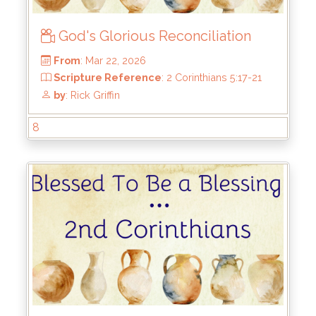
God's Glorious Reconciliation
8
From
: Mar 22, 2026
Scripture Reference
: 2 Corinthians 5:17-21
by
: Rick Griffin