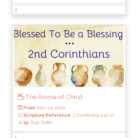
From
: May 4, 2025
3
Scripture Reference
: 2 Corinthians 4:7-18
by
: Rick Griffin
The Aroma of Christ
2