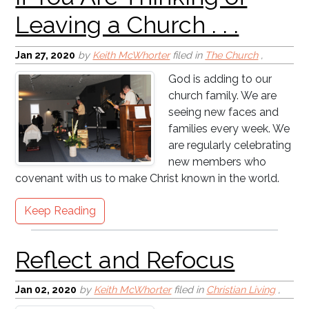
Jan 27, 2020
by
Keith McWhorter
filed in
The Church
,
Reflect and Refocus
God is adding to our
church family. We are
seeing new faces and
families every week. We
are regularly celebrating
new members who
covenant with us to make Christ known in the world.
The Christian Chicken is .
. . Chicken?
Keep Reading
Jan 02, 2020
by
Keith McWhorter
filed in
Christian Living
,