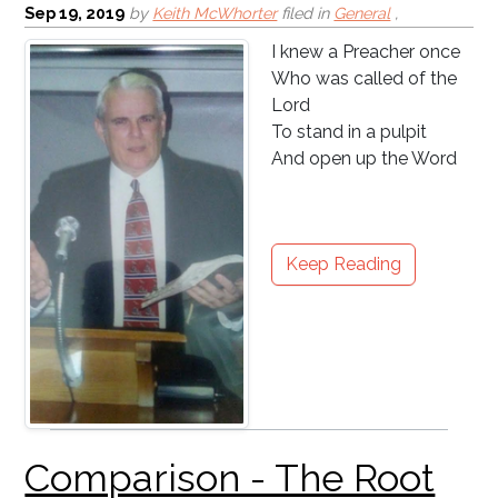
Sep 19, 2019
by
Keith McWhorter
filed in
General
,
I knew a Preacher once
Who was called of the
Lord
To stand in a pulpit
And open up the Word
Keep Reading
Back to School: Parents
Beware!