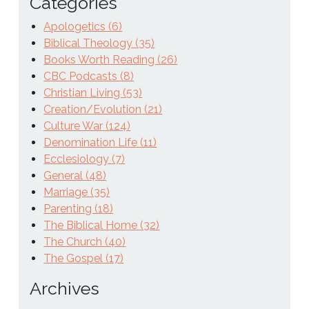
Categories
Apologetics (6)
Biblical Theology (35)
Books Worth Reading (26)
CBC Podcasts (8)
Christian Living (53)
Creation/Evolution (21)
Culture War (124)
Denomination Life (11)
Ecclesiology (7)
General (48)
Marriage (35)
Parenting (18)
The Biblical Home (32)
The Church (40)
The Gospel (17)
Archives