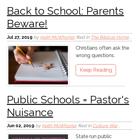
Jul 27, 2019
by
Keith McWhorter
filed in
The Biblical Home
,
Christians often ask the
wrong questions.
Keep Reading
Jun 02, 2019
by
Keith McWhorter
filed in
Culture War
,
State run public