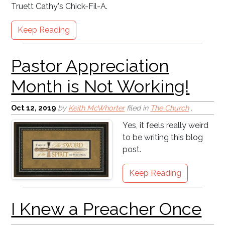
Truett Cathy's Chick-Fil-A.
Keep Reading
Oct 12, 2019
by
Keith McWhorter
filed in
The Church
,
Yes, it feels really weird
to be writing this blog
post.
Keep Reading
Comparison - The Root
of Many Sins