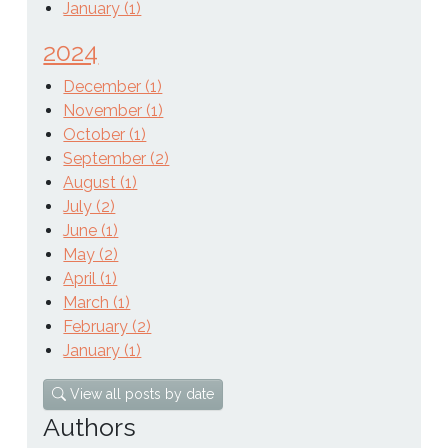
January (1)
2024
December (1)
November (1)
October (1)
September (2)
August (1)
July (2)
June (1)
May (2)
April (1)
March (1)
February (2)
January (1)
View all posts by date
Authors