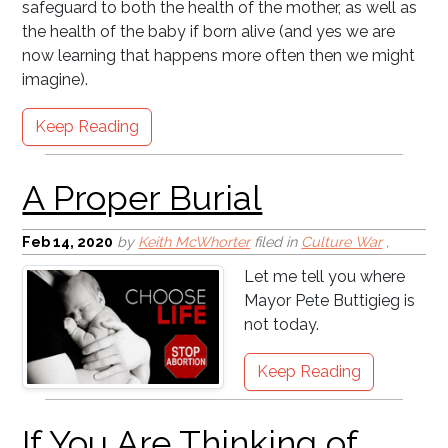
safeguard to both the health of the mother, as well as
A Proper Burial
the health of the baby if born alive (and yes we are
now learning that happens more often then we might
imagine).
Keep Reading
If You Are Thinking of
Feb 14, 2020
by
Keith McWhorter
filed in
Culture War
,
Leaving a Church . . .
Let me tell you where
Mayor Pete Buttigieg is
not today.
Keep Reading