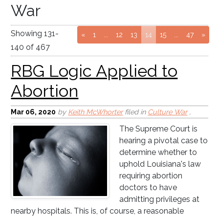
War
RBG Logic Applied to
Showing
131
-
Go to page
Go to page
Go to page
(current page)
Go to page
Go to pag
«
1
...
12
13
14
15
...
47
»
Abortion
140
of
467
Mar 06
, 2020
by
Keith McWhorter
filed in
Culture War
,
The Supreme Court is
hearing a pivotal case to
determine whether to
uphold Louisiana's law
requiring abortion
doctors to have
admitting privileges at
nearby hospitals. This is, of course, a reasonable