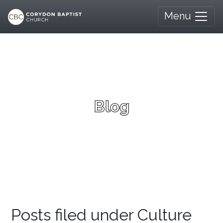
Menu
Blog
Posts filed under Culture