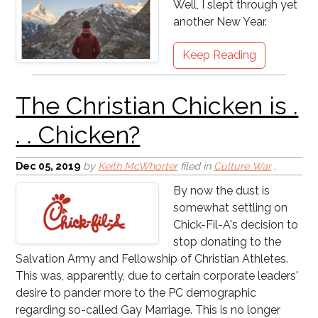
Well, I slept through yet
another New Year.
Keep Reading
Pastor Appreciation
Month is Not Working!
Dec 05, 2019
by
Keith McWhorter
filed in
Culture War
,
By now the dust is
somewhat settling on
Chick-Fil-A's decision to
stop donating to the
Salvation Army and Fellowship of Christian Athletes.
This was, apparently, due to certain corporate leaders'
desire to pander more to the PC demographic
I Knew a Preacher Once
regarding so-called Gay Marriage. This is no longer