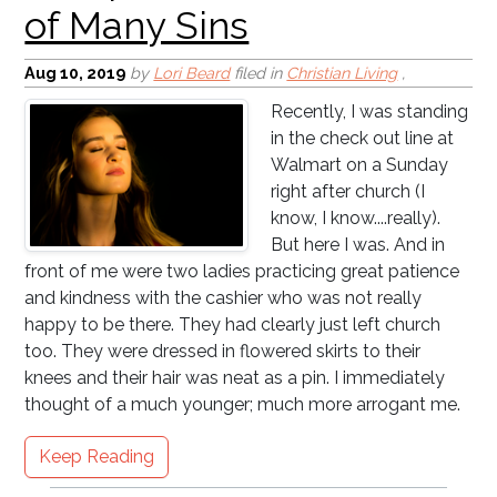
Aug 10, 2019
by
Lori Beard
filed in
Christian Living
,
Recently, I was standing
Public Schools = Pastor's
in the check out line at
Nuisance
Walmart on a Sunday
right after church (I
know, I know....really).
But here I was. And in
front of me were two ladies practicing great patience
and kindness with the cashier who was not really
happy to be there. They had clearly just left church
too. They were dressed in flowered skirts to their
knees and their hair was neat as a pin. I immediately
thought of a much younger; much more arrogant me.
Keep Reading