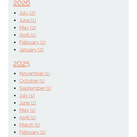
2026
July (2)
June (1)
May (2)
April (1)
February (1)
January (2)
2025
November (1)
October (1)
September (1)
July (1)
June (1)
May (1)
April (1)
March (1)
February (1)