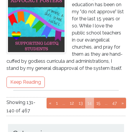
education has been on
my "do not approve" list
for the last 15 years or
so. While I love the
public school teachers
in our evangelical
churches, and pray for
them as they are hand-
cuffed by godless curricula and administrations, I
stand by my general disapproval of the system itself.
Keep Reading
Showing
131
-
Go to page
Go to page
Go to page
(current page)
Go to page
Go to pag
«
1
...
12
13
14
15
...
47
»
140
of
467