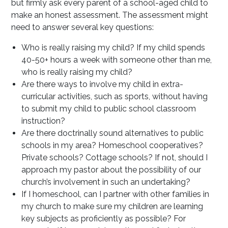
but firmly ask every parent of a school-aged child to
make an honest assessment. The assessment might
need to answer several key questions:
Who is really raising my child? If my child spends
40-50+ hours a week with someone other than me,
who is really raising my child?
Are there ways to involve my child in extra-
curricular activities, such as sports, without having
to submit my child to public school classroom
instruction?
Are there doctrinally sound alternatives to public
schools in my area? Homeschool cooperatives?
Private schools? Cottage schools? If not, should I
approach my pastor about the possibility of our
church’s involvement in such an undertaking?
If I homeschool, can I partner with other families in
my church to make sure my children are learning
key subjects as proficiently as possible? For