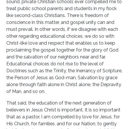
sound, private Christian schools ever compelled me to
treat public school parents and students in my flock
like second-class Christians. There is freedom of
conscience in this matter, and gospel unity can and
must prevail. In other words, if we disagree with each
other regarding educational choices, we do so with
Christ-like love and respect that enables us to keep
proclaiming the gospel together for the glory of God
and the salvation of our neighbors near and far.
Educational choices do not rise to the level of
Doctrines such as the Trinity, the Inerrancy of Scripture,
the Person of Jesus as God-man, Salvation by grace
alone through faith alone in Christ alone, the Depravity
of Man, and so on.
That said, the education of the next generation of
believers in Jesus Christ is important. It is so important
that as a pastor, I am compelled by love for Jesus, for
His Church, for families, and for our Nation, to gently