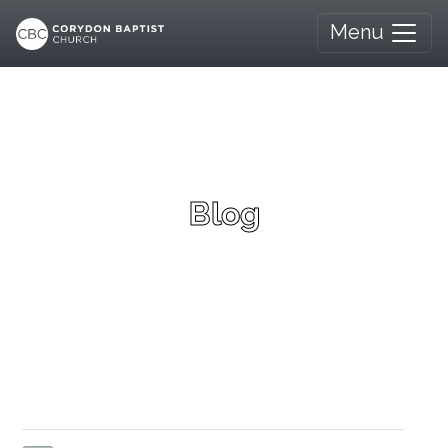
Menu
Blog