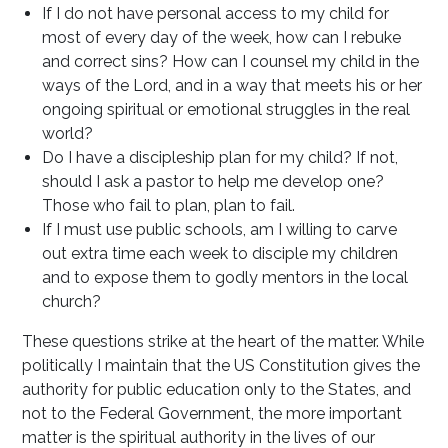
If I do not have personal access to my child for
most of every day of the week, how can I rebuke
and correct sins? How can I counsel my child in the
ways of the Lord, and in a way that meets his or her
ongoing spiritual or emotional struggles in the real
world?
Do I have a discipleship plan for my child? If not,
should I ask a pastor to help me develop one?
Those who fail to plan, plan to fail.
If I must use public schools, am I willing to carve
out extra time each week to disciple my children
and to expose them to godly mentors in the local
church?
These questions strike at the heart of the matter. While
politically I maintain that the US Constitution gives the
authority for public education only to the States, and
not to the Federal Government, the more important
matter is the spiritual authority in the lives of our