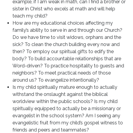
example, if I am weak in math, can I find a brother or
sister in Christ who excels at math and will help
teach my child?
How are my educational choices affecting my
family’s ability to serve in and through our Church?
Do we have time to visit widows, orphans and the
sick? To clean the church building every now and
then? To employ our spiritual gifts to edify the
body? To build accountable relationships that are
Word-driven? To practice hospitality to guests and
neighbors? To meet practical needs of those
around us? To evangelize intentionally?
Is my child spiritually mature enough to actually
withstand the onslaught against the biblical
worldview within the public schools? Is my child
spiritually equipped to actually be a missionary or
evangelist in the school system? Am I seeing any
evangelistic fruit from my child’s gospel witness to
friends and peers and teammates?