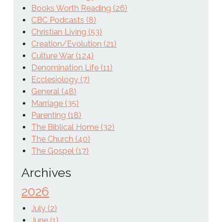
Books Worth Reading (26)
CBC Podcasts (8)
Christian Living (53)
Creation/Evolution (21)
Culture War (124)
Denomination Life (11)
Ecclesiology (7)
General (48)
Marriage (35)
Parenting (18)
The Biblical Home (32)
The Church (40)
The Gospel (17)
Archives
2026
July (2)
June (1)