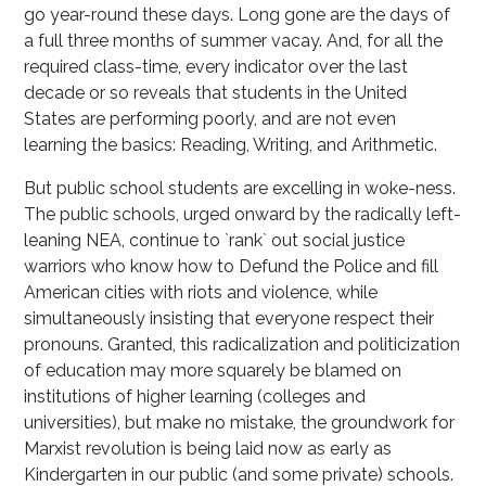
go year-round these days. Long gone are the days of
a full three months of summer vacay. And, for all the
required class-time, every indicator over the last
decade or so reveals that students in the United
States are performing poorly, and are not even
learning the basics: Reading, Writing, and Arithmetic.
But public school students are excelling in woke-ness.
The public schools, urged onward by the radically left-
leaning NEA, continue to `rank` out social justice
warriors who know how to Defund the Police and fill
American cities with riots and violence, while
simultaneously insisting that everyone respect their
pronouns. Granted, this radicalization and politicization
of education may more squarely be blamed on
institutions of higher learning (colleges and
universities), but make no mistake, the groundwork for
Marxist revolution is being laid now as early as
Kindergarten in our public (and some private) schools.