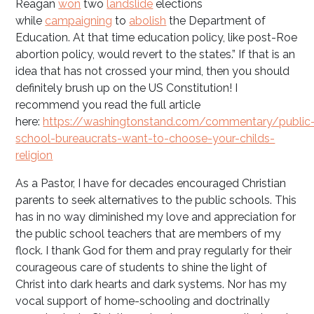
Reagan
won
two
landslide
elections
while
campaigning
to
abolish
the Department of
Education. At that time education policy, like post-Roe
abortion policy, would revert to the states.” If that is an
idea that has not crossed your mind, then you should
definitely brush up on the US Constitution! I
recommend you read the full article
here:
https://washingtonstand.com/commentary/public
school-bureaucrats-want-to-choose-your-childs-
religion
As a Pastor, I have for decades encouraged Christian
parents to seek alternatives to the public schools. This
has in no way diminished my love and appreciation for
the public school teachers that are members of my
flock. I thank God for them and pray regularly for their
courageous care of students to shine the light of
Christ into dark hearts and dark systems. Nor has my
vocal support of home-schooling and doctrinally