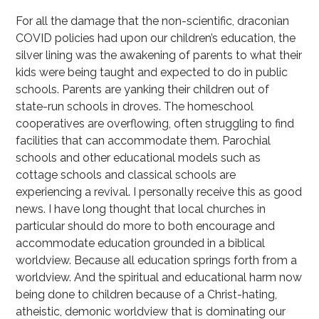
For all the damage that the non-scientific, draconian
COVID policies had upon our children’s education, the
silver lining was the awakening of parents to what their
kids were being taught and expected to do in public
schools. Parents are yanking their children out of
state-run schools in droves. The homeschool
cooperatives are overflowing, often struggling to find
facilities that can accommodate them. Parochial
schools and other educational models such as
cottage schools and classical schools are
experiencing a revival. I personally receive this as good
news. I have long thought that local churches in
particular should do more to both encourage and
accommodate education grounded in a biblical
worldview. Because all education springs forth from a
worldview. And the spiritual and educational harm now
being done to children because of a Christ-hating,
atheistic, demonic worldview that is dominating our