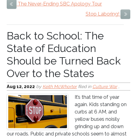
The Never-Ending SBC Apology Tour
Previous Item
Back to School: The
Stop Laboring!
Next
State of Education
Should be Turned Back
Over to the States
Aug 12, 2022
by
Keith McWhorter
filed in
Culture War
,
It’s that time of year
again. Kids standing on
curbs at 6 AM, and
yellow buses noisily
grinding up and down
our roads. Public and private schools seem to almost