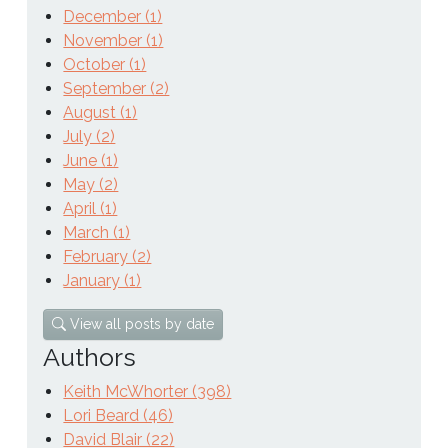
December (1)
November (1)
October (1)
September (2)
August (1)
July (2)
June (1)
May (2)
April (1)
March (1)
February (2)
January (1)
View all posts by date
Authors
Keith McWhorter (398)
Lori Beard (46)
David Blair (22)