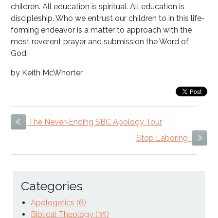
children. All education is spiritual. All education is
discipleship. Who we entrust our children to in this life-
forming endeavor is a matter to approach with the
most reverent prayer and submission the Word of
God.
by Keith McWhorter
The Never-Ending SBC Apology Tour
Previous Item
Stop Laboring!
Next
Categories
Apologetics (6)
Biblical Theology (35)