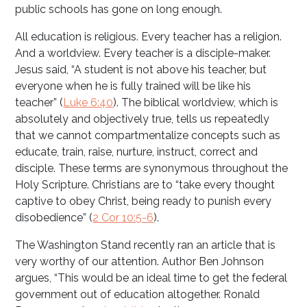
public schools has gone on long enough.
All education is religious. Every teacher has a religion.
And a worldview. Every teacher is a disciple-maker.
Jesus said, “A student is not above his teacher, but
everyone when he is fully trained will be like his
teacher” (
Luke 6:40
). The biblical worldview, which is
absolutely and objectively true, tells us repeatedly
that we cannot compartmentalize concepts such as
educate, train, raise, nurture, instruct, correct and
disciple. These terms are synonymous throughout the
Holy Scripture. Christians are to “take every thought
captive to obey Christ, being ready to punish every
disobedience” (
2 Cor 10:5-6
).
The Washington Stand recently ran an article that is
very worthy of our attention. Author Ben Johnson
argues, “This would be an ideal time to get the federal
government out of education altogether. Ronald