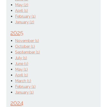
May (2)
April (1)
February (1)
January (2)
2025
November (1)
October (1)
September (1)
July (1)
June (1)
May (1)
April (1)
March (1)
February (1)
January (1)
2024