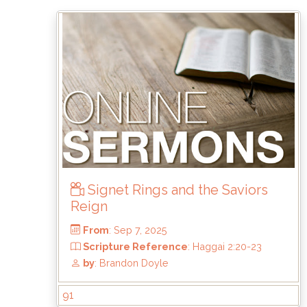
From
: Nov 2, 2025
Scripture Reference
: Matthew 5:1-12
by
: Mark Duo
Signet Rings and the Saviors
Reign
91