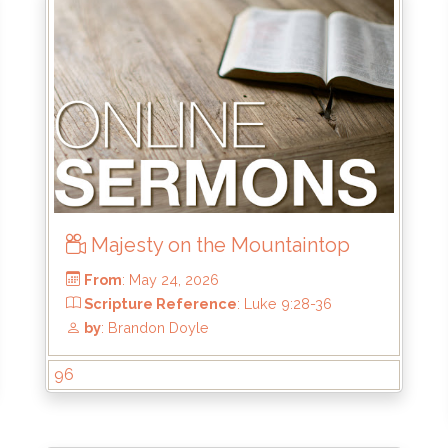
Majesty on the Mountaintop
96