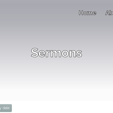
Home
Ab
Sermons
y date