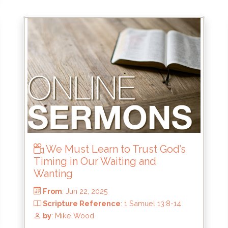
From
: Jul 27, 2025
Scripture Reference
: Haggai 2:10-19
by
: Brandon Doyle
We Must Learn to Trust God’s
Timing in Our Waiting and
Wanting