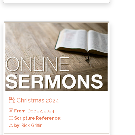
From
: Jun 15, 2025
Scripture Reference
: 2 Samuel 21:15-
23:8-23
by
: Keith McWhorter
Christmas 2024