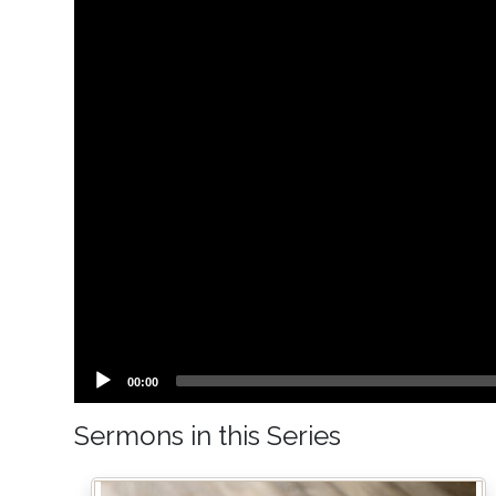
Current
00:00
time
Sermons in this Series