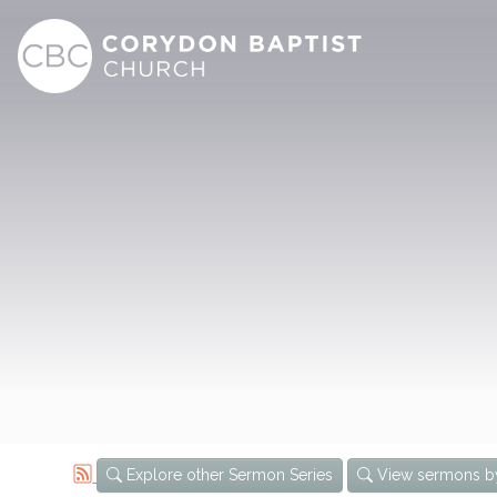
Explore other Sermon Series
View sermons b