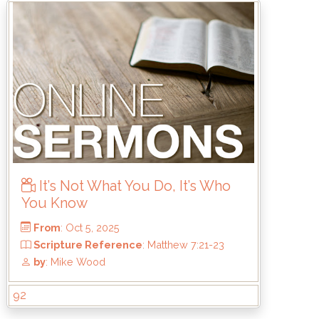
From
: Dec 7, 2025
Scripture Reference
: Titus 3:1-8
by
: Kirk Bokenkamp
It’s Not What You Do, It’s Who
You Know
92