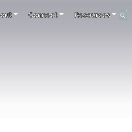
out
Connect
Resources
Submi