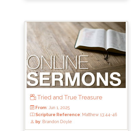
From
: Jul 6, 2025
Scripture Reference
: Haggai 1
by
: Brandon Doyle
Tried and True Treasure