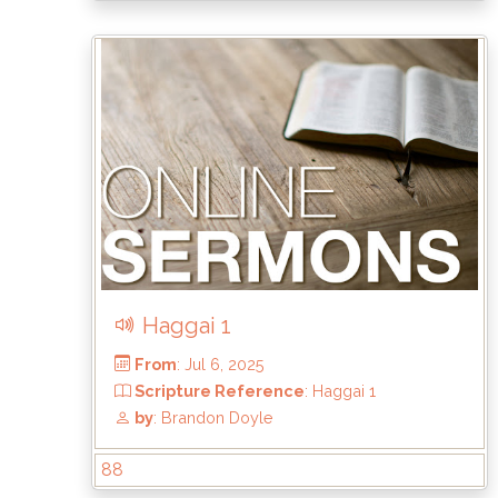
From
: Sep 7, 2025
Scripture Reference
: Haggai 2:20-23
by
: Brandon Doyle
Haggai 1
88