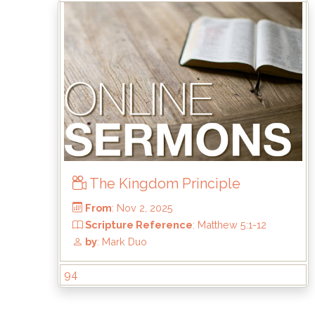
From
: Aug 2, 2026
Scripture Reference
: Acts 20:17–35
by
: Rick Griffin
The Kingdom Principle
94