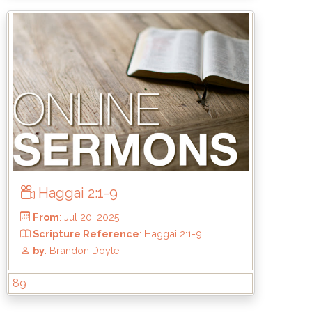
From
: Oct 5, 2025
-6
Scripture Reference
: Matthew 7:21-2
by
: Mike Wood
Haggai 2:1-9
89