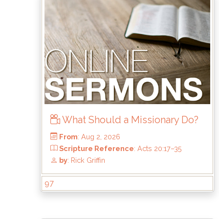
What Should a Missionary Do?
97