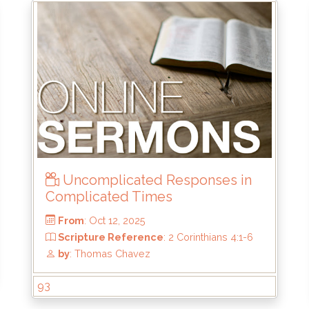
From
: May 24, 2026
Scripture Reference
: Luke 9:28-36
by
: Brandon Doyle
Uncomplicated Responses in
Complicated Times
93