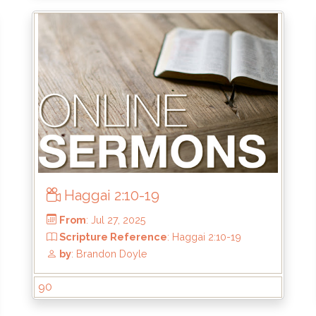
From
: Oct 12, 2025
Scripture Reference
: 2 Corinthians 4:1
by
: Thomas Chavez
Haggai 2:10-19
90