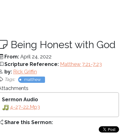
Being Honest with God
From:
April 24, 2022
Scripture Reference:
Matthew 7:21-7:23
by:
Rick Griffin
Tags:
matthew
Attachments
Sermon Audio
4-27-22.mp3
Share this Sermon: