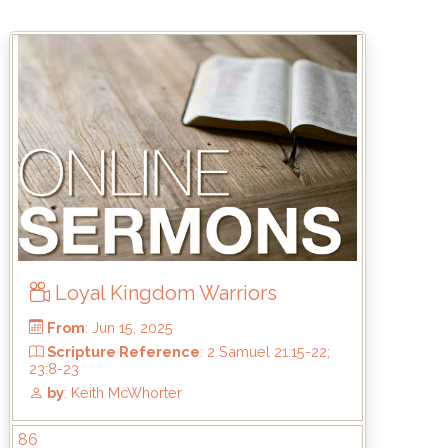
From
: Jul 20, 2025
Scripture Reference
: Haggai 2:1-9
by
: Brandon Doyle
Loyal Kingdom Warriors
86