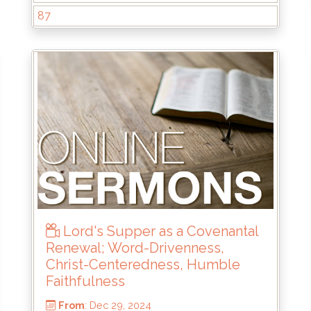
87
From
: Jun 22, 2025
Scripture Reference
: 1 Samuel 13:8-14
by
: Mike Wood
Lord's Supper as a Covenantal
Renewal; Word-Drivenness,
Christ-Centeredness, Humble
Faithfulness