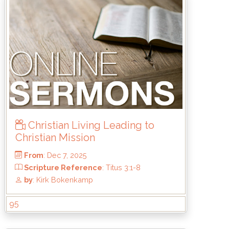
Christian Living Leading to
Christian Mission
95