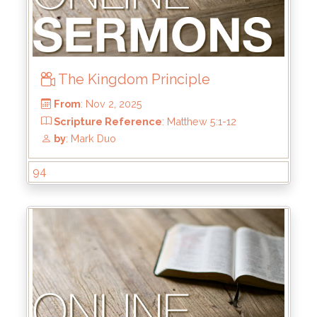
by
: Kirk Bokenkamp
The Kingdom Principle
94