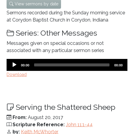
View sermons by date
Sermons recorded during the Sunday morning service
at Corydon Baptist Church in Corydon, Indiana
Series: Other Messages
Messages given on special occasions or not
associated with any particular sermon series
Audio
Current
Total
00:00
00:00
time
duration
Player
Download
Serving the Shattered Sheep
From:
August 20, 2017
Scripture Reference:
John 11:1-44
by:
Keith McWhorter