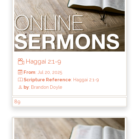
Haggai 2:1-9
From
: Jul 27, 2025
89
Scripture Reference
: Haggai 2:10-19
by
: Brandon Doyle