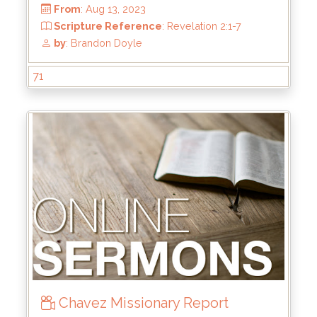
From
: Jan 28, 2024
Scripture Reference
: Mark 8:31-38
by
: Kyle Stachewicz
71
Chavez Missionary Report