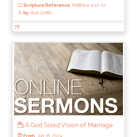
78
From
: Aug 25, 2024
Scripture Reference
: John 1
by
: Rick Griffin
A God Sized Vision of Marriage