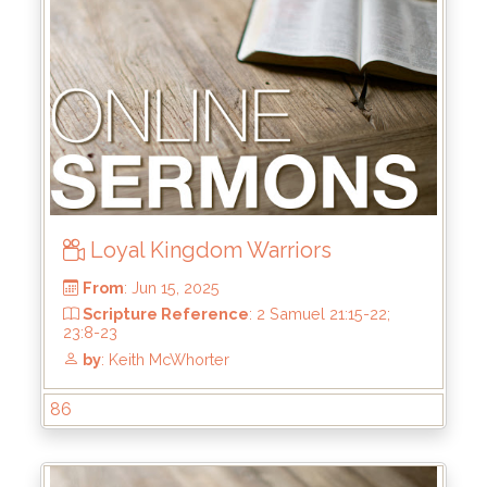
by
: Brandon Doyle
Loyal Kingdom Warriors
86