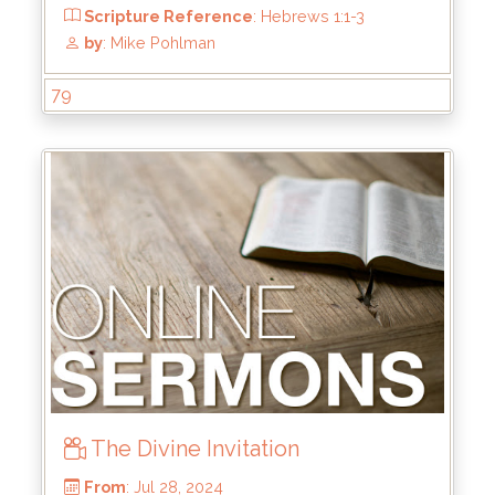
From
: Oct 6, 2024
Scripture Reference
: Ephesians 2:1-10
79
by
: Brandon Doyle
The Divine Invitation