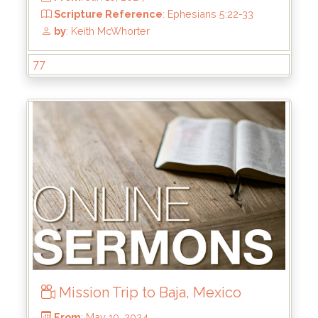
77
From
: Aug 4, 2024
Scripture Reference
: Hebrews 1:1-3
by
: Mike Pohlman
Mission Trip to Baja, Mexico