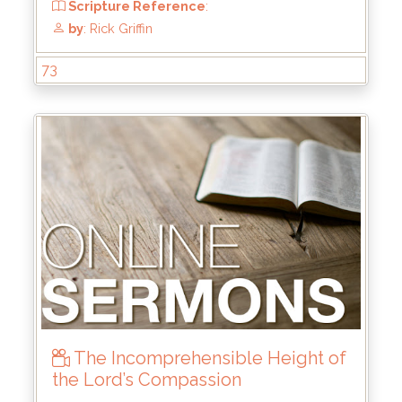
73
The Incomprehensible Height of
the Lord’s Compassion
From
: Mar 31, 2024