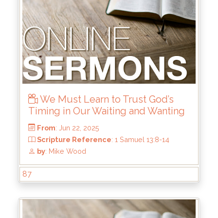
We Must Learn to Trust God’s
Timing in Our Waiting and Wanting
87
From
: Jul 6, 2025
Scripture Reference
: Haggai 1