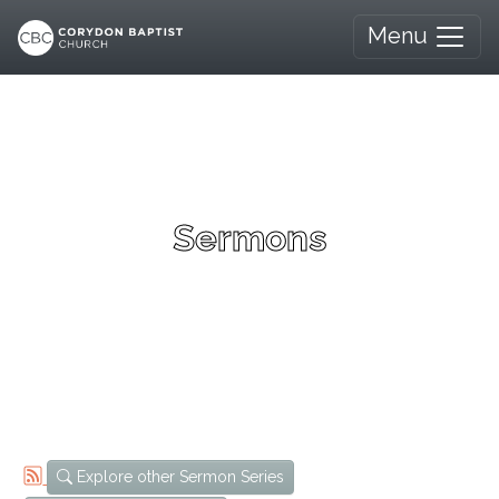
Menu
Sermons
Explore other Sermon Series