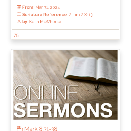
75
From
: Jun 16, 2024
Scripture Reference
: Ephesians 5:22-33
by
: Keith McWhorter
Mark 8:31-38