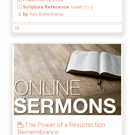
76
From
: Jul 28, 2024
Scripture Reference
: Matthew 4:17-22
by
: Rick Griffin
The Power of a Resurrection
Remembrance