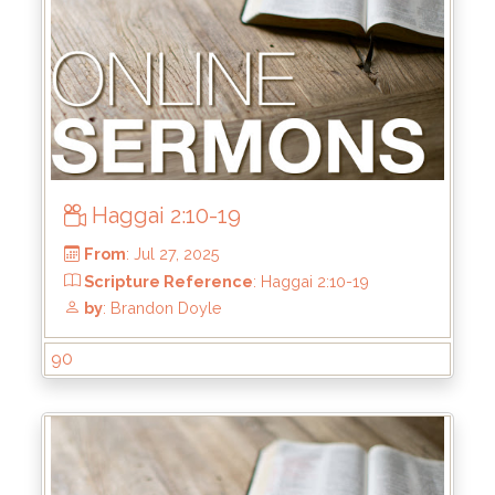
Haggai 2:10-19
From
: Sep 7, 2025
Scripture Reference
: Haggai 2:20-23
by
: Brandon Doyle
90