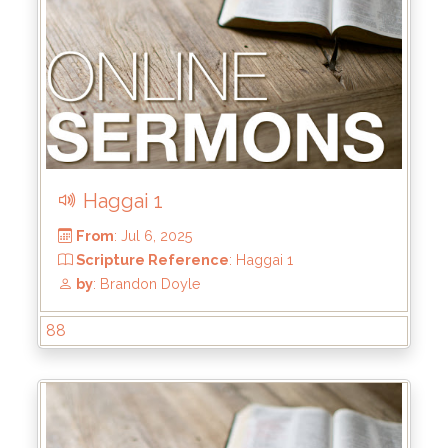
Haggai 1
88
From
: Jul 20, 2025
Scripture Reference
: Haggai 2:1-9
by
: Brandon Doyle