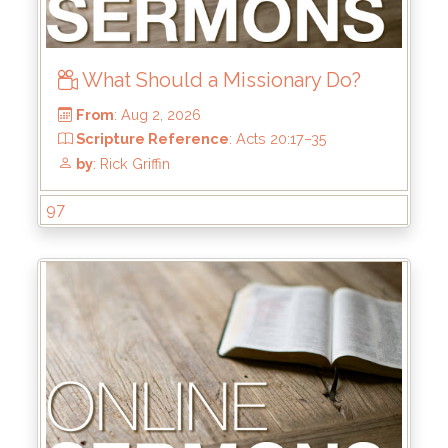
What Should a Missionary Do?
97
From
: Aug 2, 2026
Scripture Reference
: Acts 20:17–35
by
: Rick Griffin