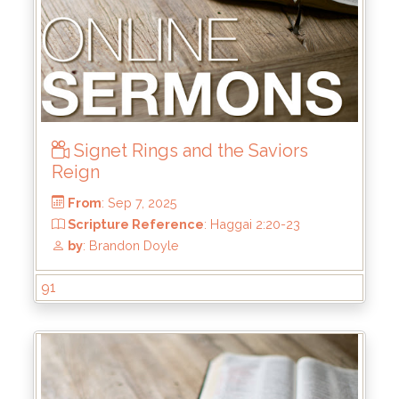
Signet Rings and the Saviors
From
: Oct 5, 2025
Reign
Scripture Reference
: Matthew 7:21-23
by
: Mike Wood
91