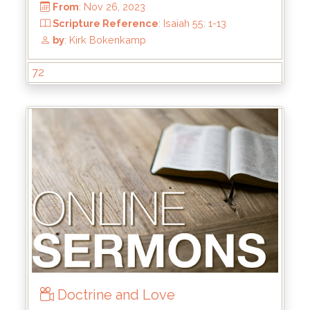
Scripture Reference
: 2 Tim 2:8-13
by
: Keith McWhorter
72
Doctrine and Love