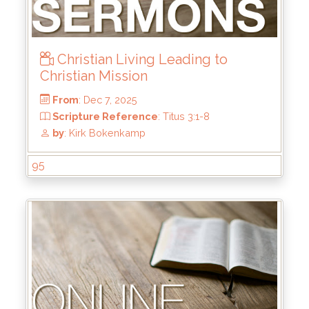
Christian Living Leading to
Christian Mission
95
From
: Dec 7, 2025
Scripture Reference
: Titus 3:1-8