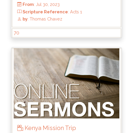
From
: Dec 24, 2023
Scripture Reference
:
by
: Rick Griffin
70
Kenya Mission Trip