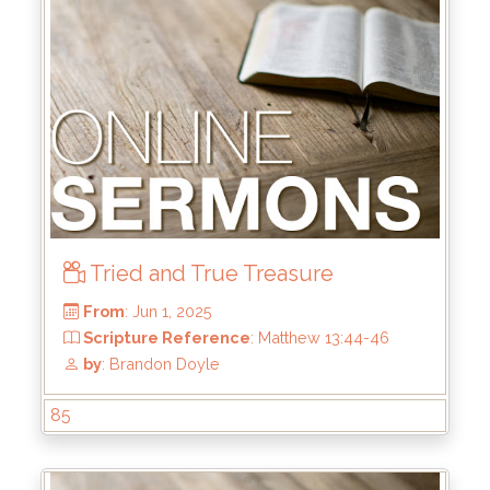
From
: Jun 22, 2025
Scripture Reference
: 1 Samuel 13:8-14
by
: Mike Wood
Tried and True Treasure
85