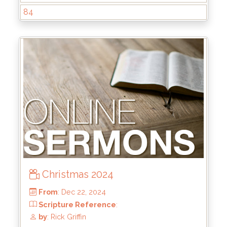
84
From
: Jun 1, 2025
Scripture Reference
: Matthew 13:44-46
by
: Brandon Doyle
Christmas 2024