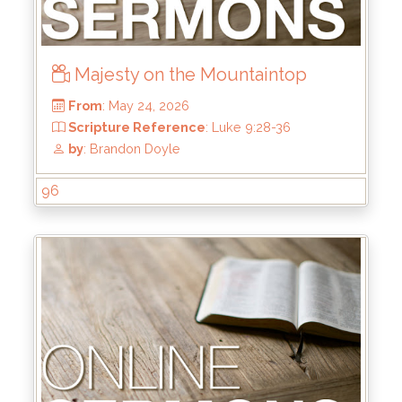
Majesty on the Mountaintop
96
From
: May 24, 2026
Scripture Reference
: Luke 9:28-36
by
: Brandon Doyle