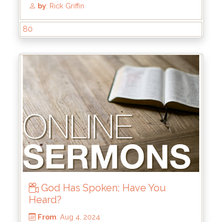
From
: Dec 15, 2024
Scripture Reference
: John 1:1-3, 14
by
: Mike Wood
80
God Has Spoken; Have You
Heard?