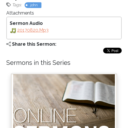
Tags:
john
Attachments
Sermon Audio
20170820.mp3
Share this Sermon:
Sermons in this Series