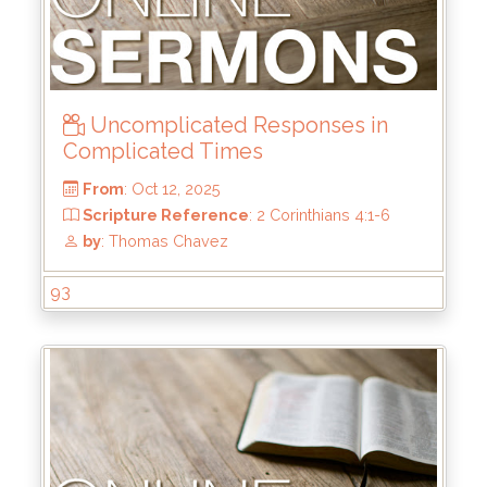
From
: Nov 2, 2025
Scripture Reference
: Matthew 5:1-12
by
: Mark Duo
Uncomplicated Responses in
Complicated Times
93