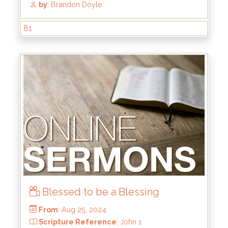
81
Blessed to be a Blessing