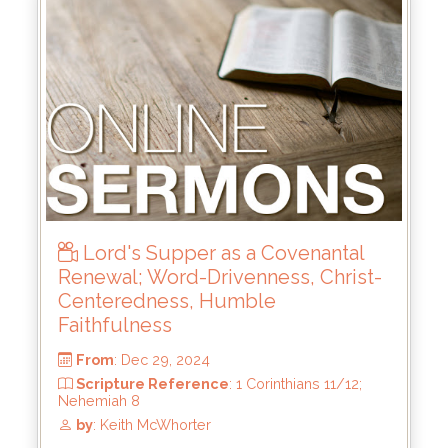
From
: Jun 15, 2025
Scripture Reference
: 2 Samuel 21:15-22;
23:8-23
by
: Keith McWhorter
Lord's Supper as a Covenantal
Renewal; Word-Drivenness, Christ-
Centeredness, Humble
Faithfulness