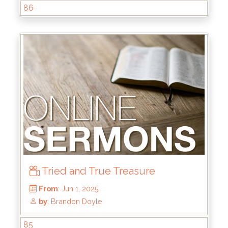
86
From
: Jun 22, 2025
by
: Mike Wood
Tried and True Treasure
85