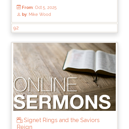
From
: Oct 12, 2025
by
: Thomas Chavez
92
Signet Rings and the Saviors
Reign