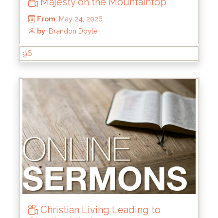
Majesty on the Mountaintop
96
From
: May 24, 2026
by
: Brandon Doyle
Christian Living Leading to