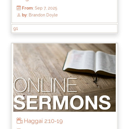
From
: Oct 5, 2025
91
by
: Mike Wood
Haggai 2:10-19