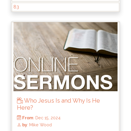
83
Who Jesus Is and Why Is He
Here?
From
: Dec 29, 2024
by
: Keith McWhorter