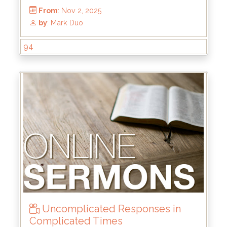
94
Uncomplicated Responses in
From
: Nov 2, 2025
Complicated Times
by
: Mark Duo