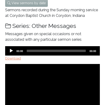
View sermons by date
Sermons recorded during the Sunday morning service
at Corydon Baptist Church in Corydon, Indiana
Series: Other Messages
Messages given on special occasions or not
associated with any particular sermon series
Audio
Current
Total
00:00
00:00
time
duration
Player
Download
Video
Player