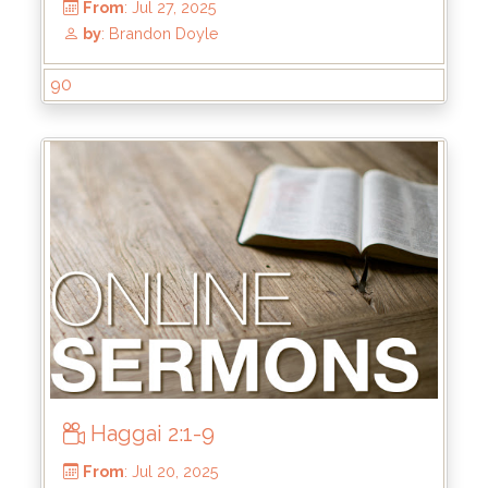
90
From
: Sep 7, 2025
by
: Brandon Doyle
Haggai 2:1-9