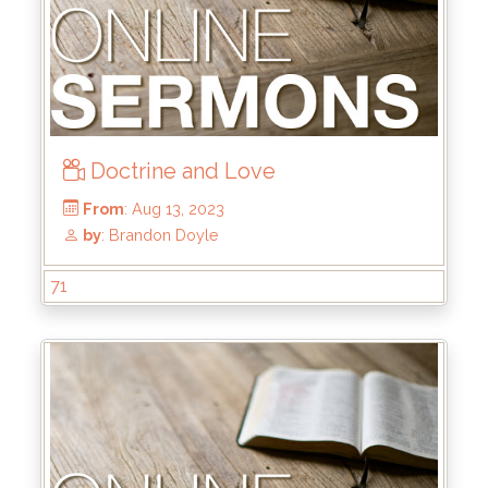
Doctrine and Love
71
From
: Jan 28, 2024
by
: Kyle Stachewicz