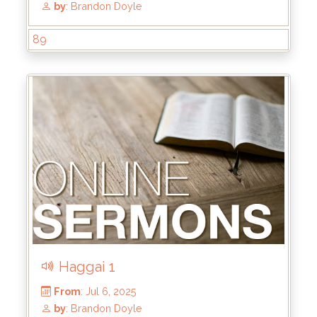
89
From
: Jul 27, 2025
by
: Brandon Doyle
Haggai 1