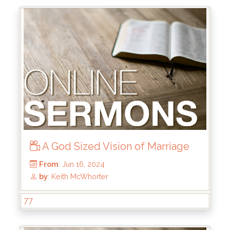
From
: Aug 25, 2024
by
: Rick Griffin
A God Sized Vision of Marriage
77