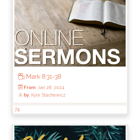
From
: Jun 16, 2024
by
: Keith McWhorter
Mark 8:31-38
74