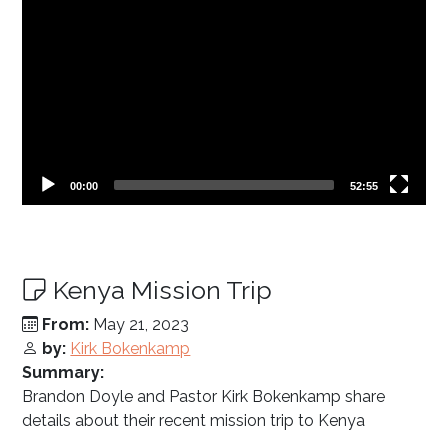
Current
Total
00:00
52:55
time
duration
Kenya Mission Trip
From:
May 21, 2023
by:
Kirk Bokenkamp
Summary:
Brandon Doyle and Pastor Kirk Bokenkamp share
details about their recent mission trip to Kenya