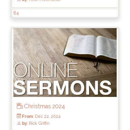
84
From
: Jun 1, 2025
by
: Brandon Doyle
Christmas 2024