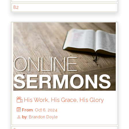
82
His Work, His Grace, His Glory
From
: Dec 22, 2024