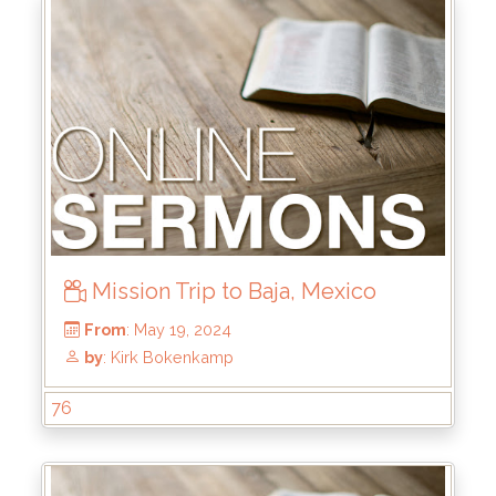
From
: Aug 4, 2024
by
: Mike Pohlman
Mission Trip to Baja, Mexico
76