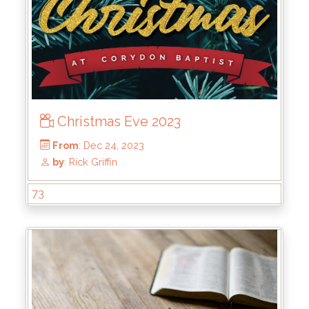
Christmas Eve 2023
From
: May 19, 2024
by
: Kirk Bokenkamp
73