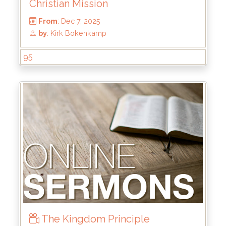
Christian Mission
95
From
: Dec 7, 2025
by
: Kirk Bokenkamp
The Kingdom Principle