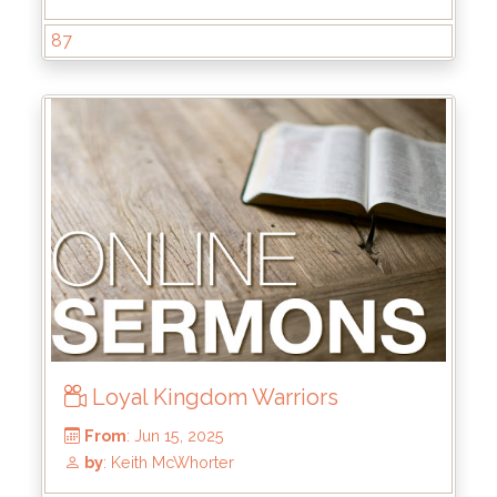
87
From
: Jul 6, 2025
by
: Brandon Doyle
Loyal Kingdom Warriors