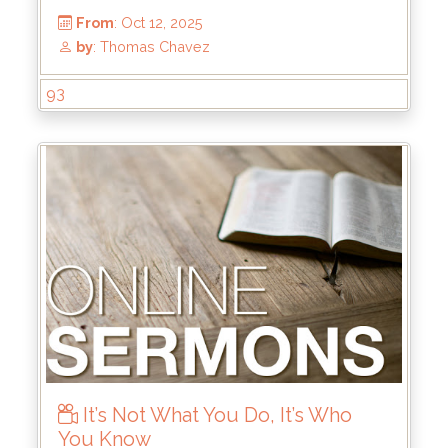
93
It’s Not What You Do, It’s Who
You Know