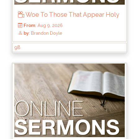
Woe To Those That Appear Holy
98
From
: Aug 9, 2026
by
: Brandon Doyle