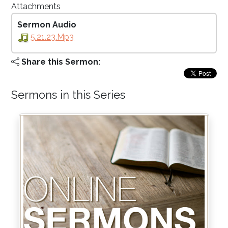
Attachments
Sermon Audio
5.21.23.mp3
Share this Sermon:
Sermons in this Series