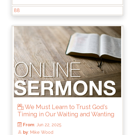
88
From
: Jul 20, 2025
by
: Brandon Doyle
We Must Learn to Trust God’s
Timing in Our Waiting and Wanting