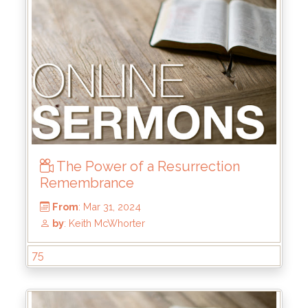
From
: Jul 28, 2024
by
: Rick Griffin
The Power of a Resurrection
Remembrance
75