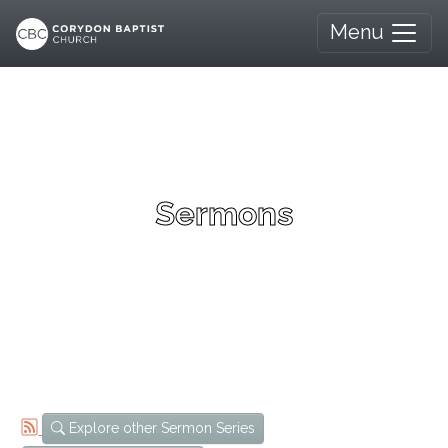
Menu
Sermons
Explore other Sermon Series