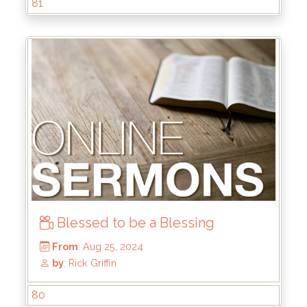
81
by
: Rick Griffin
Blessed to be a Blessing
80