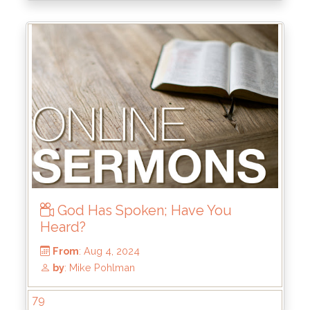
From
: Dec 15, 2024
by
: Mike Wood
God Has Spoken; Have You
Heard?
79