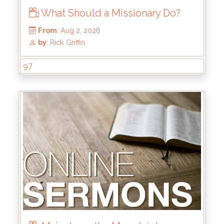
What Should a Missionary Do?
97
From
: Aug 2, 2026
by
: Rick Griffin