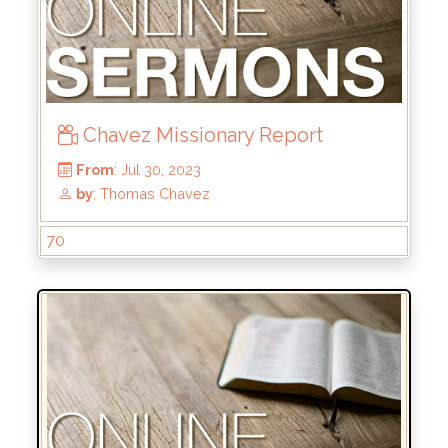
Chavez Missionary Report
70
From
: Dec 24, 2023
by
: Rick Griffin