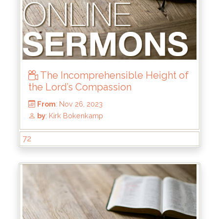
The Incomprehensible Height of
the Lord’s Compassion
72
From
: Mar 31, 2024
by
: Keith McWhorter