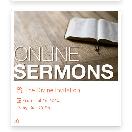
From
: Oct 6, 2024
by
: Brandon Doyle
The Divine Invitation
78