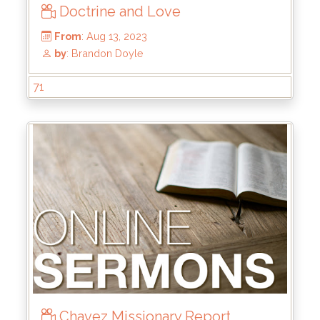
Doctrine and Love
From
: Jan 28, 2024
by
: Kyle Stachewicz
71
Chavez Missionary Report