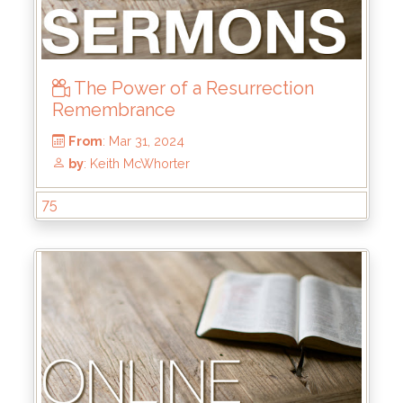
The Power of a Resurrection
Remembrance
75
From
: Jun 16, 2024
by
: Keith McWhorter