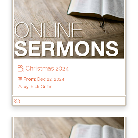
From
: Jun 1, 2025
by
: Brandon Doyle
Christmas 2024
83