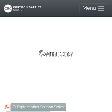
Menu
Sermons
Explore other Sermon Series