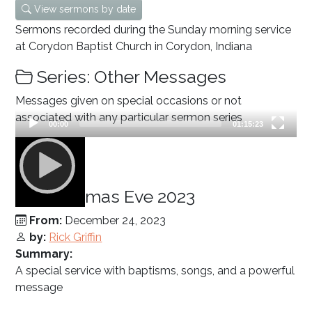
View sermons by date
Sermons recorded during the Sunday morning service
at Corydon Baptist Church in Corydon, Indiana
Series: Other Messages
Messages given on special occasions or not
associated with any particular sermon series
Current
Total
00:00
01:15:23
time
duration
Video
Player
Christmas Eve 2023
From:
December 24, 2023
by:
Rick Griffin
Summary:
A special service with baptisms, songs, and a powerful
message