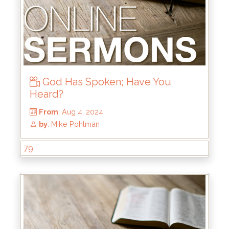
God Has Spoken; Have You
Heard?
From
: Oct 6, 2024
79
by
: Brandon Doyle