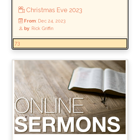
Christmas Eve 2023
73