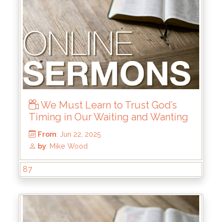
We Must Learn to Trust God’s
Timing in Our Waiting and Wanting
87
From
: Jul 6, 2025
by
: Brandon Doyle