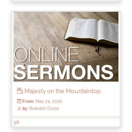
From
: Aug 2, 2026
by
: Rick Griffin
Majesty on the Mountaintop
96