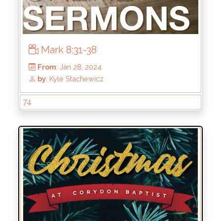
Mark 8:31-38
74
From
: May 19, 2024
by
: Kirk Bokenkamp