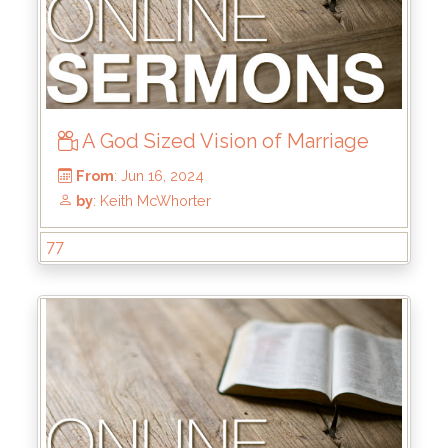
A God Sized Vision of Marriage
77
From
: Aug 4, 2024
by
: Mike Pohlman