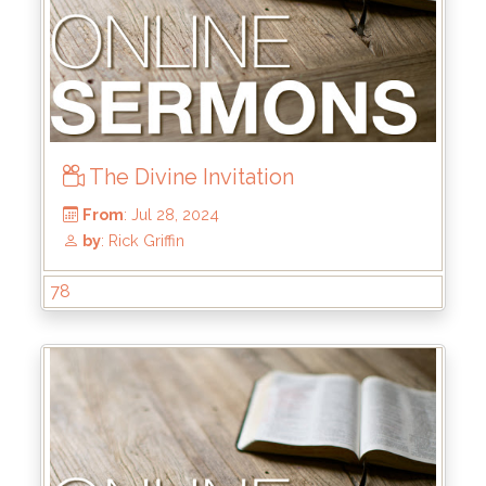
The Divine Invitation
78
From
: Aug 25, 2024
by
: Rick Griffin