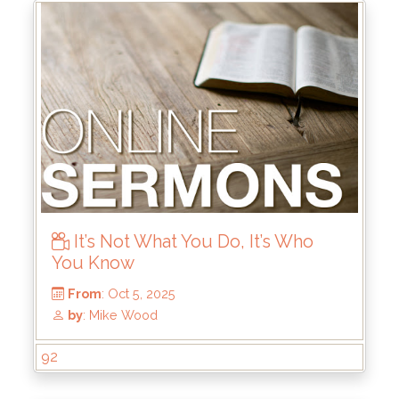
From
: Oct 12, 2025
by
: Thomas Chavez
It’s Not What You Do, It’s Who
You Know
92