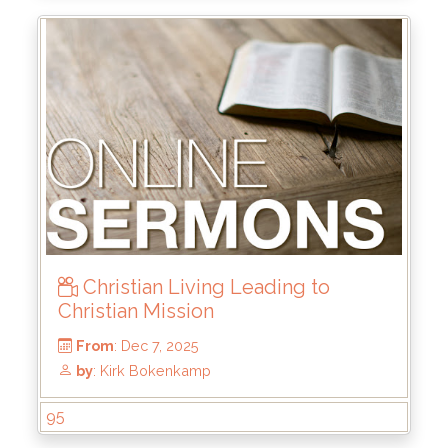
From
: May 24, 2026
by
: Brandon Doyle
Christian Living Leading to
Christian Mission
95