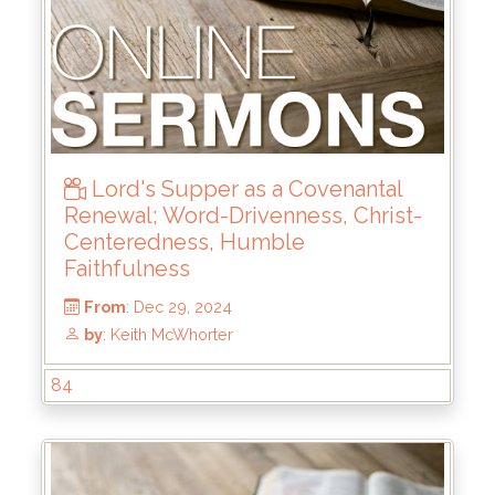
From
: Jun 15, 2025
by
: Keith McWhorter
Lord's Supper as a Covenantal
Renewal; Word-Drivenness, Christ-
Centeredness, Humble
Faithfulness
84