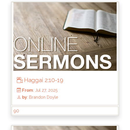
Haggai 2:10-19
From
: Sep 7, 2025
by
: Brandon Doyle
90