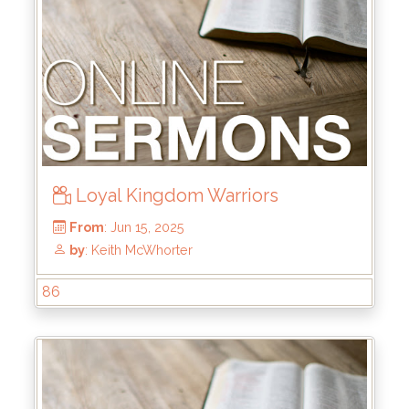
Loyal Kingdom Warriors
86