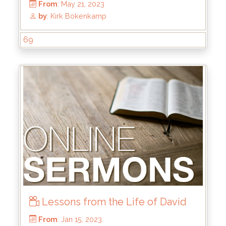
69
From
: Nov 26, 2023
by
: Kirk Bokenkamp
Lessons from the Life of David