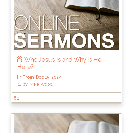
From
: Dec 29, 2024
by
: Keith McWhorter
Who Jesus Is and Why Is He
Here?
82