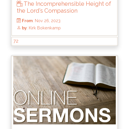
The Incomprehensible Height of
From
: Mar 31, 2024
the Lord’s Compassion
by
: Keith McWhorter
72