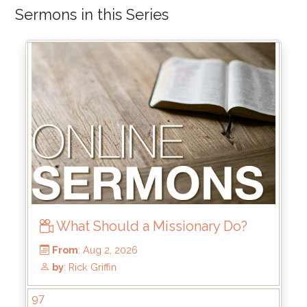
Sermons in this Series
What Should a Missionary Do?
97