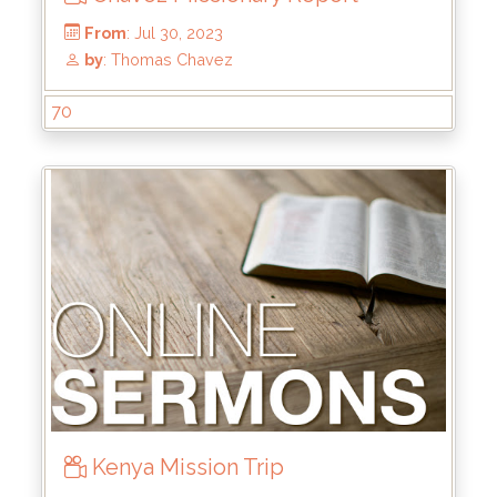
From
: Dec 24, 2023
by
: Rick Griffin
70
Kenya Mission Trip