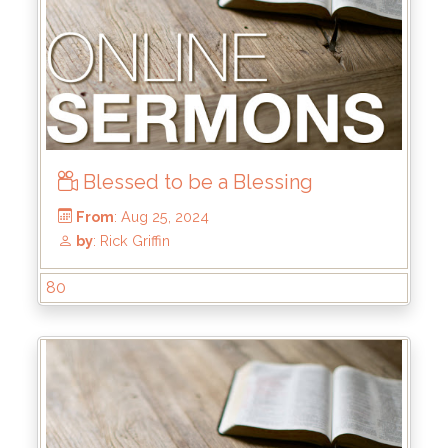
Blessed to be a Blessing
From
: Dec 15, 2024
by
: Mike Wood
80