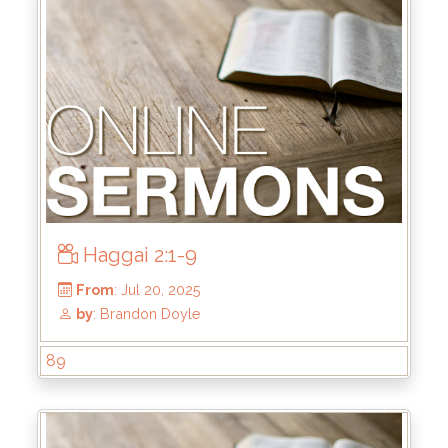
Haggai 2:1-9
From
: Jul 27, 2025
89
by
: Brandon Doyle