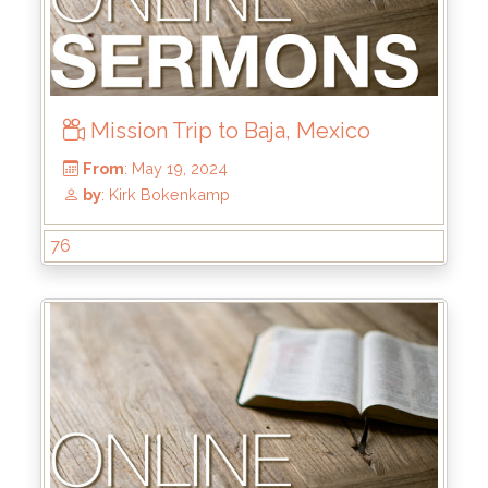
Mission Trip to Baja, Mexico
76
From
: Jul 28, 2024
by
: Rick Griffin