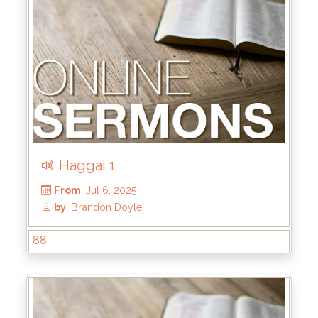
Haggai 1
88
From
: Jul 20, 2025
by
: Brandon Doyle