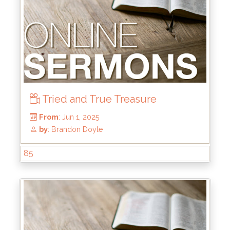
From
: Jun 22, 2025
by
: Mike Wood
Tried and True Treasure
85