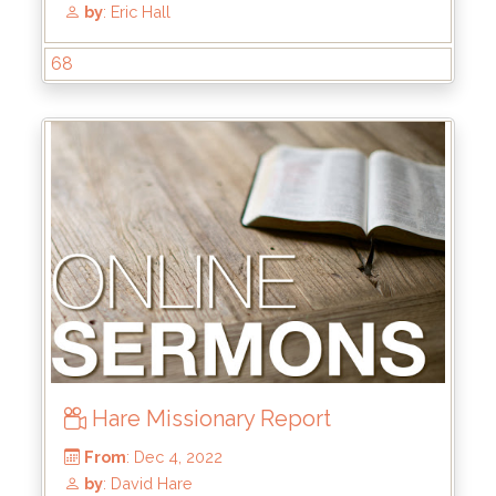
68
From
: Aug 13, 2023
by
: Brandon Doyle
Hare Missionary Report