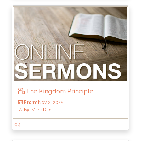
From
: Dec 7, 2025
by
: Kirk Bokenkamp
The Kingdom Principle
94