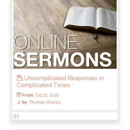
From
: Nov 2, 2025
by
: Mark Duo
Uncomplicated Responses in
Complicated Times
93