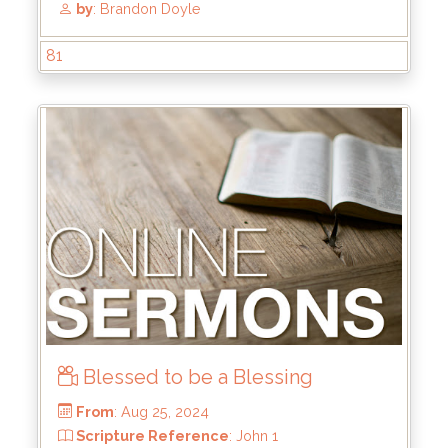
81
Blessed to be a Blessing