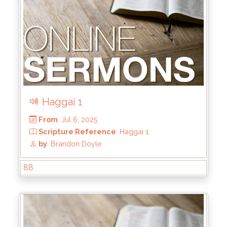
Haggai 1
88
From
: Jul 20, 2025
Scripture Reference
: Haggai 2:1-9
by
: Brandon Doyle