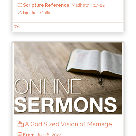
78
From
: Aug 25, 2024
Scripture Reference
: John 1
by
: Rick Griffin
A God Sized Vision of Marriage