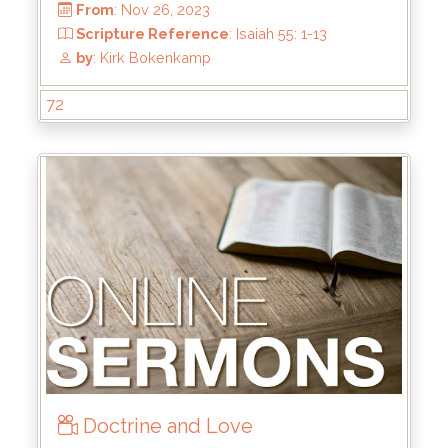
Scripture Reference
: 2 Tim 2:8-13
by
: Keith McWhorter
72
Doctrine and Love