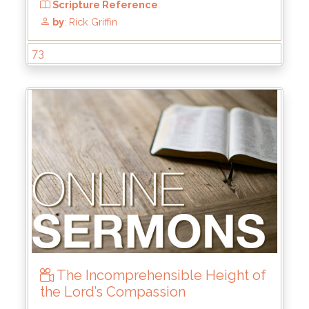
73
The Incomprehensible Height of
the Lord’s Compassion
From
: Mar 31, 2024