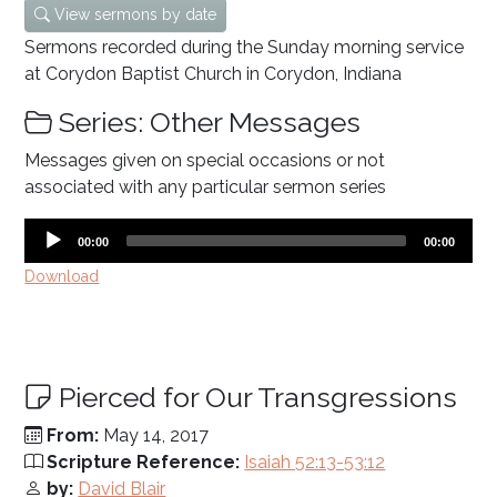
View sermons by date
Sermons recorded during the Sunday morning service
at Corydon Baptist Church in Corydon, Indiana
Series: Other Messages
Messages given on special occasions or not
associated with any particular sermon series
Audio
Current
Total
00:00
00:00
time
duration
Player
Download
Pierced for Our Transgressions
From:
May 14, 2017
Scripture Reference:
Isaiah 52:13-53:12
by:
David Blair