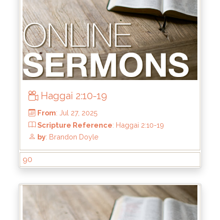
Haggai 2:10-19
From
: Sep 7, 2025
Scripture Reference
: Haggai 2:20-23
by
: Brandon Doyle
90