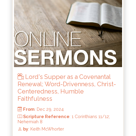
From
: Jun 15, 2025
Scripture Reference
: 2 Samuel 21:15-22;
23:8-23
by
: Keith McWhorter
Lord's Supper as a Covenantal
Renewal; Word-Drivenness, Christ-
Centeredness, Humble
Faithfulness