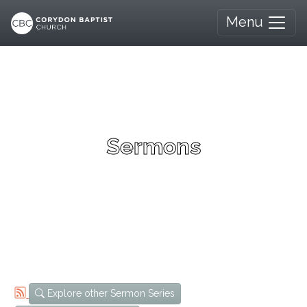
Menu
Sermons
Explore other Sermon Series