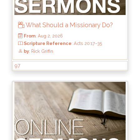
What Should a Missionary Do?
97
From
: Aug 2, 2026
Scripture Reference
: Acts 20:17–35
by
: Rick Griffin