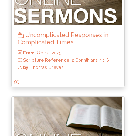
From
: Nov 2, 2025
Scripture Reference
: Matthew 5:1-12
by
: Mark Duo
Uncomplicated Responses in
Complicated Times
93