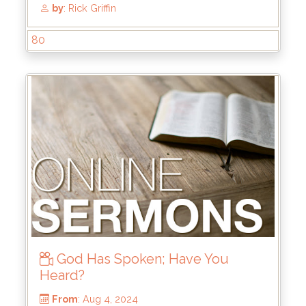
From
: Dec 15, 2024
Scripture Reference
: John 1:1-3, 14
by
: Mike Wood
80
God Has Spoken; Have You
Heard?