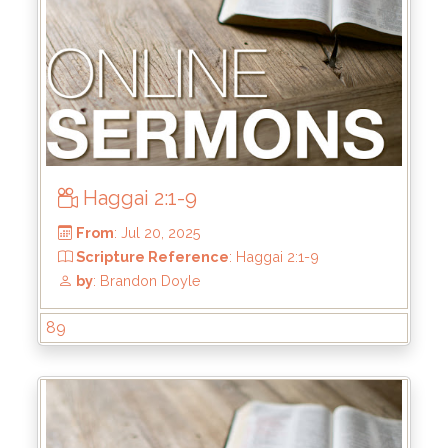
Haggai 2:1-9
From
: Jul 27, 2025
89
Scripture Reference
: Haggai 2:10-19
by
: Brandon Doyle