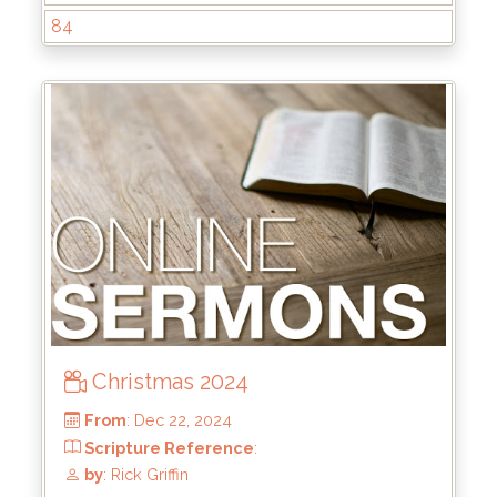
84
From
: Jun 1, 2025
Scripture Reference
: Matthew 13:44-46
by
: Brandon Doyle
Christmas 2024