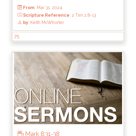
75
From
: Jun 16, 2024
Scripture Reference
: Ephesians 5:22-33
by
: Keith McWhorter
Mark 8:31-38