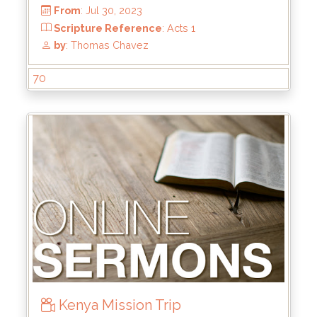
From
: Dec 24, 2023
Scripture Reference
:
by
: Rick Griffin
70
Kenya Mission Trip