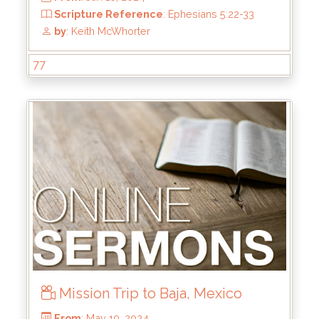
77
From
: Aug 4, 2024
Scripture Reference
: Hebrews 1:1-3
by
: Mike Pohlman
Mission Trip to Baja, Mexico