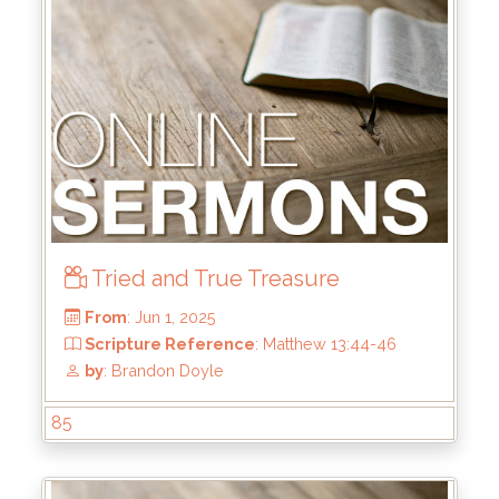
From
: Jun 22, 2025
Scripture Reference
: 1 Samuel 13:8-14
by
: Mike Wood
Tried and True Treasure
85