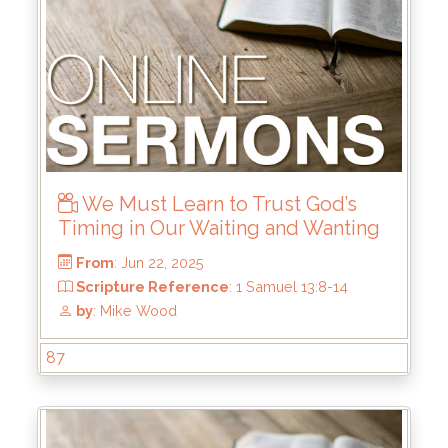
We Must Learn to Trust God’s
Timing in Our Waiting and Wanting
87
From
: Jul 6, 2025
Scripture Reference
: Haggai 1