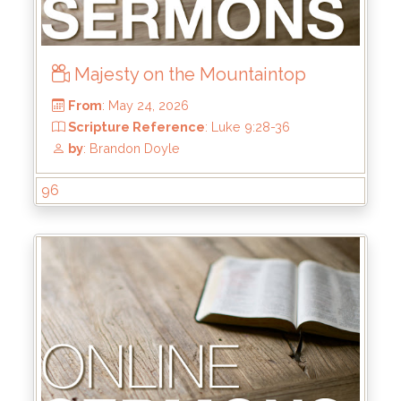
Majesty on the Mountaintop
96
From
: May 24, 2026
Scripture Reference
: Luke 9:28-36
by
: Brandon Doyle