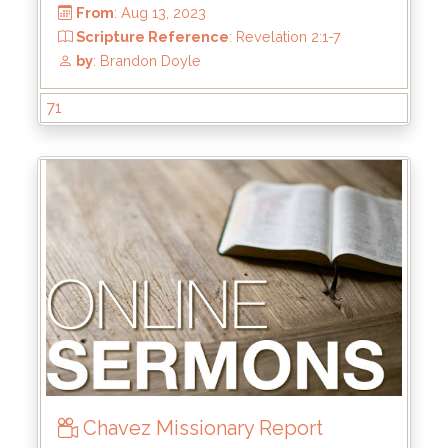
From
: Jan 28, 2024
Scripture Reference
: Mark 8:31-38
by
: Kyle Stachewicz
71
Chavez Missionary Report