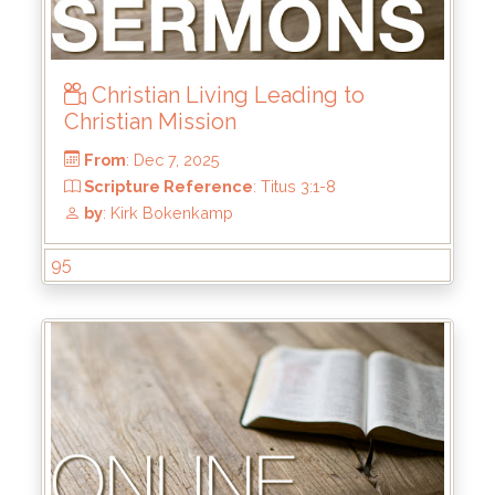
Christian Living Leading to
Christian Mission
95
From
: Dec 7, 2025
Scripture Reference
: Titus 3:1-8