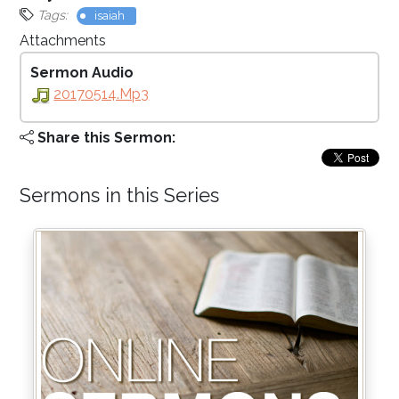
Tags:
isaiah
Attachments
Sermon Audio
20170514.mp3
Share this Sermon:
Sermons in this Series