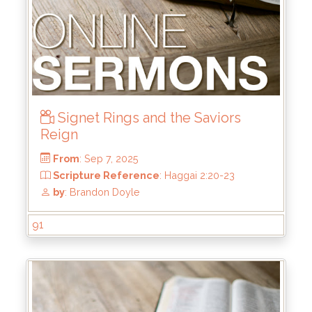
Signet Rings and the Saviors
From
: Oct 5, 2025
Reign
Scripture Reference
: Matthew 7:21-23
by
: Mike Wood
91