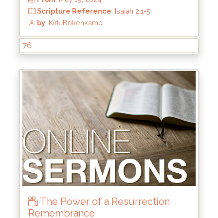
76
From
: Jul 28, 2024
Scripture Reference
: Matthew 4:17-22
by
: Rick Griffin
The Power of a Resurrection
Remembrance