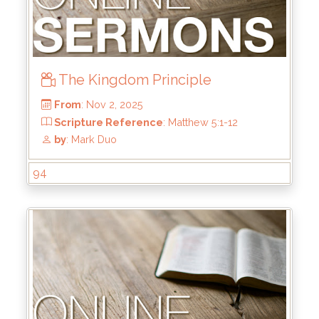
by
: Kirk Bokenkamp
The Kingdom Principle
94