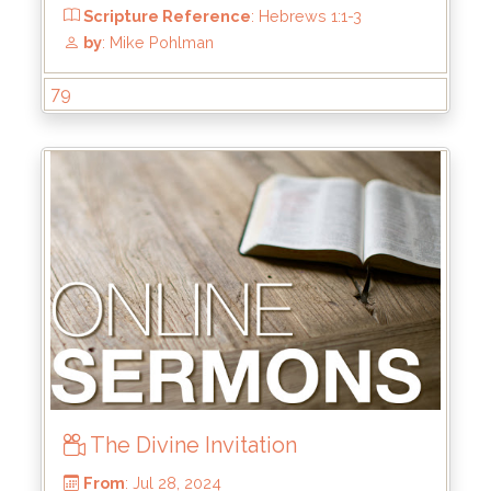
From
: Oct 6, 2024
Scripture Reference
: Ephesians 2:1-10
79
by
: Brandon Doyle
The Divine Invitation