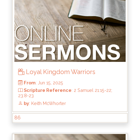
by
: Brandon Doyle
Loyal Kingdom Warriors
86