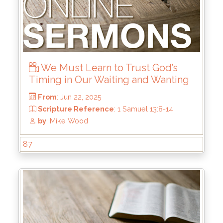
We Must Learn to Trust God’s
Timing in Our Waiting and Wanting
87
From
: Jul 6, 2025
Scripture Reference
: Haggai 1
by
: Brandon Doyle