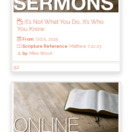
From
: Oct 12, 2025
It’s Not What You Do, It’s Who
Scripture Reference
: 2 Corinthians 4:1-6
You Know
by
: Thomas Chavez
92