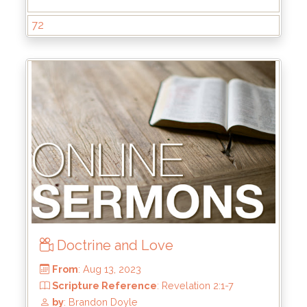
by
: Keith McWhorter
72
Doctrine and Love