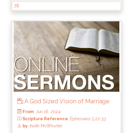
78
From
: Aug 25, 2024
Scripture Reference
: John 1
by
: Rick Griffin
A God Sized Vision of Marriage