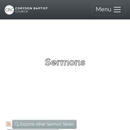
Menu
Sermons
Explore other Sermon Series