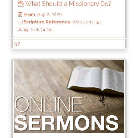
What Should a Missionary Do?
97
From
: Aug 2, 2026
Scripture Reference
: Acts 20:17–35
by
: Rick Griffin