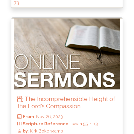
73
The Incomprehensible Height of
the Lord’s Compassion
From
: Mar 31, 2024
Scripture Reference
: 2 Tim 2:8-13