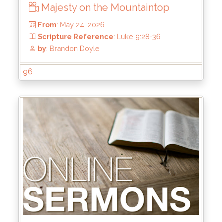
Majesty on the Mountaintop
96
From
: May 24, 2026
Scripture Reference
: Luke 9:28-36
by
: Brandon Doyle