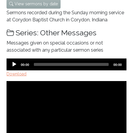
View sermons by date
Sermons recorded during the Sunday morning service
at Corydon Baptist Church in Corydon, Indiana
Series: Other Messages
Messages given on special occasions or not
associated with any particular sermon series
Audio
Current
Total
00:00
00:00
time
duration
Player
Download
Video
Player