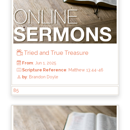
From
: Jun 22, 2025
Scripture Reference
: 1 Samuel 13:8-14
by
: Mike Wood
Tried and True Treasure
85