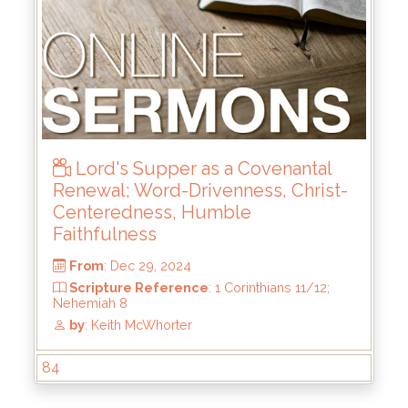
From
: Jun 15, 2025
Scripture Reference
: 2 Samuel 21:15-22;
23:8-23
by
: Keith McWhorter
Lord's Supper as a Covenantal
Renewal; Word-Drivenness, Christ-
Centeredness, Humble
Faithfulness
84