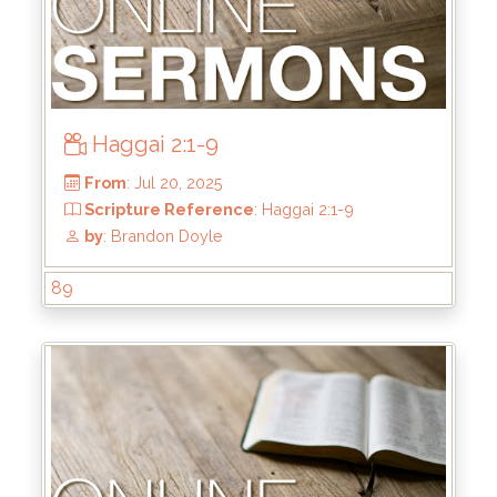
Haggai 2:1-9
89
From
: Jul 27, 2025
Scripture Reference
: Haggai 2:10-19
by
: Brandon Doyle