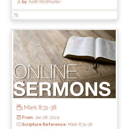
75
From
: Jun 16, 2024
Scripture Reference
: Ephesians 5:22-33
by
: Keith McWhorter
Mark 8:31-38