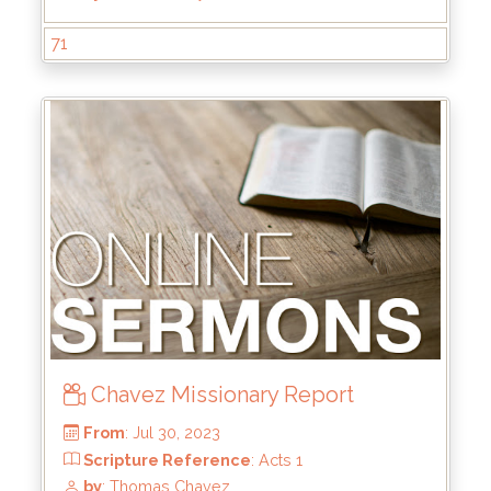
From
: Jan 28, 2024
Scripture Reference
: Mark 8:31-38
71
by
: Kyle Stachewicz
Chavez Missionary Report