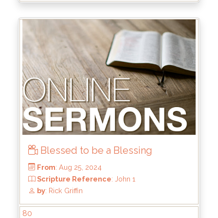
Blessed to be a Blessing
From
: Dec 15, 2024
80