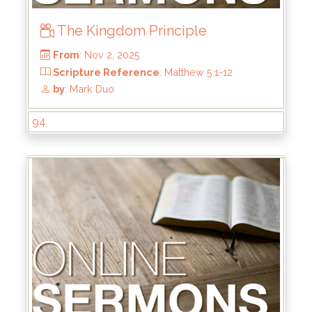
The Kingdom Principle
94
From
: Nov 2, 2025