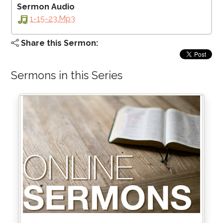
Sermon Audio
1-15-23.mp3
Share this Sermon:
Sermons in this Series