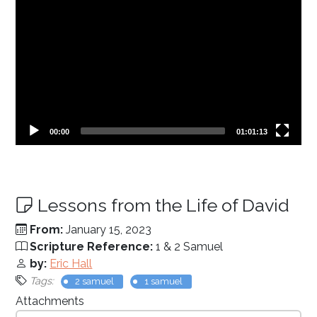
Current
Total
00:00
01:01:13
time
duration
Lessons from the Life of David
From:
January 15, 2023
Scripture Reference:
1 & 2 Samuel
by:
Eric Hall
Tags:
2 samuel
1 samuel
Attachments