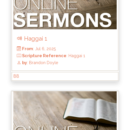
Haggai 1
88
From
: Jul 20, 2025
Scripture Reference
: Haggai 2:1-9
by
: Brandon Doyle