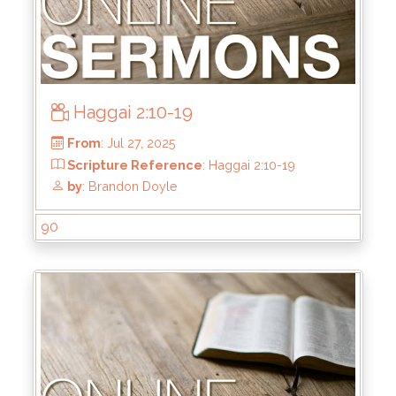
Haggai 2:10-19
From
: Sep 7, 2025
Scripture Reference
: Haggai 2:20-23
90
by
: Brandon Doyle