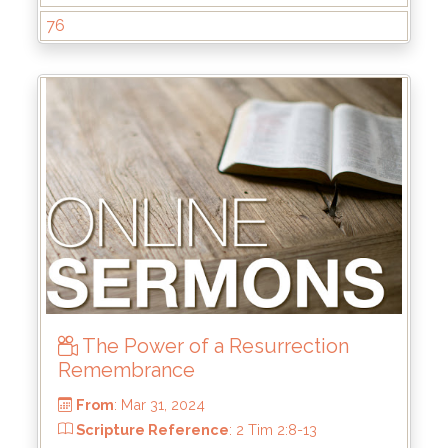
76
From
: Jul 28, 2024
Scripture Reference
: Matthew 4:17-22
by
: Rick Griffin
The Power of a Resurrection
Remembrance