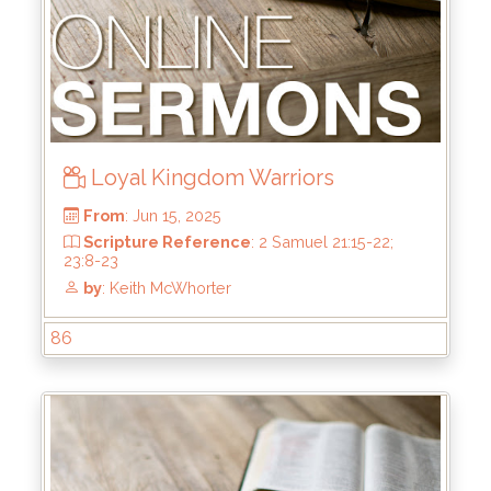
Loyal Kingdom Warriors
86