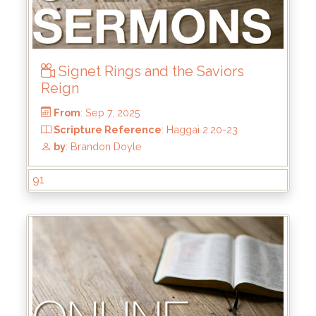
Signet Rings and the Saviors
Reign
From
: Oct 5, 2025
Scripture Reference
: Matthew 7:21-23
by
: Mike Wood
91