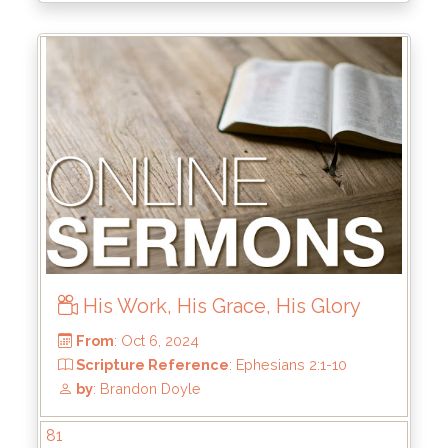
His Work, His Grace, His Glory
From
: Dec 22, 2024
Scripture Reference
:
by
: Rick Griffin
81