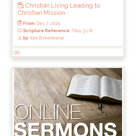
Christian Living Leading to
Christian Mission
95
From
: Dec 7, 2025
Scripture Reference
: Titus 3:1-8
by
: Kirk Bokenkamp