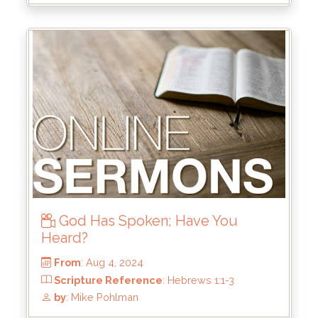
Scripture Reference
: John 1:1-3, 14
by
: Mike Wood
God Has Spoken; Have You
Heard?