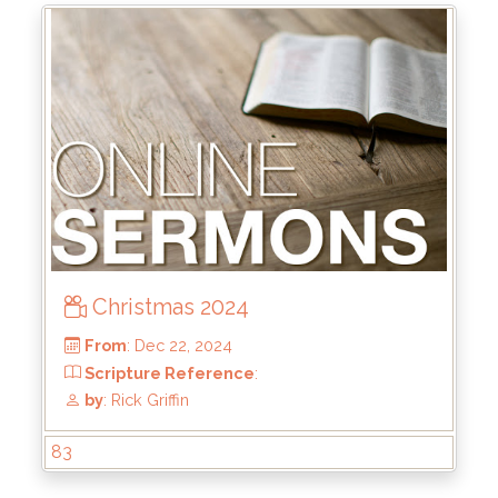
From
: Jun 1, 2025
Scripture Reference
: Matthew 13:44-46
by
: Brandon Doyle
Christmas 2024
83