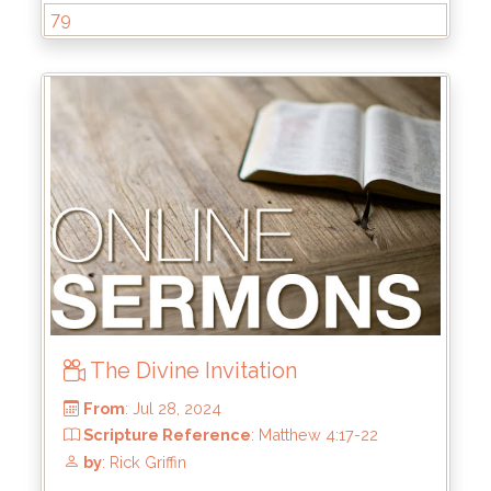
79
From
: Oct 6, 2024
Scripture Reference
: Ephesians 2:1-10
by
: Brandon Doyle
The Divine Invitation