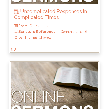
Scripture Reference
: Matthew 5:1-12
by
: Mark Duo
Uncomplicated Responses in
Complicated Times
93