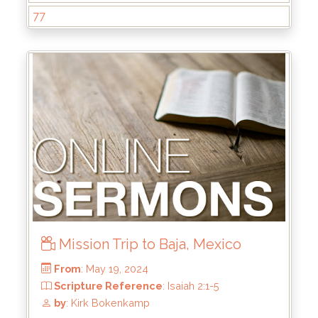
77
From
: Aug 4, 2024
Scripture Reference
: Hebrews 1:1-3
by
: Mike Pohlman
Mission Trip to Baja, Mexico