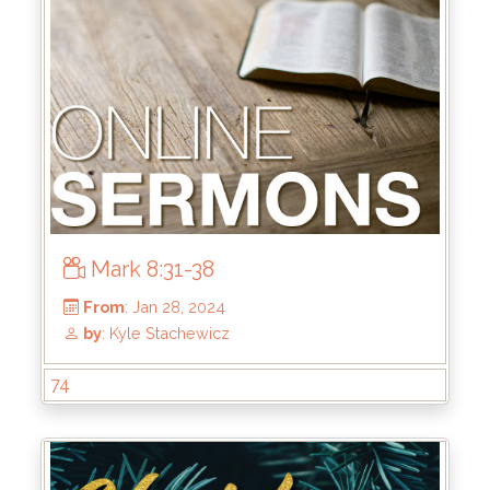
From
: Jun 16, 2024
by
: Keith McWhorter
Mark 8:31-38
74