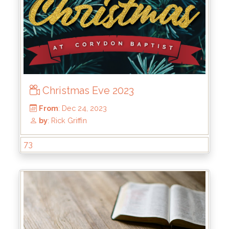
From
: May 19, 2024
by
: Kirk Bokenkamp
Christmas Eve 2023
73