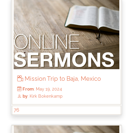
From
: Aug 4, 2024
by
: Mike Pohlman
Mission Trip to Baja, Mexico
76