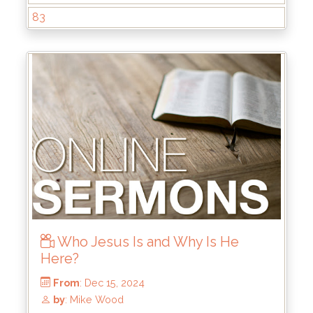
83
From
: Dec 29, 2024
Who Jesus Is and Why Is He
by
: Keith McWhorter
Here?