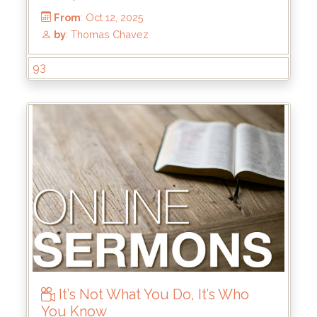
93
From
: Oct 12, 2025
by
: Thomas Chavez
It’s Not What You Do, It’s Who
You Know