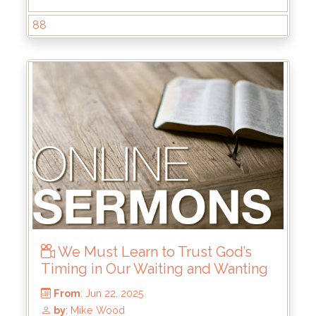
88
From
: Jul 20, 2025
by
: Brandon Doyle
We Must Learn to Trust God’s
Timing in Our Waiting and Wanting