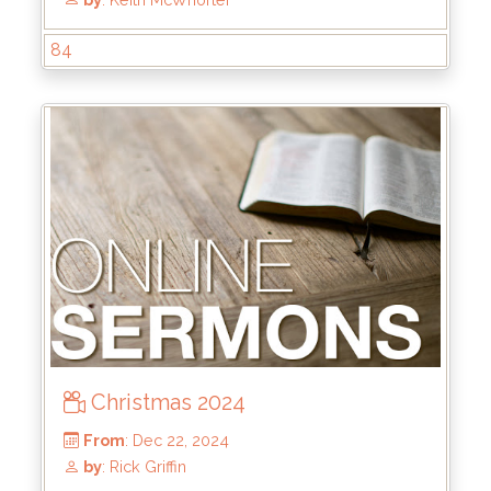
84
From
: Jun 1, 2025
by
: Brandon Doyle
Christmas 2024