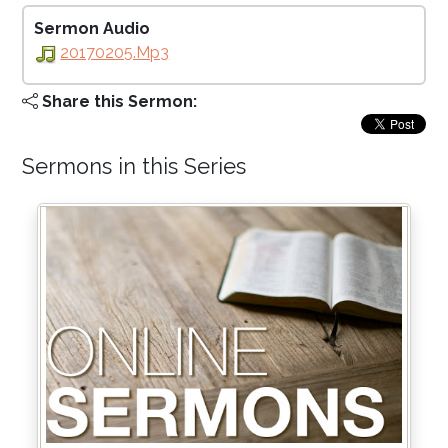
Sermon Audio
20170205.mp3
Share this Sermon:
Sermons in this Series