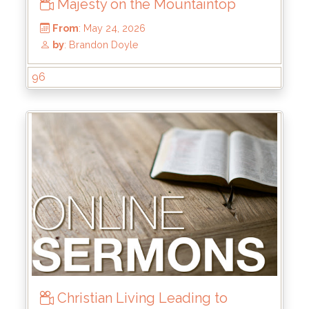
Majesty on the Mountaintop
96
From
: May 24, 2026
by
: Brandon Doyle
Christian Living Leading to