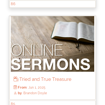
86
From
: Jun 22, 2025
by
: Mike Wood
Tried and True Treasure
85