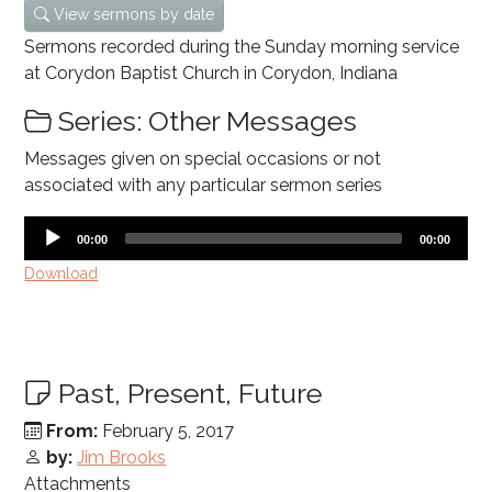
View sermons by date
Sermons recorded during the Sunday morning service
at Corydon Baptist Church in Corydon, Indiana
Series: Other Messages
Messages given on special occasions or not
associated with any particular sermon series
Audio
Current
Total
00:00
00:00
time
duration
Player
Download
Past, Present, Future
From:
February 5, 2017
by:
Jim Brooks
Attachments