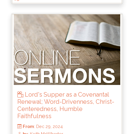
From
: Jun 15, 2025
by
: Keith McWhorter
Lord's Supper as a Covenantal
Renewal; Word-Drivenness, Christ-
Centeredness, Humble
Faithfulness