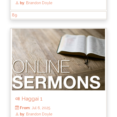
89
From
: Jul 27, 2025
by
: Brandon Doyle
Haggai 1