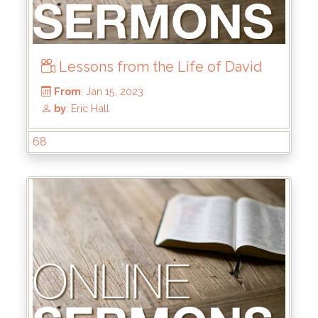
Lessons from the Life of David
68
From
: Aug 13, 2023
by
: Brandon Doyle