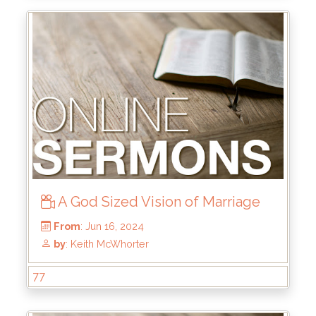
From
: Aug 25, 2024
by
: Rick Griffin
A God Sized Vision of Marriage
77