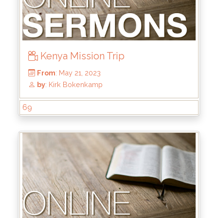
Kenya Mission Trip
69
From
: Nov 26, 2023
by
: Kirk Bokenkamp