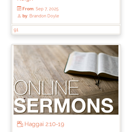
by
: Mike Wood
91
Haggai 2:10-19