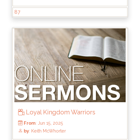
87
From
: Jul 6, 2025
by
: Brandon Doyle
Loyal Kingdom Warriors