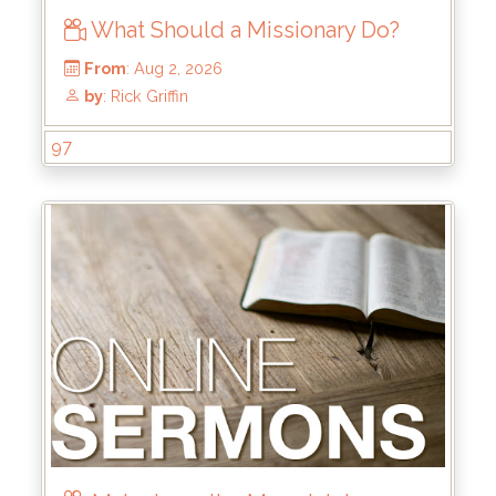
What Should a Missionary Do?
97
From
: Aug 2, 2026
by
: Rick Griffin