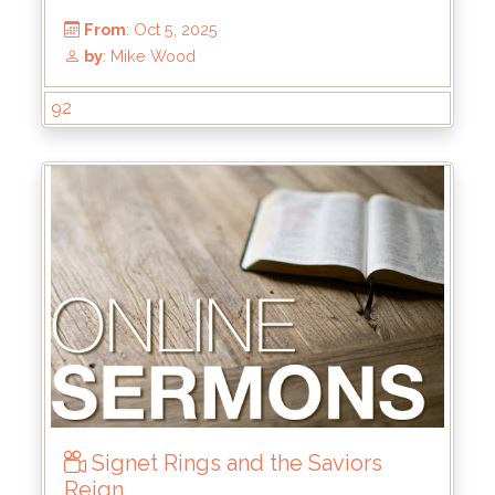
92
Signet Rings and the Saviors
From
: Oct 5, 2025
Reign