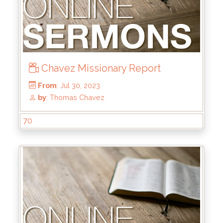
Chavez Missionary Report
From
: Dec 24, 2023
by
: Rick Griffin
70