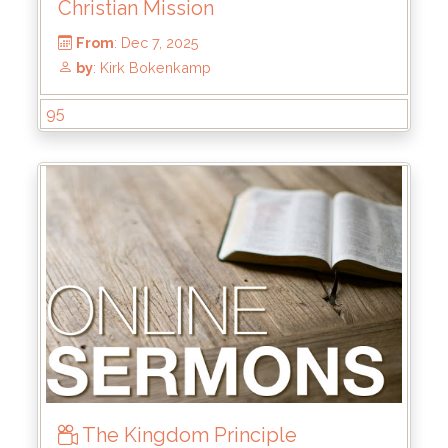
Christian Mission
95
From
: Dec 7, 2025
by
: Kirk Bokenkamp
The Kingdom Principle