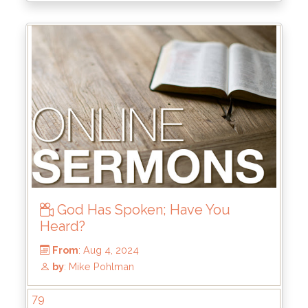
God Has Spoken; Have You
Heard?
From
: Oct 6, 2024
79