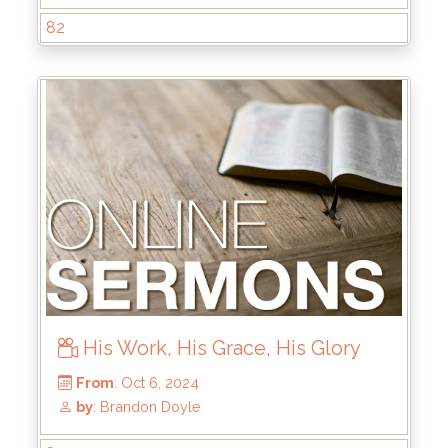
82
His Work, His Grace, His Glory
From
: Dec 22, 2024
by
: Rick Griffin