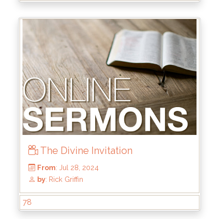
by
: Brandon Doyle
The Divine Invitation
78