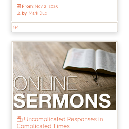
94
From
: Nov 2, 2025
by
: Mark Duo
Uncomplicated Responses in
Complicated Times