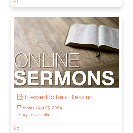
81
Blessed to be a Blessing
From
: Dec 15, 2024
by
: Mike Wood
80