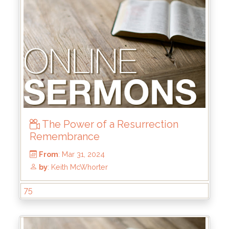
From
: Jul 28, 2024
by
: Rick Griffin
The Power of a Resurrection
Remembrance
75