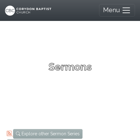
Menu
Sermons
Explore other Sermon Series