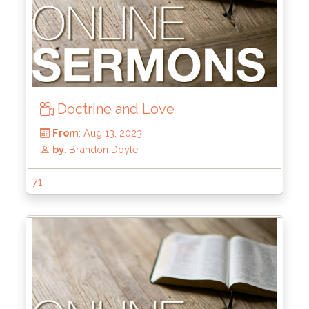
Doctrine and Love
From
: Jan 28, 2024
by
: Kyle Stachewicz
71