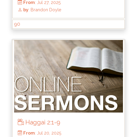
From
: Sep 7, 2025
by
: Brandon Doyle
90
Haggai 2:1-9