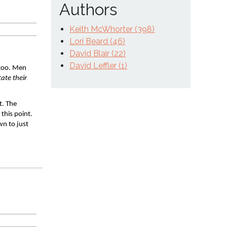
Authors
Keith McWhorter (398)
Lori Beard (46)
David Blair (22)
David Leffler (1)
too. Men 
te their 
. The 
his point. 
n to just 