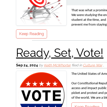
Ready, Set, Vote!
That was what a prominen
We were studying the ene
student at the time, and
prevent me from staying 
Keep Reading
Sep 24, 2024
by
Keith McWhorter
filed in
Culture War
,
Remember
The United States of Ame
Our Constitutional Republ
access and impact public p
picket and protest and pe
of the world. We are a bl
Keep Reading