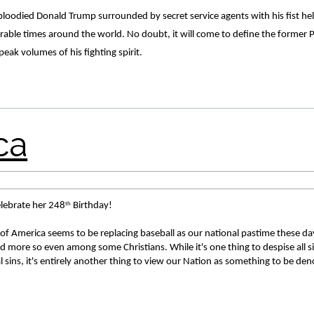
bloodied Donald Trump surrounded by secret service agents with his fist held 
ble times around the world. No doubt, it will come to define the former Pr
speak volumes of his fighting spirit. 
th
elebrate her 248
 Birthday! 
of America seems to be replacing baseball as our national pastime these day
 more so even among some Christians. While it's one thing to despise all sin
 sins, it's entirely another thing to view our Nation as something to be den