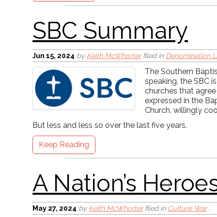
Jun 15, 2024
by
Keith McWhorter
filed in
Denomination L
The Southern Baptist
speaking, the SBC is
Cross-Centered Mot
churches that agree
expressed in the Ba
Church, willingly co
But less and less so over the last five years.
Keep Reading
May 27, 2024
by
Keith McWhorter
filed in
Culture War
,