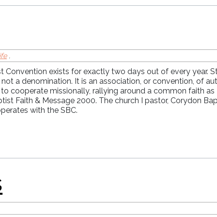
ife
,
 Convention exists for exactly two days out of every year. St
 not a denomination. It is an association, or convention, of 
herhood
 to cooperate missionally, rallying around a common faith as
ptist Faith & Message 2000. The church I pastor, Corydon Bap
operates with the SBC.