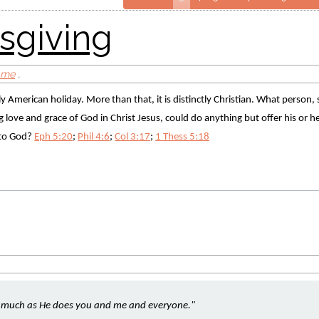
ome
,
tly American holiday. More than that, it is distinctly Christian. What person,
love and grace of God in Christ Jesus, could do anything but offer his or her 
 to God? 
Eph 5:20
; 
Phil 4:6
; 
Col 3:17
; 
1 Thess 5:18
s much as He does you and me and everyone." 