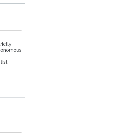
rictly
autonomous
tist