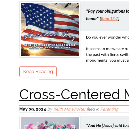
"Pay your obligations to
honor" (
Rom 13:7
).
Do you ever wonder who w
It seems to me we are r
the past with fierce swi
monuments, you must ask,
Keep Reading
May 09, 2024
by
Keith McWhorter
filed in
Parenting
,
"And He [Jesus] said to 