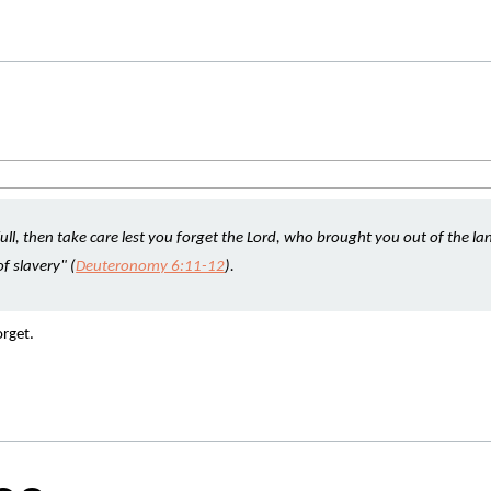
ll, then take care lest you forget the Lord, who brought you out of the lan
f slavery" (
Deuteronomy 6:11-12
).
rget. 