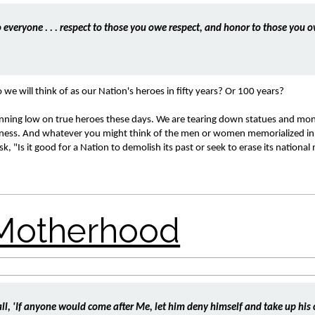
 everyone . . . respect to those you owe respect, and honor to those you o
e will think of as our Nation's heroes in fifty years? Or 100 years? 
unning low on true heroes these days. We are tearing down statues and mo
ftness. And whatever you might think of the men or women memorialized in 
 "Is it good for a Nation to demolish its past or seek to erase its nationa
all, 'If anyone would come after Me, let him deny himself and take up his c