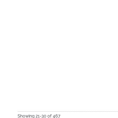
Praise and Thanksgiv
Showing
21
-
30
of
467