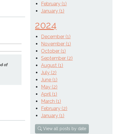
February (1)
January (1)
2024
December (1)
November (1)
October (1)
September (2)
August (1)
d of 
July (2)
June (1)
May (2)
April (1)
March (1)
February (2)
January (1)
View all posts by date