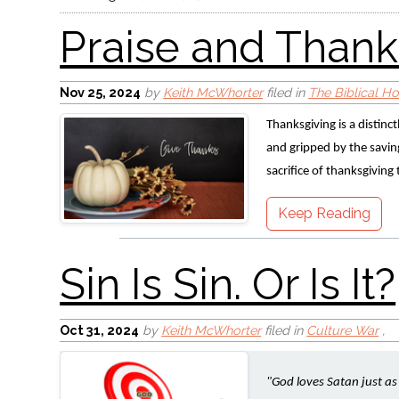
Nov 25, 2024
by
Keith McWhorter
filed in
The Biblical H
Thanksgiving is a distinc
and gripped by the saving 
Sin Is Sin. Or Is It?
sacrifice of thanksgiving
Keep Reading
Oct 31, 2024
by
Keith McWhorter
filed in
Culture War
,
"God loves Satan just a