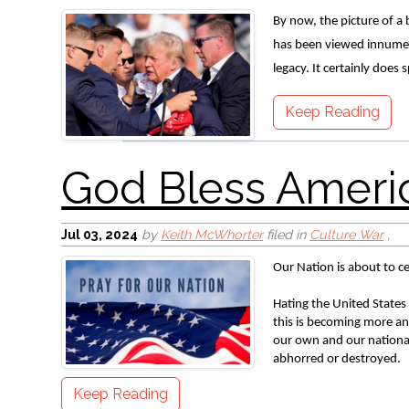
By now, the picture of a 
SBC Summary
has been viewed innumera
legacy. It certainly does 
Keep Reading
Jul 03, 2024
by
Keith McWhorter
filed in
Culture War
,
Our Nation is about to c
A Nation’s Heroes
Hating the United States 
this is becoming more and
our own and our national
abhorred or destroyed. 
Keep Reading