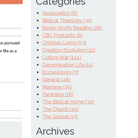
Categories
Apologetics (6)
Biblical Theology (35)
Books Worth Reading (26)
CBC Podcasts (8)
Christian Living (53)
 so pursued 
Creation/Evolution (21)
life as a 
Culture War (124)
Denomination Life (11)
Ecclesiology (7)
General (48)
Marriage (35)
Parenting (18)
The Biblical Home (32)
The Church (40)
The Gospel (17)
Archives