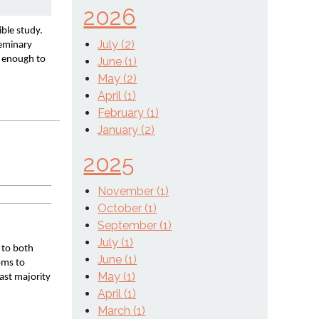
2026
le study. 
July (2)
eminary 
 enough to 
June (1)
May (2)
April (1)
February (1)
January (2)
2025
November (1)
October (1)
September (1)
July (1)
 to both 
June (1)
oms to 
May (1)
ast majority 
April (1)
March (1)