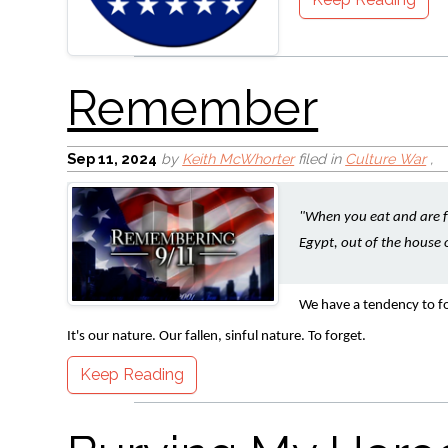
Burying My Heroes
Sep 11, 2024
by
Keith McWhorter
filed in
Culture War
,
"When you eat and are fu
Egypt, out of the house o
We have a tendency to fo
It's our nature. Our fallen, sinful nature. To forget.
Keep Reading