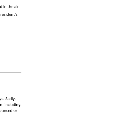
in the air 
esident's 
s. Sadly, 
, including 
ounced or 