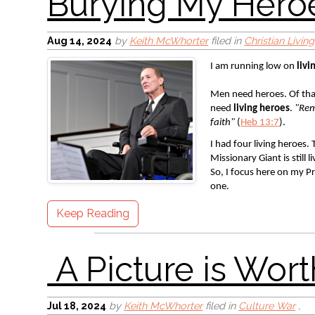
A Picture is Worth 
Aug 14, 2024
by
Keith McWhorter
filed in
Christian Living
I am running low on 
livi
Men need heroes. Of tha
need 
living heroes
. 
"Rem
faith" 
(
Heb 13:7
). 
I had four living heroes.
Missionary Giant is still
God Bless America
So, I focus here on my Pr
one. 
Keep Reading
Jul 18, 2024
by
Keith McWhorter
filed in
Culture War
,