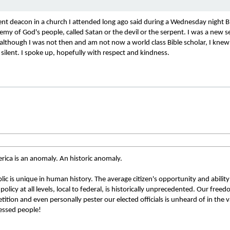
t deacon in a church I attended long ago said during a Wednesday night Bib
my of God's people, called Satan or the devil or the serpent. I was a new s
 although I was not then and am not now a world class Bible scholar, I knew
silent. I spoke up, hopefully with respect and kindness.
rica is an anomaly. An historic anomaly. 
ic is unique in human history. The average citizen's opportunity and ability
olicy at all levels, local to federal, is historically unprecedented. Our freed
tition and even personally pester our elected officials is unheard of in the v
essed people! 