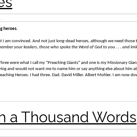
a Thousand Words
,
ng heroes
. 
t I am convinced. And not just long-dead heroes, although we need those 
ember your leaders, those who spoke the Word of God to you . . . and imita
 Three were what I call my "Preaching Giants" and one is my Missionary Giant
 living and would not want me to name him or say anything else about him at t
eaching Heroes. I had three. Dad. David Miller. Albert Mohler. I am now dow