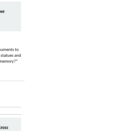
we 
numents to 
statues and 
l memory?"
ross 